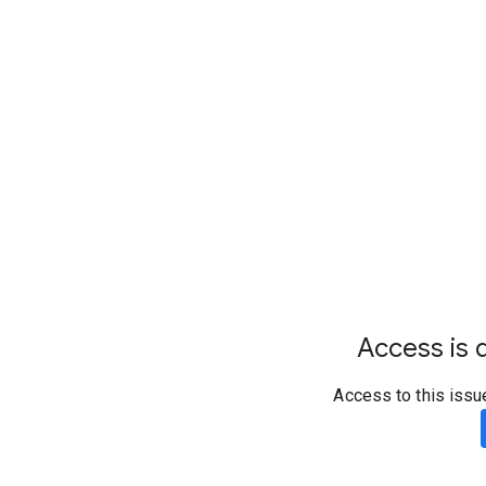
Access is d
Access to this issu