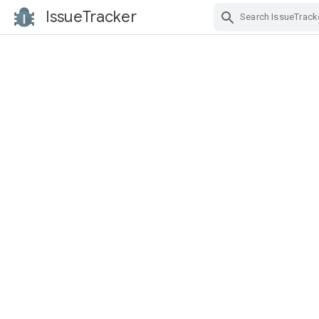
IssueTracker
Skip Navigation