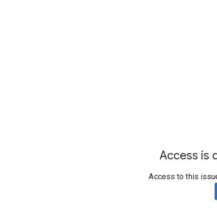
Access is d
Access to this issu