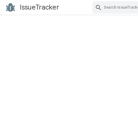
IssueTracker
Skip Navigation