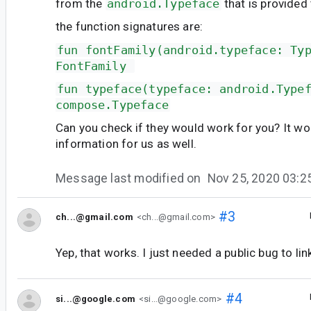
from the
android.Typeface
that is provided 
the function signatures are:
fun fontFamily(android.typeface: Ty
FontFamily 
fun typeface(typeface: android.Type
compose.Typeface
Can you check if they would work for you? It wo
information for us as well.
Message last modified on
Nov 25, 2020 03:
#3
ch...@gmail.com
<ch...@gmail.com>
Yep, that works. I just needed a public bug to lin
#4
si...@google.com
<si...@google.com>