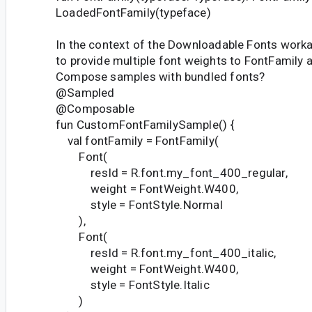
LoadedFontFamily(typeface)
In the context of the Downloadable Fonts worka
to provide multiple font weights to FontFamily a
Compose samples with bundled fonts?
@Sampled
@Composable
fun CustomFontFamilySample() {
val fontFamily = FontFamily(
Font(
resId = R.font.my_font_400_regular,
weight = FontWeight.W400,
style = FontStyle.Normal
),
Font(
resId = R.font.my_font_400_italic,
weight = FontWeight.W400,
style = FontStyle.Italic
)