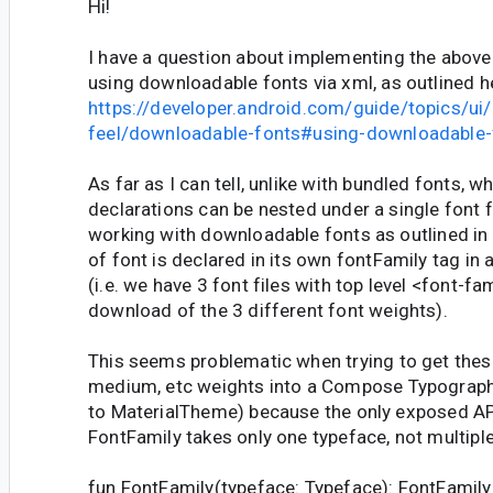
Hi!
I have a question about implementing the abov
using downloadable fonts via xml, as outlined h
https://developer.android.com/guide/topics/ui
feel/downloadable-fonts#using-downloadable-
As far as I can tell, unlike with bundled fonts, w
declarations can be nested under a single font 
working with downloadable fonts as outlined in 
of font is declared in its own fontFamily tag in 
(i.e. we have 3 font files with top level <font-fa
download of the 3 different font weights).
This seems problematic when trying to get these
medium, etc weights into a Compose Typography
to MaterialTheme) because the only exposed API
FontFamily takes only one typeface, not multiple
fun FontFamily(typeface: Typeface): FontFamily