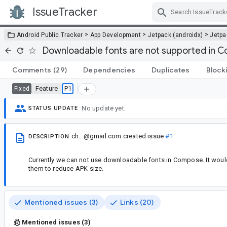
IssueTracker
Skip Navigation
>
>
>
Android Public Tracker
App Development
Jetpack (androidx)
Jetp
Downloadable fonts are not supported in 
Comments
(29)
Dependencies
Duplicates
Block
Feature
P1
Fixed
No update yet.
STATUS UPDATE
ch...@gmail.com
created issue
#1
DESCRIPTION
Currently we can not use downloadable fonts in Compose. It would
them to reduce APK size.
Mentioned issues (3)
Links (20)
Mentioned issues (3)