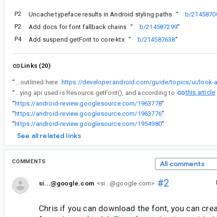
P2
Uncache typeface results in Android styling paths
“
b/2145870
P2
Add docs for font fallback chains
“
b/214587299
”
P4
Add suspend getFont to core-ktx
“
b/214587638
”
Links (20)
“
I have a question about implementing the above workaround. We're using downloadable fonts via xml, as outlined here:
this article
“
One thing I'm unsure is that Font(resId: Int, weight: FontWeight, style: fontStyle) ideally should work for downloadable font xml. But it crashes every time when I attempt to do so.(The underlying api used is Resource.getFont(), and according to
“
https://android-review.googlesource.com/1963778
”
“
https://android-review.googlesource.com/1963776
”
“
https://android-review.googlesource.com/1954980
”
See all related links
COMMENTS
All comments
#2
si...@google.com
<si...@google.com>
Chris if you can download the font, you can crea