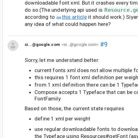
downloadable font xml. But it crashes every tim
do so.(The underlying api used is
Resource.g
according to
this article
it should work.) Siy
any idea of what could happen here?
#9
si...@google.com
<si...@google.com>
Sorry, let me understand better:
current fonts xml does not allow multiple f
this requires 1 font xml definition per weig
from 1 xml definition there can be 1 Typefa
Compose accepts 1 Typeface that can be co
FontFamily.
Based on those, the current state requires
define 1 xml per weight
use regular downloadable fonts to downloa
the Typeface using Resources#getFont (asy