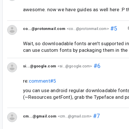
awesome. now we have guides as well here :P t
#5
co...@protonmail.com
<co...@protonmail.com>
Wait, so downloadable fonts aren't supported 
can use custom fonts by packaging them in the
#6
si...@google.com
<si...@google.com>
re:
comment#5
you can use android regular downloadable font
(~Resources.getFont), grab the Typeface and p
#7
cm...@gmail.com
<cm...@gmail.com>