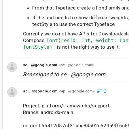
From that Typeface create a FontFamily and
If the text needs to show different weights
textStyle to use the correct Typeface.
Currently we do not have APIs for Downloadable
Compose
Font(resId: Int, weight: Fon
fontStyle) 
is not the right way to use it.
se...@google.com
<se...@google.com>
Reassigned to
se...@google.com
.
#10
ap...@google.com
<ap...@google.com>
Project: platform/frameworks/support
Branch: androidx-main
commit 66412d57cf31abe84a02c629a9ff6c6