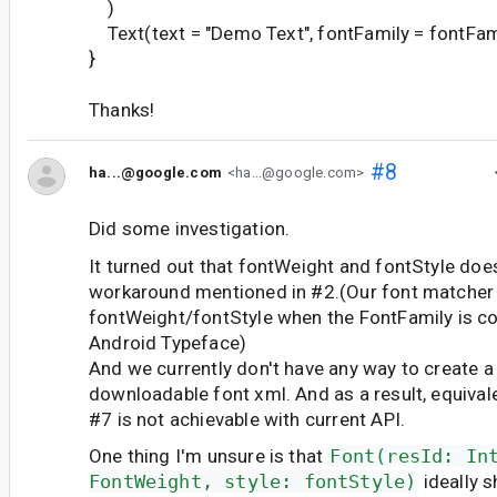
)
Text(text = "Demo Text", fontFamily = fontFam
}
Thanks!
#8
ha...@google.com
<ha...@google.com>
Did some investigation.
It turned out that fontWeight and fontStyle does
workaround mentioned in #2.(Our font matcher 
fontWeight/fontStyle when the FontFamily is c
Android Typeface)
And we currently don't have any way to create a
downloadable font xml. And as a result, equival
#7 is not achievable with current API.
One thing I'm unsure is that
Font(resId: In
FontWeight, style: fontStyle)
ideally 