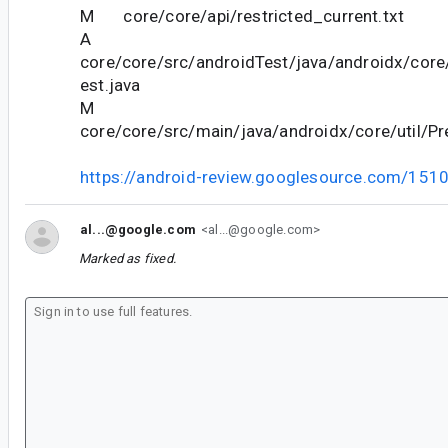
M core/core/api/restricted_current.txt
A
core/core/src/androidTest/java/androidx/core/
est.java
M
core/core/src/main/java/androidx/core/util/Pr
https://android-review.googlesource.com/151
al...@google.com
<al...@google.com>
Marked as fixed.