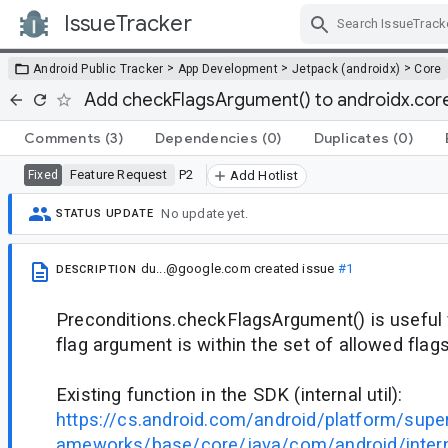
IssueTracker
Skip Navigation
>
>
>
Android Public Tracker
App Development
Jetpack (androidx)
Core
Add checkFlagsArgument() to androidx.core.
Comments
(3)
Dependencies
(0)
Duplicates
(0)
Feature Request
P2
Fixed
Add Hotlist
No update yet.
STATUS UPDATE
du...@google.com
created issue
#1
DESCRIPTION
Preconditions.checkFlagsArgument() is useful f
flag argument is within the set of allowed flags
Existing function in the SDK (internal util):
https://cs.android.com/android/platform/supe
ameworks/base/core/java/com/android/interna