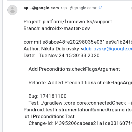
ap...@google.com
<ap...@google.com>
#3
Project: platform/frameworks/support
Branch: androidx-master-dev
commit e8abce48fe20298035e031ee9a1b24f
Author: Nikita Dubrovsky <
dubrovsky@google.
Date: Tue Nov 24 15:30:33 2020
Add Preconditions.checkFlagsArgument
Relnote: Added Preconditions.checkFlagsArg
Bug: 174181100
Test: ./gradlew :core:core:connectedCheck --
Pandroid.testInstrumentationRunnerArguments
.util.PreconditionsTest
Change-Id: I4395206cabeae21a1ce031607f