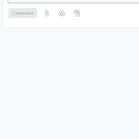
Comment