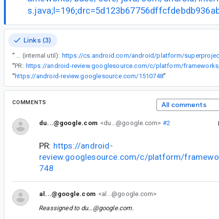
s.java;l=196;drc=5d123b67756dffcfdebdb936
Links (3)
“
Existing function in the SDK (internal util):
“
PR:
“
https://android-review.googlesource.com/1510748
”
COMMENTS
All comments
du...@google.com
<du...@google.com>
#2
PR:
https://android-
review.googlesource.com/c/platform/framewo
748
al...@google.com
<al...@google.com>
Reassigned to
du...@google.com
.