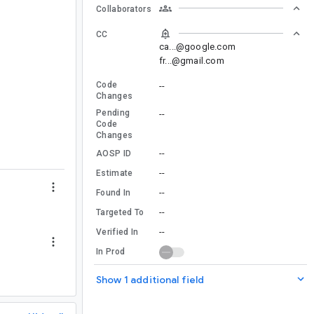
Collaborators
CC
ca...@google.com
fr...@gmail.com
Code
--
Changes
Pending
--
Code
Changes
--
AOSP ID
--
Estimate
--
Found In
--
Targeted To
--
Verified In
In Prod
Show 1 additional field