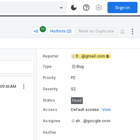
Sign in
11
Hotlists (2)
Mark as Duplicate
fr...@gmail.com
Reporter
Bug
Type
P2
Priority
 09:43AM
S2
Severity
Status
Fixed
Default access
View
Access
sh...@google.com
Assignee
Verifier