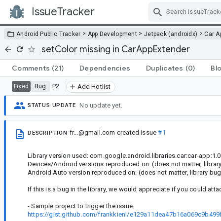
IssueTracker
Skip Navigation
>
>
>
Android Public Tracker
App Development
Jetpack (androidx)
Car A
setColor missing in CarAppExtender
Comments
(21)
Dependencies
Duplicates
(0)
Bl
Bug
P2
Fixed
Add Hotlist
No update yet.
STATUS UPDATE
fr...@gmail.com
created issue
#1
DESCRIPTION
Library version used: com.google.android.libraries.car:car-app:1.0
Devices/Android versions reproduced on: (does not matter, librar
Android Auto version reproduced on: (does not matter, library bug
If this is a bug in the library, we would appreciate if you could atta
- Sample project to trigger the issue.
https://gist.github.com/frankkienl/e129a11dea47b16a069c9b49