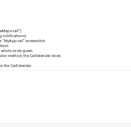
eMaps-rail")
ng notifications)
he "MyApp-rail" screenshot.
ottom.
whole circle green.
Color-method, the CarExtender does.
n the CarExtender.