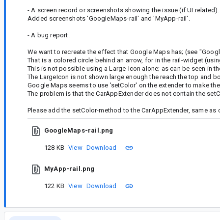
- A screen record or screenshots showing the issue (if UI related).
Added screenshots 'GoogleMaps-rail' and 'MyApp-rail'.
- A bug report.
We want to recreate the effect that Google Maps has; (see "Googl
That is a colored circle behind an arrow, for in the rail-widget (usi
This is not possible using a Large-Icon alone; as can be seen in t
The LargeIcon is not shown large enough the reach the top and b
Google Maps seems to use 'setColor' on the extender to make the 
The problem is that the CarAppExtender does not contain the set
Please add the setColor-method to the CarAppExtender, same as o
GoogleMaps-rail.png
128 KB
View
Download
MyApp-rail.png
122 KB
View
Download