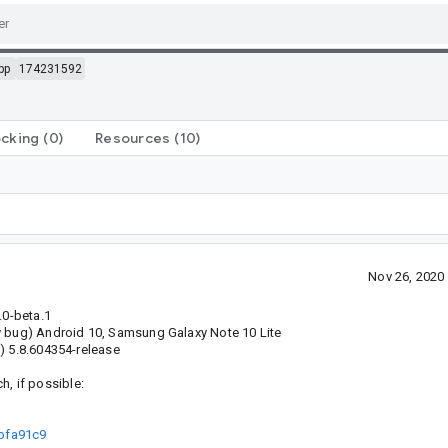
pp
174231592
ocking
(0)
Resources
(10)
Nov 26, 2020
.0-beta.1
y bug) Android 10, Samsung Galaxy Note 10 Lite
) 5.8.604354-release
ch, if possible:
9bfa91c9