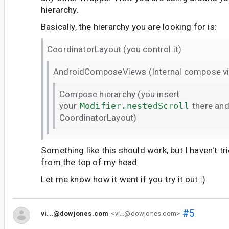
hierarchy.
Basically, the hierarchy you are looking for is:
CoordinatorLayout (you control it)
AndroidComposeViews (Internal compose v
Compose hierarchy (you insert
your
Modifier.nestedScroll
there and
CoordinatorLayout)
Something like this should work, but I haven't trie
from the top of my head.
Let me know how it went if you try it out :)
#5
vi...@dowjones.com
<vi...@dowjones.com>