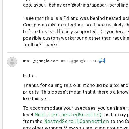
app:layout_behavior="@string/appbar_scrolling
I see that this is a P4 and was behind nested scr
Compose-only architecture, so it seems likely tha
before this is officially supported. Do you have 
possible custom workaround other than requirin
toolbar? Thanks!
#4
ma...@google.com
<ma...@google.com>
Hello.
Thanks for calling this out, it should be a p2 an
priority. This doesn't mean that it there's a kno
like this yet.
To accommodate your usecases, you can insert
level
Modifier.nestedScroll()
and proxy p
from the
NestedScrollConnection
to the C
any other wrapper View you are using around 