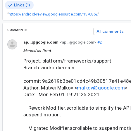
Links (1)
“
https://android-review.googlesource.com/1570862
”
COMMENTS
All comments
ap...@google.com
<ap...@google.com>
#2
Marked as fixed.
Project: platform/frameworks/support
Branch: androidx-main
commit 9a2619b3be01cd4c49b30517a41e48
Author: Matvei Malkov <
malkov@google.com
>
Date: Mon Feb 01 19:21:25 2021
Rework Modifier.scrollable to simplify the API
suspend motion.
Migrated Modifier.scrollable to suspend motion