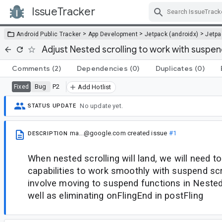
IssueTracker
Skip Navigation
>
>
>
Android Public Tracker
App Development
Jetpack (androidx)
Jetp
Adjust Nested scrolling to work with suspend
Comments
(2)
Dependencies
(0)
Duplicates
(0)
Bug
P2
Fixed
Add Hotlist
No update yet.
STATUS UPDATE
ma...@google.com
created issue
#1
DESCRIPTION
When nested scrolling will land, we will need to
capabilities to work smoothly with suspend scrol
involve moving to suspend functions in Neste
well as eliminating onFlingEnd in postFling