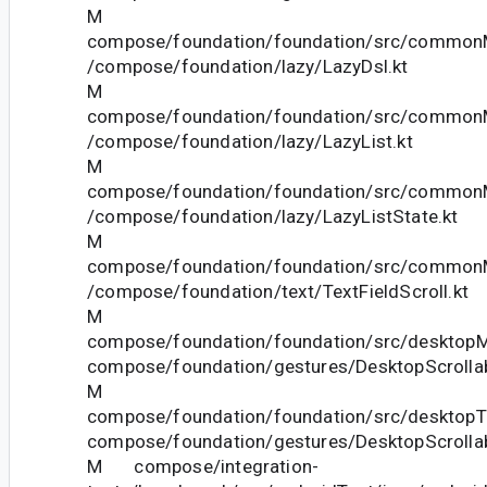
M
compose/foundation/foundation/src/commonM
/compose/foundation/lazy/LazyDsl.kt
M
compose/foundation/foundation/src/commonM
/compose/foundation/lazy/LazyList.kt
M
compose/foundation/foundation/src/commonM
/compose/foundation/lazy/LazyListState.kt
M
compose/foundation/foundation/src/commonM
/compose/foundation/text/TextFieldScroll.kt
M
compose/foundation/foundation/src/desktopMa
compose/foundation/gestures/DesktopScrollab
M
compose/foundation/foundation/src/desktopTe
compose/foundation/gestures/DesktopScrollab
M compose/integration-