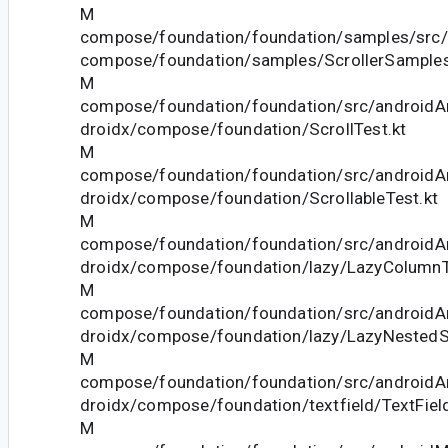
M
compose/foundation/foundation/samples/src/
compose/foundation/samples/ScrollerSamples
M
compose/foundation/foundation/src/androidAn
droidx/compose/foundation/ScrollTest.kt
M
compose/foundation/foundation/src/androidAn
droidx/compose/foundation/ScrollableTest.kt
M
compose/foundation/foundation/src/androidAn
droidx/compose/foundation/lazy/LazyColumnT
M
compose/foundation/foundation/src/androidAn
droidx/compose/foundation/lazy/LazyNestedSc
M
compose/foundation/foundation/src/androidAn
droidx/compose/foundation/textfield/TextField
M