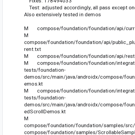
Fixes: 178494033
Test: adjusted accordingly, all pass except o
Also extensively tested in demos
M compose/foundation/foundation/api/curre
M
compose/foundation/foundation/api/public_pl
rent.txt
M compose/foundation/foundation/api/restri
M compose/foundation/foundation/integrat
tests/foundation-
demos/src/main/java/androidx/compose/foun
emos.kt
M compose/foundation/foundation/integrat
tests/foundation-
demos/src/main/java/androidx/compose/fou
edScrollDemos.kt
M
compose/foundation/foundation/samples/src/
compose/foundation/samples/ScrollableSampl