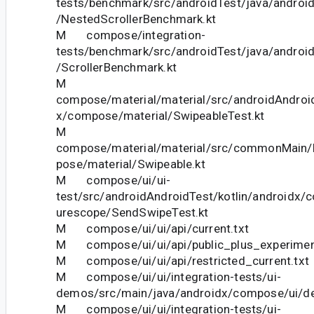
tests/benchmark/src/androidTest/java/androi
/NestedScrollerBenchmark.kt
M compose/integration-
tests/benchmark/src/androidTest/java/androi
/ScrollerBenchmark.kt
M
compose/material/material/src/androidAndroid
x/compose/material/SwipeableTest.kt
M
compose/material/material/src/commonMain/k
pose/material/Swipeable.kt
M compose/ui/ui-
test/src/androidAndroidTest/kotlin/androidx/
urescope/SendSwipeTest.kt
M compose/ui/ui/api/current.txt
M compose/ui/ui/api/public_plus_experiment
M compose/ui/ui/api/restricted_current.txt
M compose/ui/ui/integration-tests/ui-
demos/src/main/java/androidx/compose/ui/d
M compose/ui/ui/integration-tests/ui-