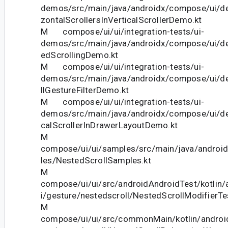
demos/src/main/java/androidx/compose/ui/d
zontalScrollersInVerticalScrollerDemo.kt
M compose/ui/ui/integration-tests/ui-
demos/src/main/java/androidx/compose/ui/d
edScrollingDemo.kt
M compose/ui/ui/integration-tests/ui-
demos/src/main/java/androidx/compose/ui/d
llGestureFilterDemo.kt
M compose/ui/ui/integration-tests/ui-
demos/src/main/java/androidx/compose/ui/d
calScrollerInDrawerLayoutDemo.kt
M
compose/ui/ui/samples/src/main/java/andro
les/NestedScrollSamples.kt
M
compose/ui/ui/src/androidAndroidTest/kotlin
i/gesture/nestedscroll/NestedScrollModifierTe
M
compose/ui/ui/src/commonMain/kotlin/androi