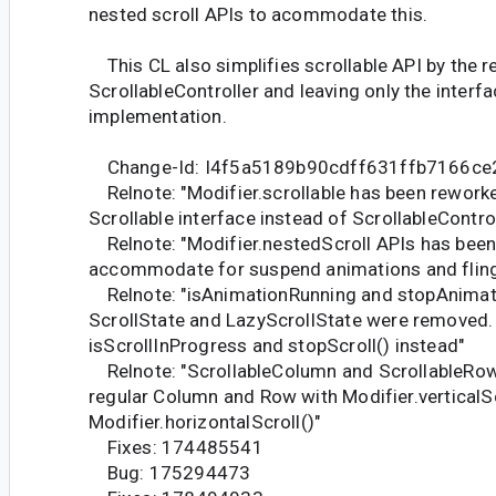
nested scroll APIs to acommodate this.
This CL also simplifies scrollable API by the 
ScrollableController and leaving only the interfa
implementation.
Change-Id: I4f5a5189b90cdff631ffb7166c
Relnote: "Modifier.scrollable has been rework
Scrollable interface instead of ScrollableControl
Relnote: "Modifier.nestedScroll APIs has been
accommodate for suspend animations and flin
Relnote: "isAnimationRunning and stopAnima
ScrollState and LazyScrollState were removed.
isScrollInProgress and stopScroll() instead"
Relnote: "ScrollableColumn and ScrollableRow
regular Column and Row with Modifier.verticalSc
Modifier.horizontalScroll()"
Fixes: 174485541
Bug: 175294473