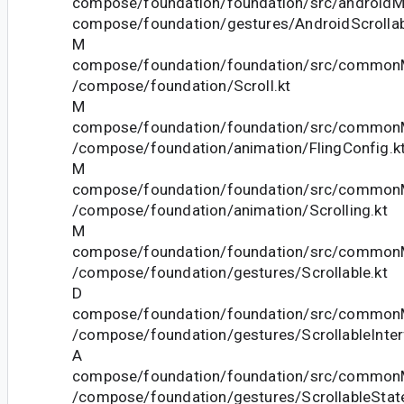
compose/foundation/foundation/src/androidMa
compose/foundation/gestures/AndroidScrollab
M
compose/foundation/foundation/src/commonM
/compose/foundation/Scroll.kt
M
compose/foundation/foundation/src/commonM
/compose/foundation/animation/FlingConfig.k
M
compose/foundation/foundation/src/commonM
/compose/foundation/animation/Scrolling.kt
M
compose/foundation/foundation/src/commonM
/compose/foundation/gestures/Scrollable.kt
D
compose/foundation/foundation/src/commonM
/compose/foundation/gestures/ScrollableInter
A
compose/foundation/foundation/src/commonM
/compose/foundation/gestures/ScrollableState