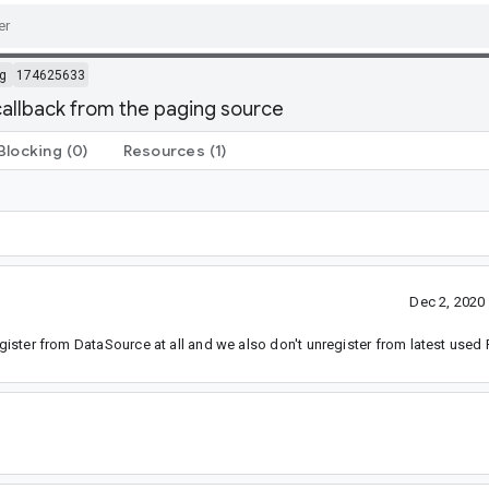
g
174625633
allback from the paging source
Blocking
(0)
Resources
(1)
Dec 2, 2020
register from DataSource at all and we also don't unregister from latest use