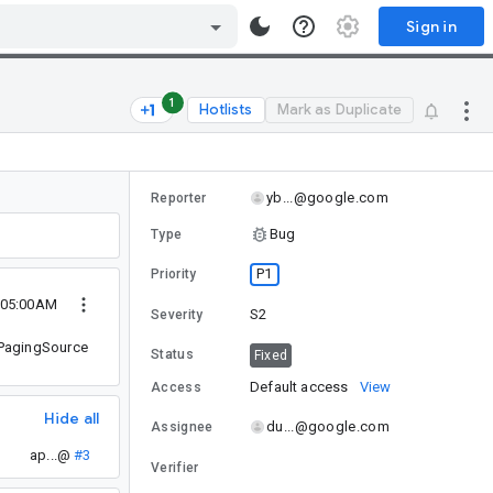
Sign in
1
Hotlists
Mark as Duplicate
yb...@google.com
Reporter
Bug
Type
P1
Priority
 05:00AM
S2
Severity
d PagingSource
Status
Fixed
Default access
View
Access
Hide all
du...@google.com
Assignee
ap...@
#3
Verifier