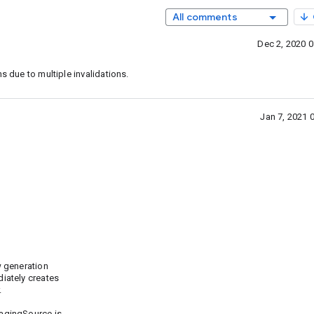
All comments
Dec 2, 2020 
s due to multiple invalidations.
Jan 7, 2021 
w generation
iately creates
.
agingSource is