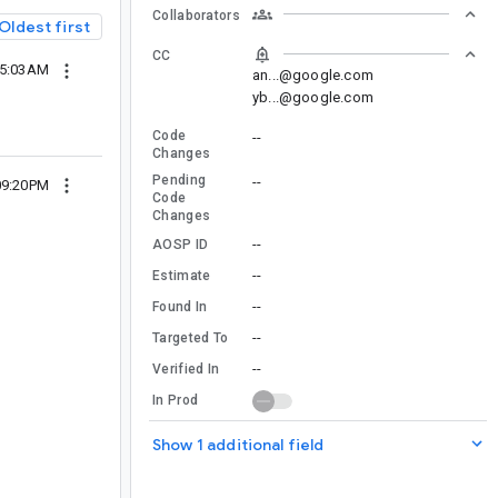
Collaborators
Oldest first
CC
05:03AM
an...@google.com
yb...@google.com
Code
--
Changes
Pending
--
09:20PM
Code
Changes
--
AOSP ID
--
Estimate
--
Found In
--
Targeted To
--
Verified In
In Prod
Show 1 additional field