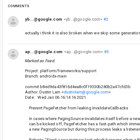
COMMENTS
yb...@google.com
<yb...@google.com>
#2
actually i think it is also broken when we skip some generation
ap...@google.com
<ap...@google.com>
#3
Marked as fixed.
Project: platform/frameworks/support
Branch: androidx-main
commit b8ed9da43f816d4ea8c0f19330b280b2a47cfd3b
Author: Dustin Lam <
dustinlam@google.com
>
Date: Wed Jan 06 16:14:16 2021
Prevent PageFetcher from leaking InvalidateCallbacks
In cases where PagingSource invalidates itself before a ne
can be kicked off, PageFetcher has a fast-path which immed
a new PagingSource but during this process leaks a listener
Relnote: "Fixed a rare memory leak which happens when a P