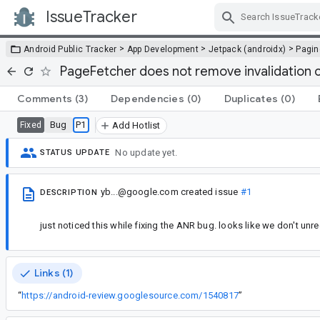
IssueTracker
Skip Navigation
>
>
>
Android Public Tracker
App Development
Jetpack (androidx)
Pagin
PageFetcher does not remove invalidation c
Comments
(3)
Dependencies
(0)
Duplicates
(0)
Bug
P1
Fixed
Add Hotlist
No update yet.
STATUS UPDATE
yb...@google.com
created issue
#1
DESCRIPTION
just noticed this while fixing the ANR bug. looks like we don't un
Links (1)
“
https://android-review.googlesource.com/1540817
”