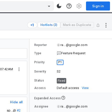
Sign in
Hotlists (3)
Mark as Duplicate
ra...@google.com
Reporter
Feature Request
Type
P1
Priority
 07:42AM
S2
Severity
Status
Fixed
Default access
View
Access
Expanded Access
Hide all
ra...@google.com
Assignee
ap...@
#2