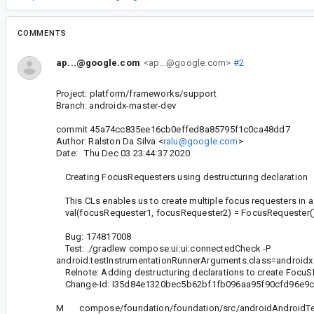
COMMENTS
ap...@google.com
<ap...@google.com>
#2
Project: platform/frameworks/support
Branch: androidx-master-dev
commit 45a74cc835ee16cb0effed8a85795f1c0ca48dd7
Author: Ralston Da Silva <
ralu@google.com
>
Date: Thu Dec 03 23:44:37 2020
Creating FocusRequesters using destructuring declaration
This CLs enables us to create multiple focus requesters in a
val(focusRequester1, focusRequester2) = FocusRequester(
Bug: 174817008
Test: ./gradlew compose:ui:ui:connectedCheck -P
android.testInstrumentationRunnerArguments.class=android
Relnote: Adding destructuring declarations to create FocuS
Change-Id: I35d84e1320bec5b62bf1fb096aa95f90cfd96e9
M compose/foundation/foundation/src/androidAndroidTest