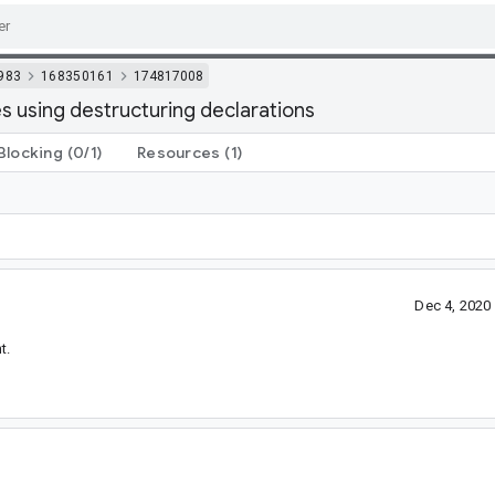
983
168350161
174817008
s using destructuring declarations
Blocking
(0/1)
Resources
(1)
Dec 4, 2020
t.