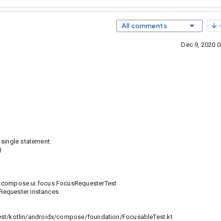
All comments
Dec 9, 2020 
 single statement:
)
x.compose.ui.focus.FocusRequesterTest
Requester instances
c
/kotlin/androidx/compose/foundation/FocusableTest.kt