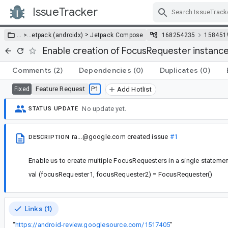
IssueTracker
Skip Navigation
>
… >
…
etpack (androidx)
Jetpack Compose
168254235
158451
Enable creation of FocusRequester instance
Comments
(2)
Dependencies
(0)
Duplicates
(0)
Feature Request
P1
Fixed
Add Hotlist
No update yet.
STATUS UPDATE
ra...@google.com
created issue
#1
DESCRIPTION
Enable us to create multiple FocusRequesters in a single statemen
val (focusRequester1, focusRequester2) = FocusRequester()
Links (1)
“
https://android-review.googlesource.com/1517405
”