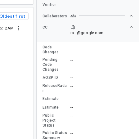
Verifier
Oldest first
Collaborators
CC
06:12AM
ra...@google.com
Code
--
Changes
Pending
--
Code
Changes
--
AOSP ID
ReleaseRada
--
r
--
Estimate
--
Estimate
Public
--
Project
Status
Public Status
--
Summary