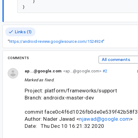
    }

Links (1)
“
https://android-review.googlesource.com/1524924
”
COMMENTS
All comments
ap...@google.com
<ap...@google.com>
#2
Marked as fixed.
Project: platform/frameworks/support
Branch: androidx-master-dev
commit face0c4f6d1026fb0de0e539f42b58f
Author: Nader Jawad <
njawad@google.com
>
Date: Thu Dec 10 16:21:32 2020