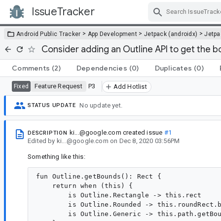
IssueTracker
Skip Navigation
>
>
>
Android Public Tracker
App Development
Jetpack (androidx)
Jetp
Consider adding an Outline API to get the 
Comments
(2)
Dependencies
(0)
Duplicates
(0)
Feature Request
P3
Fixed
Add Hotlist
No update yet.
STATUS UPDATE
ki...@google.com
created issue
#1
DESCRIPTION
Edited
by
ki...@google.com
on
Dec 8, 2020 03:56PM
Something like this:
fun Outline.getBounds(): Rect {

    return when (this) {

        is Outline.Rectangle -> this.rect

        is Outline.Rounded -> this.roundRect.b
        is Outline.Generic -> this.path.getBou