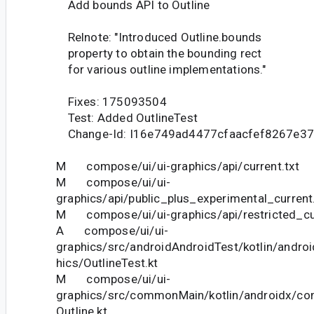
Add bounds API to Outline
Relnote: "Introduced Outline.bounds
property to obtain the bounding rect
for various outline implementations."
Fixes: 175093504
Test: Added OutlineTest
Change-Id: I16e749ad4477cfaacfef8267e37
M compose/ui/ui-graphics/api/current.txt
M compose/ui/ui-
graphics/api/public_plus_experimental_current
M compose/ui/ui-graphics/api/restricted_cur
A compose/ui/ui-
graphics/src/androidAndroidTest/kotlin/andro
hics/OutlineTest.kt
M compose/ui/ui-
graphics/src/commonMain/kotlin/androidx/co
Outline.kt