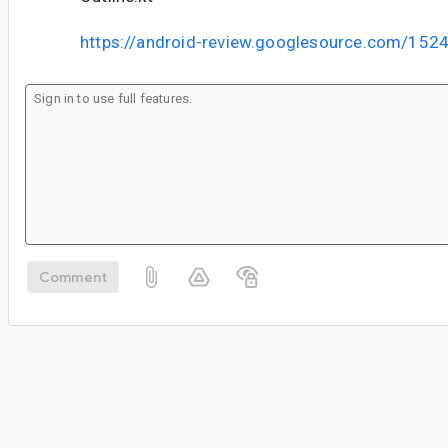
https://android-review.googlesource.com/152
Comment