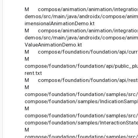
M compose/animation/animation/integration
demos/src/main/java/androidx/compose/anim
imensionalAnimationDemo.kt
M compose/animation/animation/integration
demos/src/main/java/androidx/compose/anim
ValueAnimationDemo.kt
M compose/foundation/foundation/api/curre
M
compose/foundation/foundation/api/public_pl
rent.txt
M compose/foundation/foundation/api/restri
M
compose/foundation/foundation/samples/src/
compose/foundation/samples/IndicationSampl
M
compose/foundation/foundation/samples/src/
compose/foundation/samples/InteractionStat
M
compose/foundation/foundation/samples/src/