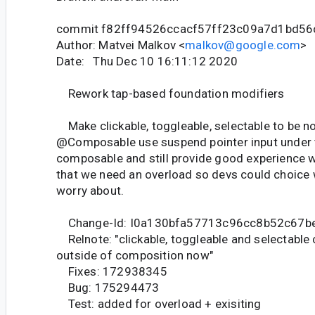
commit f82ff94526ccacf57ff23c09a7d1bd5
Author: Matvei Malkov <
malkov@google.com
>
Date: Thu Dec 10 16:11:12 2020
Rework tap-based foundation modifiers
Make clickable, toggleable, selectable to be n
@Composable use suspend pointer input under 
composable and still provide good experience w
that we need an overload so devs could choice
worry about.
Change-Id: I0a130bfa57713c96cc8b52c67b
Relnote: "clickable, toggleable and selectable
outside of composition now"
Fixes: 172938345
Bug: 175294473
Test: added for overload + exisiting