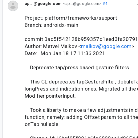
ap...@google.com
<ap...@google.com>
#4
Project: platform/frameworks/support
Branch: androidx-main
commit 0ad5f542128b959357d1eed3fa2079
Author: Matvei Malkov <
malkov@google.com
>
Date: Mon Jan 18 17:11:36 2021
Deprecate tap/press based gesture filters.
This CL deprecates tapGestureFilter, dobuleTa
longPress and indication ones. Migrated all the
Modifier.pointerInput.
Took a liberty to make a few adjustments in 
function, namely: adding Offset param to all th
onTap nullable.