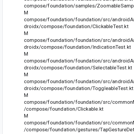
compose/foundation/samples/ZoomableSampl
M
compose/foundation/foundation/src/androidAn
droidx/compose/foundation/ClickableTest.kt
M
compose/foundation/foundation/src/androidAn
droidx/compose/foundation/IndicationTest.kt
M
compose/foundation/foundation/src/androidAn
droidx/compose/foundation/SelectableTest.kt
M
compose/foundation/foundation/src/androidAn
droidx/compose/foundation/ToggleableTest.kt
M
compose/foundation/foundation/src/commonM
/compose/foundation/Clickable.kt
M
compose/foundation/foundation/src/commonM
/compose/foundation/gestures/TapGestureDet