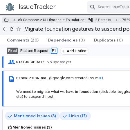
IssueTracker
Skip Navigation
>
>
… >
…
ck Compose
UI Libraries
Foundation
2 Parents…
1752
Migrate foundation gestures to suspend poi
Comments
(20)
Dependencies
(0)
Duplicates
(0)
Feature Request
P1
Fixed
Add Hotlist
No update yet.
STATUS UPDATE
ma...@google.com
created issue
#1
DESCRIPTION
We need to migrate what we have in foundation (clickable, togglea
etc) to suspend input.
Mentioned issues (3)
Links (17)
Mentioned issues (3)