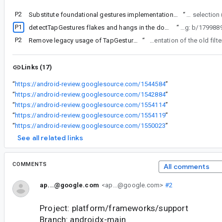
P2
Substitute foundational gestures implementation with suspend input
“
text/ textfield selec
P1
detectTapGestures flakes and hangs in the down state on the emulator with mouse input
“
clickable due to alpha11 bug (b
P2
Remove legacy usage of TapGestureFilter in FocusManager
“
focus in ui uses it's own implementation of the ol
Links (17)
“
https://android-review.googlesource.com/1544584
”
“
https://android-review.googlesource.com/1542884
”
“
https://android-review.googlesource.com/1554114
”
“
https://android-review.googlesource.com/1554119
”
“
https://android-review.googlesource.com/1550023
”
See all related links
COMMENTS
All comments
ap...@google.com
<ap...@google.com>
#2
Project: platform/frameworks/support
Branch: androidx-main