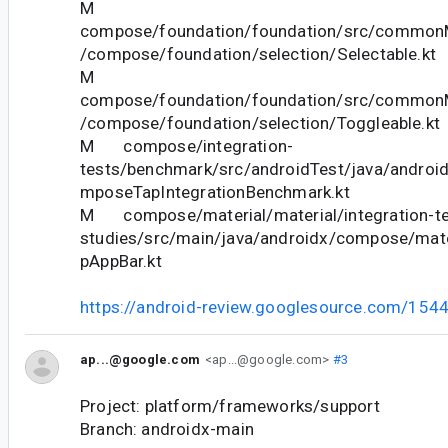
M
compose/foundation/foundation/src/commonM
/compose/foundation/selection/Selectable.kt
M
compose/foundation/foundation/src/commonM
/compose/foundation/selection/Toggleable.kt
M compose/integration-
tests/benchmark/src/androidTest/java/android
mposeTapIntegrationBenchmark.kt
M compose/material/material/integration-te
studies/src/main/java/androidx/compose/mater
pAppBar.kt
https://android-review.googlesource.com/154
ap...@google.com
<ap...@google.com>
#3
Project: platform/frameworks/support
Branch: androidx-main