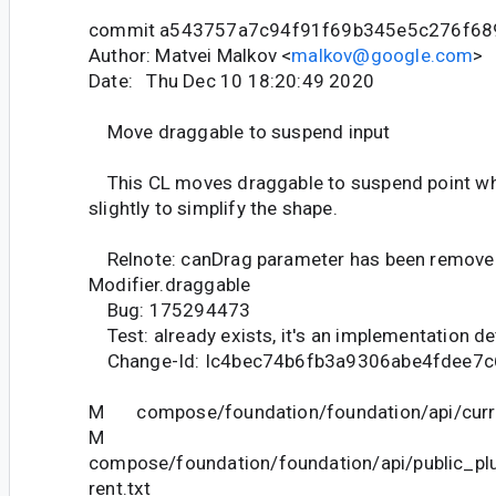
commit a543757a7c94f91f69b345e5c276f68
Author: Matvei Malkov <
malkov@google.com
>
Date: Thu Dec 10 18:20:49 2020
Move draggable to suspend input
This CL moves draggable to suspend point whi
slightly to simplify the shape.
Relnote: canDrag parameter has been remove
Modifier.draggable
Bug: 175294473
Test: already exists, it's an implementation de
Change-Id: Ic4bec74b6fb3a9306abe4fdee7
M compose/foundation/foundation/api/curre
M
compose/foundation/foundation/api/public_pl
rent.txt