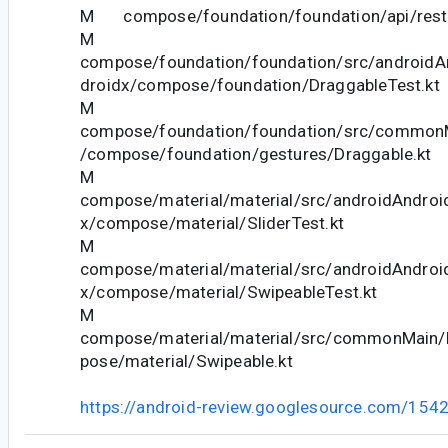
M compose/foundation/foundation/api/restri
M
compose/foundation/foundation/src/androidAn
droidx/compose/foundation/DraggableTest.kt
M
compose/foundation/foundation/src/commonM
/compose/foundation/gestures/Draggable.kt
M
compose/material/material/src/androidAndroid
x/compose/material/SliderTest.kt
M
compose/material/material/src/androidAndroid
x/compose/material/SwipeableTest.kt
M
compose/material/material/src/commonMain/k
pose/material/Swipeable.kt
https://android-review.googlesource.com/154