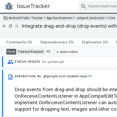
IssueTracker
Skip Navigation
>
>
>
Android Public Tracker
App Development
Jetpack (androidx)
Core
Integrate drag-and-drop (drop events) wi
Comments
(3)
Dependencies
(0)
Duplicates
(0)
Feature Request
P2
Fixed
Add Hotlist
No update yet.
STATUS UPDATE
du...@google.com
created issue
#1
DESCRIPTION
Drop events from drag-and-drop should be inte
OnReceiveContentListener in AppCompatEditTe
implement OnReceiveContentListener can auto
support for dropping text, images and other co