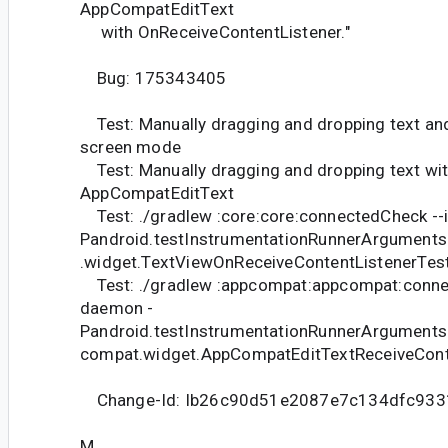
AppCompatEditText
with OnReceiveContentListener."
Bug: 175343405
Test: Manually dragging and dropping text and
screen mode
Test: Manually dragging and dropping text wi
AppCompatEditText
Test: ./gradlew :core:core:connectedCheck --
Pandroid.testInstrumentationRunnerArguments
.widget.TextViewOnReceiveContentListenerTes
Test: ./gradlew :appcompat:appcompat:connec
daemon -
Pandroid.testInstrumentationRunnerArguments
compat.widget.AppCompatEditTextReceiveCont
Change-Id: Ib26c90d51e2087e7c134dfc933
M