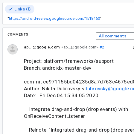
Links (1)
“
https://android-review.googlesource.com/1518450
”
COMMENTS
All comments
ap...@google.com
<ap...@google.com>
#2
Project: platform/frameworks/support
Branch: androidx-master-dev
commit ce971155bd04235d8a7d763c4675ed
Author: Nikita Dubrovsky <
dubrovsky@google.
Date: Fri Dec 04 15:34:05 2020
Integrate drag-and-drop (drop events) with
OnReceiveContentListener
Relnote: "Integrated drag-and-drop (drop even