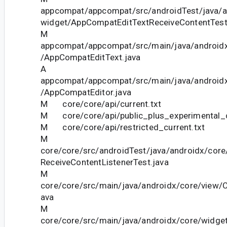
appcompat/appcompat/src/androidTest/java/
widget/AppCompatEditTextReceiveContentTest
M
appcompat/appcompat/src/main/java/android
/AppCompatEditText.java
A
appcompat/appcompat/src/main/java/android
/AppCompatEditor.java
M core/core/api/current.txt
M core/core/api/public_plus_experimental_c
M core/core/api/restricted_current.txt
M
core/core/src/androidTest/java/androidx/cor
ReceiveContentListenerTest.java
M
core/core/src/main/java/androidx/core/view/
ava
M
core/core/src/main/java/androidx/core/widge