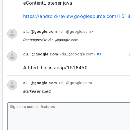
eContentListener.java
https://android-review.googlesource.com/151
al...@google.com
<al...@google.com>
Reassigned to
du...@google.com
.
du...@google.com
<du...@google.com>
#3
Added this in aosp/1518450.
al...@google.com
<al...@google.com>
Marked as fixed.