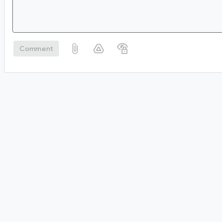
Comment