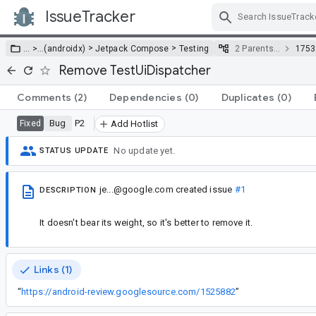
IssueTracker
Skip Navigation
>
>
… >
…
(androidx)
Jetpack Compose
Testing
2 Parents…
1753
Remove TestUiDispatcher
Comments
(2)
Dependencies
(0)
Duplicates
(0)
Bug
P2
Fixed
Add Hotlist
No update yet.
STATUS UPDATE
je...@google.com
created issue
#1
DESCRIPTION
It doesn't bear its weight, so it's better to remove it.
Links (1)
“
https://android-review.googlesource.com/1525882
”