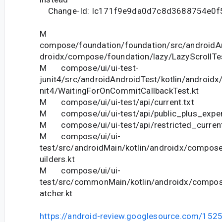
Change-Id: Ic171f9e9da0d7c8d3688754e0f
M
compose/foundation/foundation/src/androidAn
droidx/compose/foundation/lazy/LazyScrollTes
M compose/ui/ui-test-
junit4/src/androidAndroidTest/kotlin/androidx
nit4/WaitingForOnCommitCallbackTest.kt
M compose/ui/ui-test/api/current.txt
M compose/ui/ui-test/api/public_plus_experi
M compose/ui/ui-test/api/restricted_current
M compose/ui/ui-
test/src/androidMain/kotlin/androidx/compose
uilders.kt
M compose/ui/ui-
test/src/commonMain/kotlin/androidx/compose
atcher.kt
https://android-review.googlesource.com/152