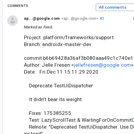
COMMENTS
All comments
ap...@google.com
<ap...@google.com>
#2
Marked as fixed.
Project: platform/frameworks/support
Branch: androidx-master-dev
commit b6b69428a36af3b080aaa49c1c740e
Author: Jelle Fresen <
jellefresen@google.com
>
Date: Fri Dec 11 15:11:29 2020
Deprecate TestUiDispatcher
It didn't bear its weight.
Fixes: 175385255
Test: LazyScrollTest & WaitingForOnCommitC
Relnote: "Deprecated TestUiDispatcher. Use D
instead"