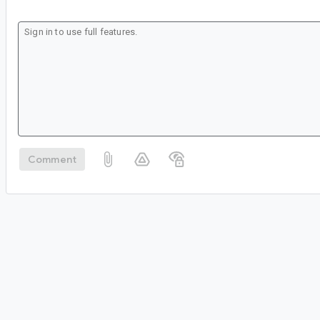
Comment