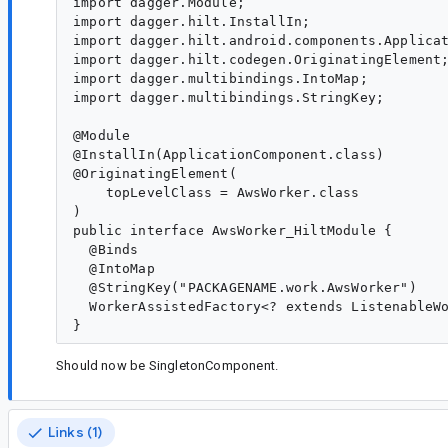
import dagger.Module;

import dagger.hilt.InstallIn;

import dagger.hilt.android.components.Applicat
import dagger.hilt.codegen.OriginatingElement;
import dagger.multibindings.IntoMap;

import dagger.multibindings.StringKey;

@Module

@InstallIn(ApplicationComponent.class)

@OriginatingElement(

    topLevelClass = AwsWorker.class

)

public interface AwsWorker_HiltModule {

  @Binds

  @IntoMap

  @StringKey("PACKAGENAME.work.AwsWorker")

  WorkerAssistedFactory<? extends ListenableWo
Should now be SingletonComponent.
Links (1)