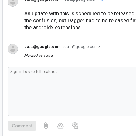
An update with this is scheduled to be released 
the confusion, but Dagger had to be released fir
the androidx extensions.
da...@google.com
<da...@google.com>
Marked as fixed.
Comment