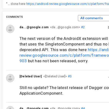
“
The next version of the AndroidX extension will correctly emit code that uses the SingletonComponent and thus no longer using a deprecated API. This was done here
COMMENTS
All comments
da...@google.com
<da...@google.com>
#2
The next version of the AndroidX extension will
that uses the SingletonComponent and thus no 
deprecated API. This was done here
https://and
review.googlesource.com/c/platform/framewo
903
but has not been released, sorry.
[Deleted User]
<[Deleted User]>
#3
Still no update? The latest release of Dagger 
ApplicationComponent.
da...@google.com
<da...@google.com>
#4