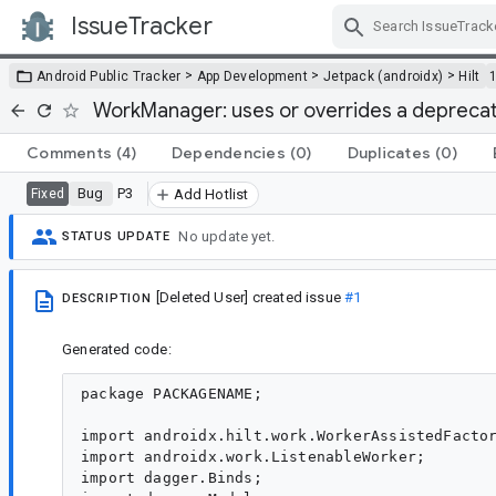
IssueTracker
Skip Navigation
>
>
>
Android Public Tracker
App Development
Jetpack (androidx)
Hilt
WorkManager: uses or overrides a deprecat
Comments
(4)
Dependencies
(0)
Duplicates
(0)
Bug
P3
Fixed
Add Hotlist
No update yet.
STATUS UPDATE
[Deleted User]
created issue
#1
DESCRIPTION
Generated code:
package PACKAGENAME;

import androidx.hilt.work.WorkerAssistedFactor
import androidx.work.ListenableWorker;

import dagger.Binds;
