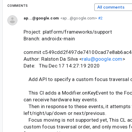
COMMENTS
All comments
ap...@google.com
<ap...@google.com>
#2
Project: platform/frameworks/support
Branch: androidx-main
commit c549cdd2f497de74100cad7e8ab6ac4
Author: Ralston Da Silva <
ralu@google.com
>
Date: Thu Dec 17 14:27:19 2020
Add API to specify a custom focus traversal 
This Cl adds a Modifier.onKeyEvent to the Focu
can receive hardware key events.
Then in response to these events, it attempts
left/right/up/down or next/previous.
Focus moving is not supported yet, This CL ad
custom focus traversal order, and only moves f