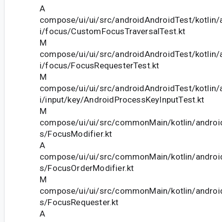
A
compose/ui/ui/src/androidAndroidTest/kotlin
i/focus/CustomFocusTraversalTest.kt
M
compose/ui/ui/src/androidAndroidTest/kotlin
i/focus/FocusRequesterTest.kt
M
compose/ui/ui/src/androidAndroidTest/kotlin
i/input/key/AndroidProcessKeyInputTest.kt
M
compose/ui/ui/src/commonMain/kotlin/andro
s/FocusModifier.kt
A
compose/ui/ui/src/commonMain/kotlin/andro
s/FocusOrderModifier.kt
M
compose/ui/ui/src/commonMain/kotlin/andro
s/FocusRequester.kt
A