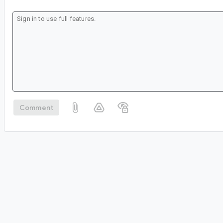
Comment