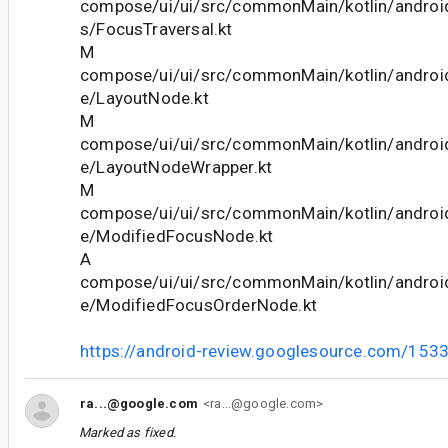
compose/ui/ui/src/commonMain/kotlin/andro
s/FocusTraversal.kt
M
compose/ui/ui/src/commonMain/kotlin/andro
e/LayoutNode.kt
M
compose/ui/ui/src/commonMain/kotlin/andro
e/LayoutNodeWrapper.kt
M
compose/ui/ui/src/commonMain/kotlin/andro
e/ModifiedFocusNode.kt
A
compose/ui/ui/src/commonMain/kotlin/andro
e/ModifiedFocusOrderNode.kt
https://android-review.googlesource.com/153
ra...@google.com
<ra...@google.com>
Marked as fixed.