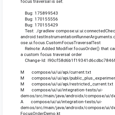
focus traversal is set.
Bug: 175899543
Bug: 170155556
Bug: 170155429
Test: ./gradlew compose:ui:ui:connectedChec
android.testInstrumentationRunnerArguments.
ose.ui.focus.CustomFocusTraversalTest
Relnote: Added Modifier.focusOrder() that can
a custom focus traversal order
Change-Id: I90cf58d6b1f19341d6cdbc7846
M compose/ui/ui/api/current.txt
M compose/ui/ui/api/public_plus_experiment
M compose/ui/ui/api/restricted_current.txt
M compose/ui/ui/integration-tests/ui-
demos/src/main/java/androidx/compose/ui/d
A compose/ui/ui/integration-tests/ui-
demos/src/main/java/androidx/compose/ui/
FocusOrderDemo.kt