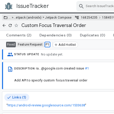
IssueTracker
Skip Navigation
>
… >
…
etpack (androidx)
Jetpack Compose
168254235
158451
Custom Focus Traversal Order
Comments
(2)
Dependencies
(0)
Duplicates
(0)
Feature Request
P1
Fixed
Add Hotlist
No update yet.
STATUS UPDATE
ra...@google.com
created issue
#1
DESCRIPTION
Add API to specify custom focus traversal order
Links (1)
“
https://android-review.googlesource.com/1533638
”