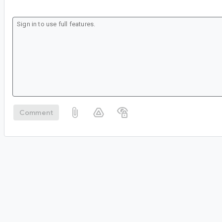
Comment