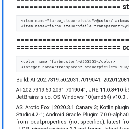
======================== sty
<item name="farbe_steuerpfeile">@color/farbmus
=========================
======================== col
<color name="farbmuster">#555555</color>

Build: AI-202.7319.50.2031.7019041, 20201208
AI-202.7319.50.2031.7019041, JRE 11.0.8+10-
JetBrains s.r.o, OS Windows 10(amd64) v10.0 
AS: Arctic Fox | 2020.3.1 Canary 3; Kotlin plugin
Studio4.2-1; Android Gradle Plugin: 7.0.0-alpha0
from local.properties: (not specified), latest f
LLDB: pinned revision 3.1 not found, latest fr