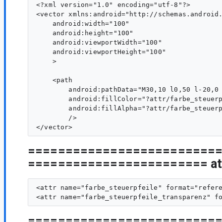
<?xml version="1.0" encoding="utf-8"?>

<vector xmlns:android="http://schemas.android.
    android:width="100"

    android:height="100"

    android:viewportWidth="100"

    android:viewportHeight="100"

    >

    <path

        android:pathData="M30,10 l0,50 l-20,0 
        android:fillColor="?attr/farbe_steuerp
        android:fillAlpha="?attr/farbe_steuerp
        />

=========================
======================== att
<attr name="farbe_steuerpfeile" format="refere
=========================