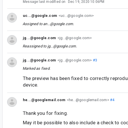
Message last modified on
Dec 19, 2020 10:06PM
uc...@google.com
<uc...@google.com>
Assigned to
an...@google.com
.
jg...@google.com
<jg...@google.com>
Reassigned to
jg...@google.com
.
jg...@google.com
<jg...@google.com>
#3
Marked as fixed.
The preview has been fixed to correctly reprodu
device.
he...@googlemail.com
<he...@googlemail.com>
#4
Thank you for fixing.
May it be possible to also include a check to co