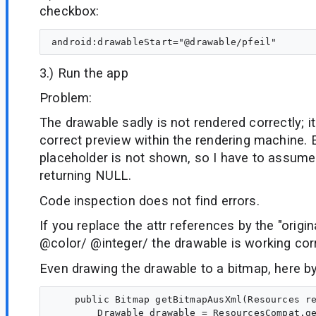
checkbox:
3.) Run the app
Problem:
The drawable sadly is not rendered correctly; it
correct preview within the rendering machine.
placeholder is not shown, so I have to assume 
returning NULL.
Code inspection does not find errors.
If you replace the attr references by the "origi
@color/ @integer/ the drawable is working corr
Even drawing the drawable to a bitmap, here b
    public Bitmap getBitmapAusXml(Resources re
        Drawable drawable = ResourcesCompat.ge