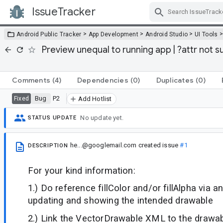
IssueTracker
Skip Navigation
>
>
>
Android Public Tracker
App Development
Android Studio
UI Tools
Preview unequal to running app | ?attr not s
Comments
(4)
Dependencies
(0)
Duplicates
(0)
Bug
P2
Fixed
Add Hotlist
No update yet.
STATUS UPDATE
he...@googlemail.com
created issue
#1
DESCRIPTION
For your kind information:
1.) Do reference fillColor and/or fillAlpha via a
updating and showing the intended drawable
2.) Link the VectorDrawable XML to the drawabl