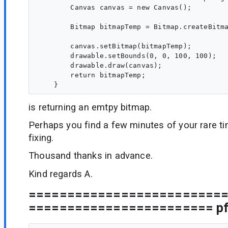
        Canvas canvas = new Canvas();

        Bitmap bitmapTemp = Bitmap.createBitma
        canvas.setBitmap(bitmapTemp);

        drawable.setBounds(0, 0, 100, 100);

        drawable.draw(canvas);

        return bitmapTemp;

is returning an emtpy bitmap.
Perhaps you find a few minutes of your rare t
fixing.
Thousand thanks in advance.
Kind regards A.
=========================
======================== pfe