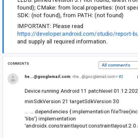
found); CMake: from local.properties: (not spec
SDK: (not found), from PATH: (not found)
IMPORTANT: Please read
https://developer.android.com/studio/report-b
and supply all required information.
COMMENTS
All comments
he...@googlemail.com
<he...@googlemail.com>
#2
Device running Android 11 patchlevel 01.12.20
minSdkVersion 21 targetSdkVersion 30
... ... dependencies { implementation fileTree(includ
'libs') implementation
'androidx.constraintlayout:constraintlayout:2.0.4'