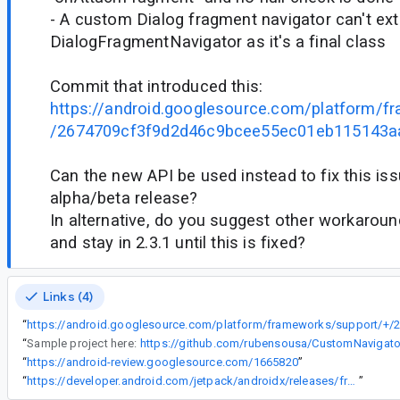
- A custom Dialog fragment navigator can't ex
DialogFragmentNavigator as it's a final class
Commit that introduced this:
https://android.googlesource.com/platform/f
/2674709cf3f9d2d46c9bcee55ec01eb115143a
Can the new API be used instead to fix this iss
alpha/beta release?
In alternative, do you suggest other workaroun
and stay in 2.3.1 until this is fixed?
Links (4)
“
“
Sample project here:
https://github.com/rubensousa/CustomNavigat
“
https://android-review.googlesource.com/1665820
”
“
https://developer.android.com/jetpack/androidx/releases/fragment#1.3.0)'s
”