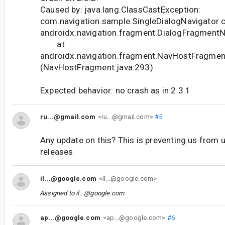
Caused by: java.lang.ClassCastException:
com.navigation.sample.SingleDialogNavigator c
androidx.navigation.fragment.DialogFragmentN
at
androidx.navigation.fragment.NavHostFragme
(NavHostFragment.java:293)
Expected behavior: no crash as in 2.3.1
ru...@gmail.com
<ru...@gmail.com>
#5
Any update on this? This is preventing us from 
releases
il...@google.com
<il...@google.com>
Assigned to
il...@google.com
.
ap...@google.com
<ap...@google.com>
#6