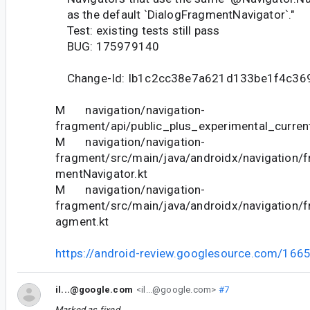
as the default `DialogFragmentNavigator`."
Test: existing tests still pass
BUG: 175979140
Change-Id: Ib1c2cc38e7a621d133be1f4c36
M navigation/navigation-
fragment/api/public_plus_experimental_current
M navigation/navigation-
fragment/src/main/java/androidx/navigation/
mentNavigator.kt
M navigation/navigation-
fragment/src/main/java/androidx/navigation/
agment.kt
https://android-review.googlesource.com/166
il...@google.com
<il...@google.com>
#7
Marked as fixed.