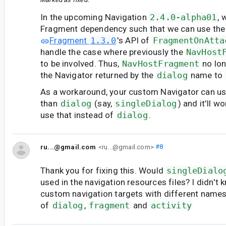
In the upcoming Navigation
2.4.0-alpha01
, 
Fragment dependency such that we can use the
Fragment
1.3.0
's API of
FragmentOnAtta
handle the case where previously the
NavHost
to be involved. Thus,
NavHostFragment
no lon
the Navigator returned by the
dialog
name to
As a workaround, your custom Navigator can u
than
dialog
(say,
singleDialog
) and it'll w
use that instead of
dialog
.
ru...@gmail.com
<ru...@gmail.com>
#8
Thank you for fixing this. Would
singleDialo
used in the navigation resources files? I didn't
custom navigation targets with different name
of
dialog
,
fragment
and
activity