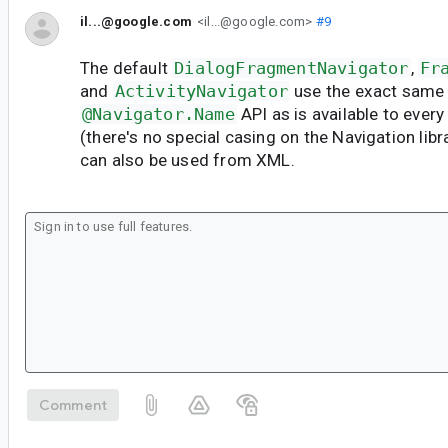
il...@google.com
<il...@google.com>
#9
The default
DialogFragmentNavigator
,
Fr
and
ActivityNavigator
use the exact same
@Navigator.Name
API as is available to eve
(there's no special casing on the Navigation librar
can also be used from XML.
Comment