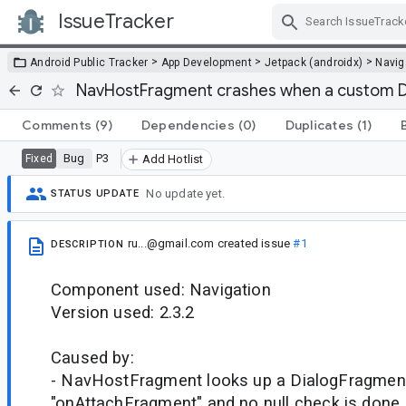
IssueTracker
Skip Navigation
>
>
>
Android Public Tracker
App Development
Jetpack (androidx)
Navig
NavHostFragment crashes when a custom Di
Comments
(9)
Dependencies
(0)
Duplicates
(1)
Bug
P3
Fixed
Add Hotlist
No update yet.
STATUS UPDATE
ru...@gmail.com
created issue
#1
DESCRIPTION
Component used: Navigation
Version used: 2.3.2
Caused by:
- NavHostFragment looks up a DialogFragment
"onAttachFragment" and no null check is done