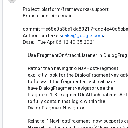
Project: platform/frameworks/support
Branch: androidx-main
commit ffe68e0a3be1da83217fadd4e40c5ab
Author: Ian Lake <
ilake@google.com
>
Date: Tue Apr 06 12:40:35 2021
Use FragmentOnAttachListener in DialogFrag
Rather than having the NavHostFragment
explicitly look for the DialogFragmentNavigat
to forward the fragment attach callback,
have DialogFragmentNavigator use the
Fragment 1.3 FragmentOnAttachListener API
to fully contain that logic within the
DialogFragmentNavigator.
Relnote: "`NavHostFragment` now supports 
Navigators that use the same `@Navigator.Nam