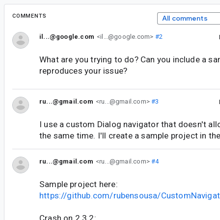
COMMENTS
All comments
il...@google.com
<il...@google.com>
#2
What are you trying to do? Can you include a sa
reproduces your issue?
ru...@gmail.com
<ru...@gmail.com>
#3
I use a custom Dialog navigator that doesn't al
the same time. I'll create a sample project in t
ru...@gmail.com
<ru...@gmail.com>
#4
Sample project here:
https://github.com/rubensousa/CustomNaviga
Crash on 2.3.2: