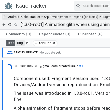
IssueTracker
Skip Navigation
>
>
>
Android Public Tracker
App Development
Jetpack (androidx)
Frag
[1.3.0-rc01] Animation glith when using ani
Comments
(11)
Dependencies
(0)
Duplicates
(0)
Bug
P3
Fixed
Add Hotlist
No update yet.
STATUS UPDATE
ki...@gmail.com
created issue
#1
DESCRIPTION
Component used: Fragment Version used: 1.3.
Devices/Android versions reproduced on: Emul
The issue was introduced in 1.3.0-rc01. Versio
fine.
Alpha animation of fragment stops before reac