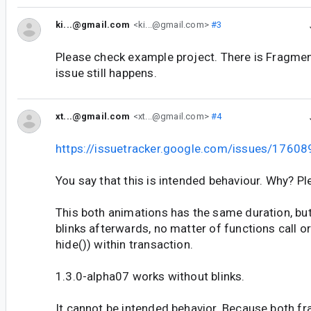
ki...@gmail.com
<ki...@gmail.com>
#3
Please check example project. There is Fragme
issue still happens.
xt...@gmail.com
<xt...@gmail.com>
#4
https://issuetracker.google.com/issues/1760
You say that this is intended behaviour. Why? Ple
This both animations has the same duration, but
blinks afterwards, no matter of functions call 
hide()) within transaction.
1.3.0-alpha07 works without blinks.
It cannot be intended behavior. Because both fr