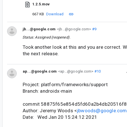
1.2.5.mov
667 KB
Download
jb...@google.com
<jb...@google.com>
#9
Status: Assigned (reopened).
Took another look at this and you are correct. W
the next release.
ap...@google.com
<ap...@google.com>
#10
Project: platform/frameworks/support
Branch: androidx-main
commit 58875f65e854d5fd60a2b4db20516f8
Author: Jeremy Woods <
jbwoods@google.com
Date: Wed Jan 20 15:24:12 2021