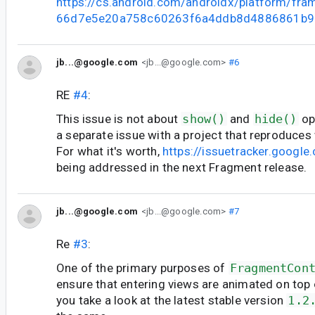
https://cs.android.com/androidx/platform/fr
66d7e5e20a758c60263f6a4ddb8d4886861b9
jb...@google.com
<jb...@google.com>
#6
RE
#4
:
This issue is not about
show()
and
hide()
op
a separate issue with a project that reproduces
For what it's worth,
https://issuetracker.goog
being addressed in the next Fragment release.
jb...@google.com
<jb...@google.com>
#7
Re
#3
:
One of the primary purposes of
FragmentCon
ensure that entering views are animated on top o
you take a look at the latest stable version
1.2