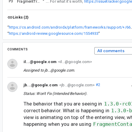
P3
FragmentTransaction fade animation issue
“
This issue is not about show() and hide() operations. Please file a separate issue with a project that reproduces what you are seeing. For what it's worth,
https://issuetracker.goog
Links (2)
“
https://cs.android.com/androidx/platform/frameworks/sup
“
https://android-review.googlesource.com/1554933
”
COMMENTS
All comments
il...@google.com
<il...@google.com>
Assigned to
jb...@google.com
.
jb...@google.com
<jb...@google.com>
#2
Status: Won't Fix (Intended Behavior).
The behavior that you are seeing in
1.3.0-rc0
correct behavior. What is happening in
1.3.0-
view is animating on top of the entering view, w
happening when you are using
FragmentCont