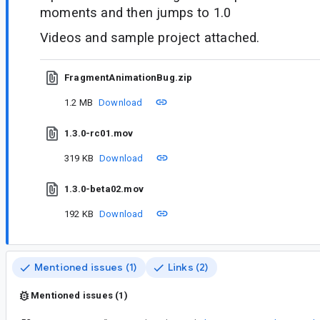
moments and then jumps to 1.0
Videos and sample project attached.
FragmentAnimationBug.zip
1.2 MB
Download
1.3.0-rc01.mov
319 KB
Download
1.3.0-beta02.mov
192 KB
Download
Mentioned issues (1)
Links (2)
Mentioned issues (1)