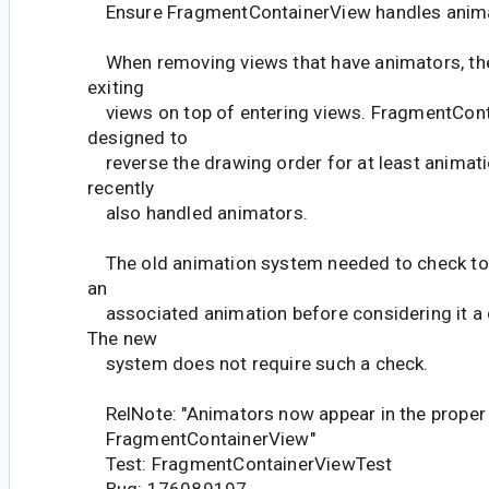
Ensure FragmentContainerView handles anim
When removing views that have animators, th
exiting
views on top of entering views. FragmentCon
designed to
reverse the drawing order for at least animati
recently
also handled animators.
The old animation system needed to check to 
an
associated animation before considering it a 
The new
system does not require such a check.
RelNote: "Animators now appear in the proper
FragmentContainerView"
Test: FragmentContainerViewTest