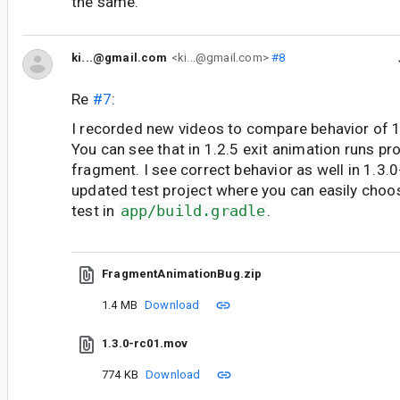
the same.
ki...@gmail.com
<ki...@gmail.com>
#8
Re
#7
:
I recorded new videos to compare behavior of 1
You can see that in 1.2.5 exit animation runs pr
fragment. I see correct behavior as well in 1.3.
updated test project where you can easily choos
test in
app/build.gradle
.
FragmentAnimationBug.zip
1.4 MB
Download
1.3.0-rc01.mov
774 KB
Download