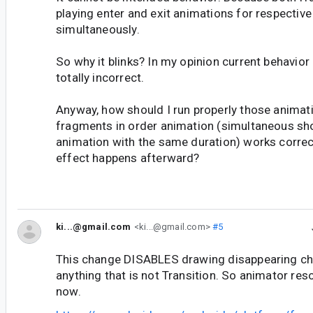
playing enter and exit animations for respectiv
simultaneously.
So why it blinks? In my opinion current behavior 
totally incorrect.
Anyway, how should I run properly those animat
fragments in order animation (simultaneous sh
animation with the same duration) works correct
effect happens afterward?
ki...@gmail.com
<ki...@gmail.com>
#5
This change DISABLES drawing disappearing chil
anything that is not Transition. So animator re
now.