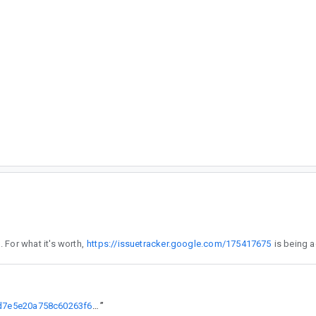
 reproduces what you are seeing. For what it's worth,
https://issuetracker.google.com/175417675
https://cs.android.com/androidx/platform/frameworks/support/+/66d7e5e20a758c60263f6a4ddb8d4886861b9657
”