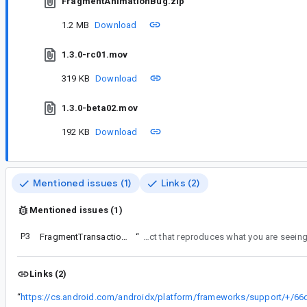
FragmentAnimationBug.zip
1.2 MB
Download
1.3.0-rc01.mov
319 KB
Download
1.3.0-beta02.mov
192 KB
Download
Mentioned issues (1)
Links (2)
Mentioned issues (1)
P3
FragmentTransaction fade animation issue
“
This issue is not about show() and hide() operations. Please file a separate issue with a project that
Links (2)
“