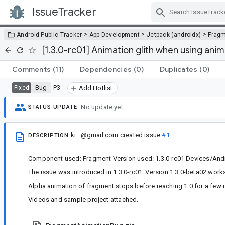
IssueTracker
Skip Navigation
>
>
>
Android Public Tracker
App Development
Jetpack (androidx)
Frag
[1.3.0-rc01] Animation glith when using ani
Comments
(11)
Dependencies
(0)
Duplicates
(0)
Bug
P3
Fixed
Add Hotlist
No update yet.
STATUS UPDATE
ki...@gmail.com
created issue
#1
DESCRIPTION
Component used: Fragment Version used: 1.3.0-rc01 Devices/Andr
The issue was introduced in 1.3.0-rc01. Version 1.3.0-beta02 works
Alpha animation of fragment stops before reaching 1.0 for a few
Videos and sample project attached.