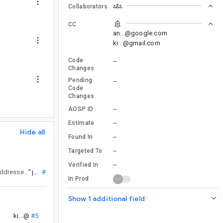
Collaborators
CC
an...@google.com
ki...@gmail.com
Code
--
Changes
Pending
--
Code
Changes
--
AOSP ID
--
Estimate
Hide all
--
Found In
--
Targeted To
--
Verified In
is being addressed in the next Fragment release.
”
jb...@
#6
In Prod
Show 1 additional field
ki...@
#5