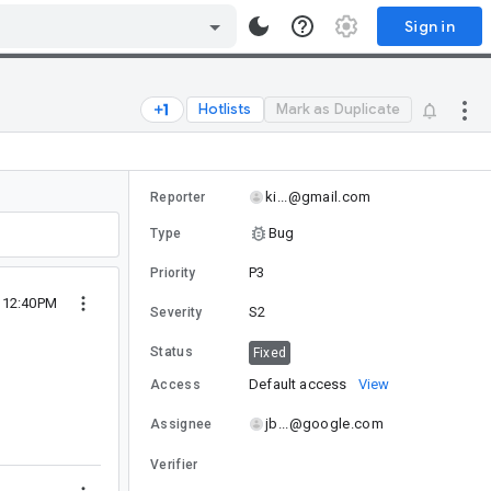
Sign in
Hotlists
Mark as Duplicate
ki...@gmail.com
Reporter
Bug
Type
P3
Priority
0 12:40PM
S2
Severity
Status
Fixed
Default access
View
Access
jb...@google.com
Assignee
Verifier