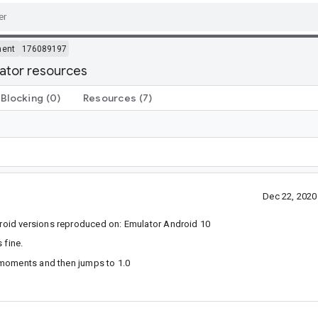
ment
176089197
mator resources
Blocking
(0)
Resources
(7)
Dec 22, 202
oid versions reproduced on: Emulator Android 10
 fine.
 moments and then jumps to 1.0