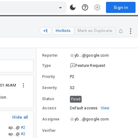
Sign in
Hotlists
Mark as Duplicate
yb...@google.com
Reporter
Feature Request
Type
P2
Priority
 01:46AM
S2
Severity
ion.
Status
Fixed
Default access
View
Access
Hide all
yb...@google.com
Assignee
ap...@
#2
Verifier
ap...@
#2