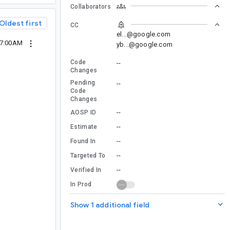
Collaborators
Oldest first
CC
el...@google.com
07:00AM
yb...@google.com
Code
--
Changes
Pending
--
Code
Changes
--
AOSP ID
--
Estimate
--
Found In
--
Targeted To
--
Verified In
In Prod
Show 1 additional field