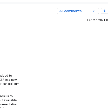
All comments
Feb 27, 2021 
 added to
KSP is a new
can still turn
res us to
PI available
plementation