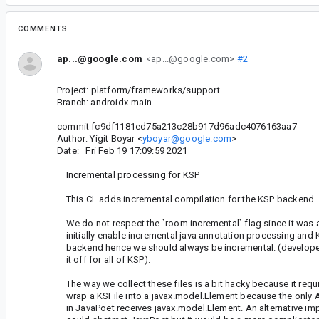
COMMENTS
ap...@google.com
<ap...@google.com>
#2
Project: platform/frameworks/support
Branch: androidx-main
commit fc9df1181ed75a213c28b917d96adc4076163aa7
Author: Yigit Boyar <
yboyar@google.com
>
Date: Fri Feb 19 17:09:59 2021
Incremental processing for KSP
This CL adds incremental compilation for the KSP backend.
We do not respect the `room.incremental` flag since it was
initially enable incremental java annotation processing and 
backend hence we should always be incremental. (developer 
it off for all of KSP).
The way we collect these files is a bit hacky because it requi
wrap a KSFile into a javax.model.Element because the only A
in JavaPoet receives javax.model.Element. An alternative im