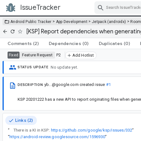
IssueTracker
Skip Navigation
>
>
>
Android Public Tracker
App Development
Jetpack (androidx)
Roo
[KSP] Report dependencies when generating
Comments
(2)
Dependencies
(0)
Duplicates
(0)
Feature Request
P2
Fixed
Add Hotlist
No update yet.
STATUS UPDATE
yb...@google.com
created issue
#1
DESCRIPTION
KSP 20201222 has a new API to report originating files when gener
Links (2)
“
There is a KI in KSP:
https://github.com/google/ksp/issues/332
”
“
https://android-review.googlesource.com/1596930
”