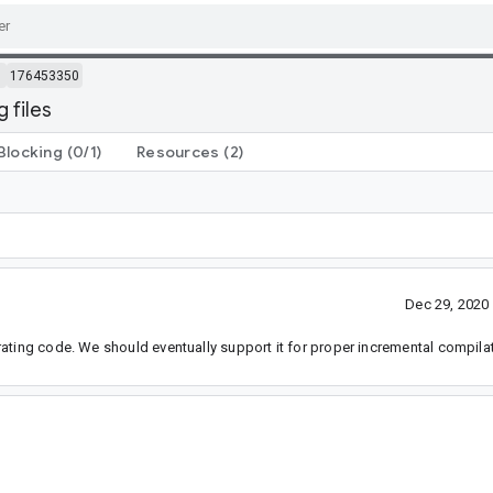
m
176453350
 files
Blocking
(0/1)
Resources
(2)
Dec 29, 2020
ating code. We should eventually support it for proper incremental compilat