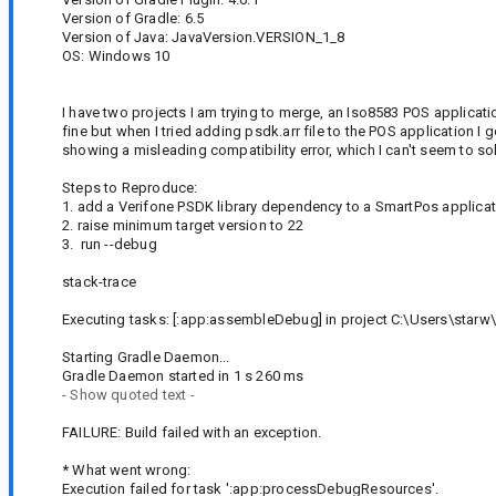
Version of Gradle: 6.5
Version of Java: JavaVersion.VERSION_1_8
OS: Windows 10
I have two projects I am trying to merge, an Iso8583 POS applicat
fine but when I tried adding psdk.arr file to the POS application I
showing a misleading compatibility error, which I can't seem to so
Steps to Reproduce:
1. add a Verifone PSDK library dependency to a SmartPos applicati
2. raise minimum target version to 22
3. run --debug
stack-trace
Executing tasks: [:app:assembleDebug] in project C:\Users\starw
Starting Gradle Daemon...
Gradle Daemon started in 1 s 260 ms
- Show quoted text -
FAILURE: Build failed with an exception.
* What went wrong:
Execution failed for task ':app:processDebugResources'.