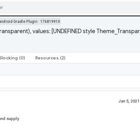
Android Gradle Plugin
176819910
ransparent), values: [UNDEFINED style Theme_Transpar
Blocking
(0)
Resources
(2)
Jan 5, 202
and supply