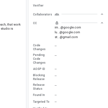
Verifier
Collaborators
CC
each, that work
im...@google.com
 studio is
lu...@google.com
st...@gmail.com
Code
--
Changes
Pending
--
Code
Changes
--
AOSP ID
Blocking
--
Release
Release
--
Status
--
Found In
--
Targeted To