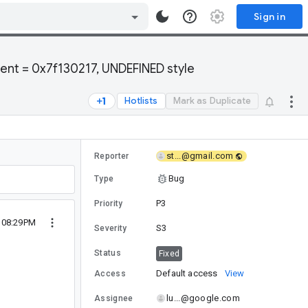
Sign in
ent = 0x7f130217, UNDEFINED style
Hotlists
Mark as Duplicate
st...@gmail.com
Reporter
Bug
Type
P3
Priority
1 08:29PM
S3
Severity
Status
Fixed
Default access
View
Access
lu...@google.com
Assignee