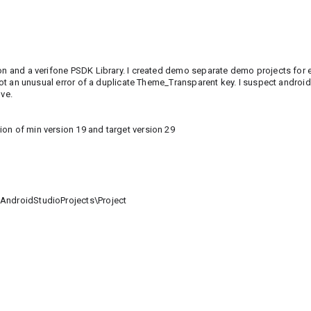
ion and a verifone PSDK Library. I created demo separate demo projects for 
 got an unusual error of a duplicate Theme_Transparent key. I suspect android
lve.
on of min version 19 and target version 29
\AndroidStudioProjects\Project