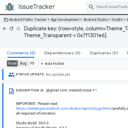
IssueTracker
Skip Navigation
>
>
>
>
Android Public Tracker
App Development
Android Studio
Gradle
Duplicate key: (row=style, column=Theme_T
Theme_Transparent = 0x7f1301e6].
Comments
(5)
Dependencies
(0)
Duplicates
(0)
Bug
P3
Fixed
Add Hotlist
No update yet.
STATUS UPDATE
st...@gmail.com
created issue
#1
DESCRIPTION
IMPORTANT: Please read
https://developer.android.com/studio/report-bugs.html
carefully 
all required information.
Studio Build: 30.0.3
Version of Gradle Plugin: 4.0.1