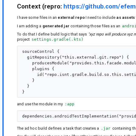
Context (repro:
https://github.com/efem
I have some files in an
external repo
I need to include
as assets
I am adding a
generated jar
containing those files as an
andro
To do that I define build logic that says
"xyz repo will produce xyz 
project
settings.gradle(.kts)
sourceControl {

  gitRepository("this.external.git.repo") {

    producesModule("provides.this.facade.modul
    plugins {

      id("repo.isnt.gradle.build.so.this.setti
    }

  }

and use the module in my
:app
The ad hoc build defines a task that creates a
.jar
containing the