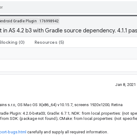
Android Gradle Plugin
176998942
t in AS 4.2 b3 with Gradle source dependency. 4.1.1 pa
Blocking
(0)
Resources
(5)
Jan 8, 202
ins s.r.o, OS Mac OS X(x86_64) v10.15.7, screens 1920x1200; Retina
adle Plugin: 4.2.0-beta03; Gradle: 6.7.1; NDK: from local.properties: (not spec
 from SDK: (package not found); CMake: from local.properties: (not specifie
port-bugs.html
carefully and supply all required information.