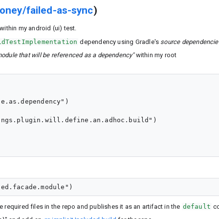
oney/failed-as-sync
)
within my android (ui) test.
idTestImplementation
dependency using Gradle's
source dependencie
module that will be referenced as a dependency"
within my root
e.as.dependency")

ngs.plugin.will.define.an.adhoc.build")

 required files in the repo and publishes it as an artifact in the
default
co