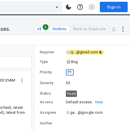
Sign in
2
sses.
Hotlists
Mark as Duplicate
cj...@gmail.com
Reporter
Bug
Type
P1
Priority
1 03:35AM
S3
Severity
Status
Fixed
Default access
View
Access
ified), latest
d), latest from
ga...@google.com
Assignee
Verifier