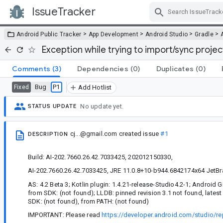
IssueTracker
Skip Navigation
>
>
>
>
Android Public Tracker
App Development
Android Studio
Gradle
Exception while trying to import/sync projec
Comments
(3)
Dependencies
(0)
Duplicates
(0)
Bug
P1
Fixed
Add Hotlist
No update yet.
STATUS UPDATE
cj...@gmail.com
created issue
#1
DESCRIPTION
Build: AI-202.7660.26.42.7033425, 202012150330,
AI-202.7660.26.42.7033425, JRE 11.0.8+10-b944.6842174x64 JetBra
AS: 4.2 Beta 3; Kotlin plugin: 1.4.21-release-Studio4.2-1; Android Gr
from SDK: (not found); LLDB: pinned revision 3.1 not found, latest
SDK: (not found), from PATH: (not found)
IMPORTANT: Please read
https://developer.android.com/studio/re