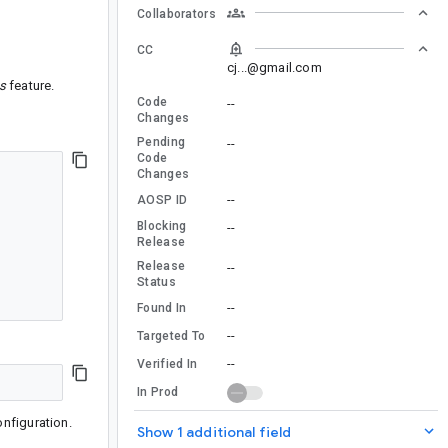
Collaborators
CC
cj...@gmail.com
s
feature.
Code
--
Changes
Pending
--
Code
Changes
--
AOSP ID
Blocking
--
Release
Release
--
Status
--
Found In
--
Targeted To
--
Verified In
In Prod
nfiguration.
Show 1 additional field