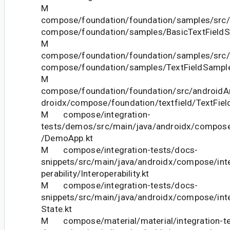
M
compose/foundation/foundation/samples/src/
compose/foundation/samples/BasicTextFieldS
M
compose/foundation/foundation/samples/src/
compose/foundation/samples/TextFieldSample
M
compose/foundation/foundation/src/androidAn
droidx/compose/foundation/textfield/TextField
M compose/integration-
tests/demos/src/main/java/androidx/compose
/DemoApp.kt
M compose/integration-tests/docs-
snippets/src/main/java/androidx/compose/inte
perability/Interoperability.kt
M compose/integration-tests/docs-
snippets/src/main/java/androidx/compose/int
State.kt
M compose/material/material/integration-te