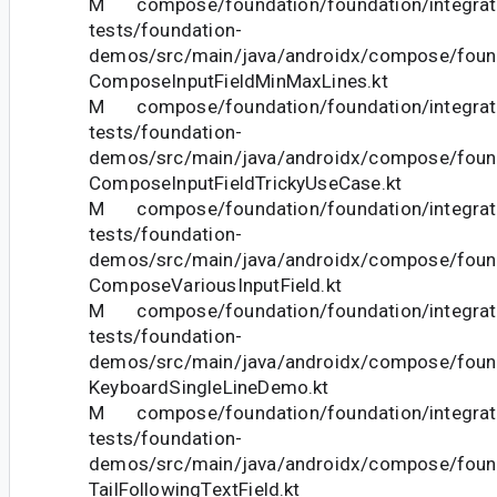
M compose/foundation/foundation/integrat
tests/foundation-
demos/src/main/java/androidx/compose/foun
ComposeInputFieldMinMaxLines.kt
M compose/foundation/foundation/integrat
tests/foundation-
demos/src/main/java/androidx/compose/foun
ComposeInputFieldTrickyUseCase.kt
M compose/foundation/foundation/integrat
tests/foundation-
demos/src/main/java/androidx/compose/foun
ComposeVariousInputField.kt
M compose/foundation/foundation/integrat
tests/foundation-
demos/src/main/java/androidx/compose/foun
KeyboardSingleLineDemo.kt
M compose/foundation/foundation/integrat
tests/foundation-
demos/src/main/java/androidx/compose/foun
TailFollowingTextField.kt