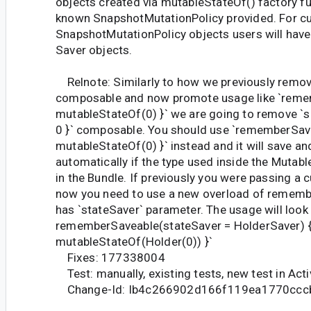
objects created via mutableStateOf() factory fu
known SnapshotMutationPolicy provided. For 
SnapshotMutationPolicy objects users will have
Saver objects.
Relnote: Similarly to how we previously remove
composable and now promote usage like `reme
mutableStateOf(0) }` we are going to remove `
0 }` composable. You should use `rememberSav
mutableStateOf(0) }` instead and it will save an
automatically if the type used inside the Mutab
in the Bundle. If previously you were passing a
now you need to use a new overload of remem
has `stateSaver` parameter. The usage will look li
rememberSaveable(stateSaver = HolderSaver) 
mutableStateOf(Holder(0)) }`
Fixes: 177338004
Test: manually, existing tests, new test in Act
Change-Id: Ib4c266902d166f119ea1770ccc