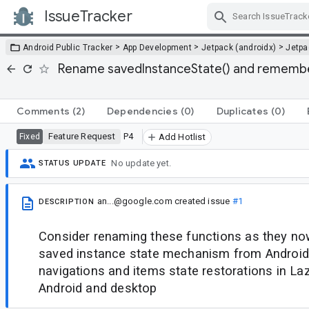
IssueTracker
Skip Navigation
>
>
>
Android Public Tracker
App Development
Jetpack (androidx)
Jetp
Rename savedInstanceState() and remembe
Comments
(2)
Dependencies
(0)
Duplicates
(0)
Feature Request
P4
Fixed
Add Hotlist
No update yet.
STATUS UPDATE
an...@google.com
created issue
#1
DESCRIPTION
Consider renaming these functions as they no
saved instance state mechanism from Android,
navigations and items state restorations in L
Android and desktop