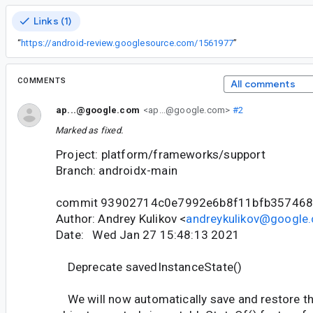
Links (1)
“
https://android-review.googlesource.com/1561977
”
COMMENTS
All comments
ap...@google.com
<ap...@google.com>
#2
Marked as fixed.
Project: platform/frameworks/support
Branch: androidx-main
commit 93902714c0e7992e6b8f11bfb35746
Author: Andrey Kulikov <
andreykulikov@google
Date: Wed Jan 27 15:48:13 2021
Deprecate savedInstanceState()
We will now automatically save and restore t