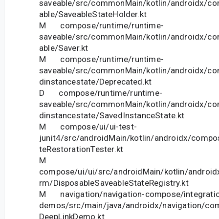
saveable/src/commonMain/kotlin/androidx/c
able/SaveableStateHolder.kt
M compose/runtime/runtime-
saveable/src/commonMain/kotlin/androidx/c
able/Saver.kt
M compose/runtime/runtime-
saveable/src/commonMain/kotlin/androidx/c
dinstancestate/Deprecated.kt
D compose/runtime/runtime-
saveable/src/commonMain/kotlin/androidx/c
dinstancestate/SavedInstanceState.kt
M compose/ui/ui-test-
junit4/src/androidMain/kotlin/androidx/compos
teRestorationTester.kt
M
compose/ui/ui/src/androidMain/kotlin/android
rm/DisposableSaveableStateRegistry.kt
M navigation/navigation-compose/integration
demos/src/main/java/androidx/navigation/c
DeepLinkDemo.kt