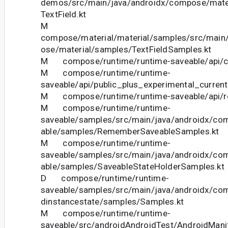
demos/src/main/java/androidx/compose/mate
TextField.kt
M
compose/material/material/samples/src/main
ose/material/samples/TextFieldSamples.kt
M compose/runtime/runtime-saveable/api/cu
M compose/runtime/runtime-
saveable/api/public_plus_experimental_current
M compose/runtime/runtime-saveable/api/res
M compose/runtime/runtime-
saveable/samples/src/main/java/androidx/co
able/samples/RememberSaveableSamples.kt
M compose/runtime/runtime-
saveable/samples/src/main/java/androidx/co
able/samples/SaveableStateHolderSamples.kt
D compose/runtime/runtime-
saveable/samples/src/main/java/androidx/co
dinstancestate/samples/Samples.kt
M compose/runtime/runtime-
saveable/src/androidAndroidTest/AndroidMani