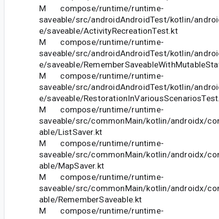
M compose/runtime/runtime-
saveable/src/androidAndroidTest/kotlin/andr
e/saveable/ActivityRecreationTest.kt
M compose/runtime/runtime-
saveable/src/androidAndroidTest/kotlin/andr
e/saveable/RememberSaveableWithMutableStat
M compose/runtime/runtime-
saveable/src/androidAndroidTest/kotlin/andr
e/saveable/RestorationInVariousScenariosTest
M compose/runtime/runtime-
saveable/src/commonMain/kotlin/androidx/c
able/ListSaver.kt
M compose/runtime/runtime-
saveable/src/commonMain/kotlin/androidx/c
able/MapSaver.kt
M compose/runtime/runtime-
saveable/src/commonMain/kotlin/androidx/c
able/RememberSaveable.kt
M compose/runtime/runtime-