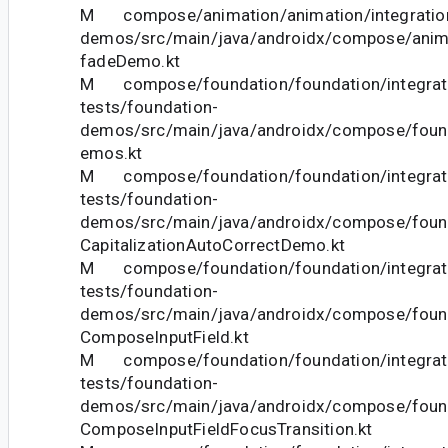
M compose/animation/animation/integration
demos/src/main/java/androidx/compose/ani
fadeDemo.kt
M compose/foundation/foundation/integrat
tests/foundation-
demos/src/main/java/androidx/compose/foun
emos.kt
M compose/foundation/foundation/integrat
tests/foundation-
demos/src/main/java/androidx/compose/foun
CapitalizationAutoCorrectDemo.kt
M compose/foundation/foundation/integrat
tests/foundation-
demos/src/main/java/androidx/compose/foun
ComposeInputField.kt
M compose/foundation/foundation/integrat
tests/foundation-
demos/src/main/java/androidx/compose/foun
ComposeInputFieldFocusTransition.kt