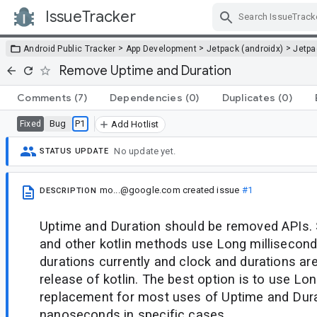
IssueTracker
Skip Navigation
>
>
>
Android Public Tracker
App Development
Jetpack (androidx)
Jetp
Remove Uptime and Duration
Comments
(7)
Dependencies
(0)
Duplicates
(0)
Bug
P1
Fixed
Add Hotlist
No update yet.
STATUS UPDATE
mo...@google.com
created issue
#1
DESCRIPTION
Uptime and Duration should be removed APIs.
and other kotlin methods use Long millisecond
durations currently and clock and durations are
release of kotlin. The best option is to use Lo
replacement for most uses of Uptime and Dur
nanoseconds in specific cases.