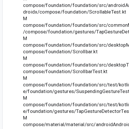
compose/foundation/foundation/src/androidAn
droidx/compose/foundation/ScrollableTest.kt
M
compose/foundation/foundation/src/commonM
/compose/foundation/gestures/TapGestureDet
M
compose/foundation/foundation/src/desktopMa
compose/foundation/Scrollbar.kt
M
compose/foundation/foundation/src/desktopTe
compose/foundation/ScrollbarTest.kt
M
compose/foundation/foundation/src/test/kotl
e/foundation/gestures/SuspendingGestureTestU
M
compose/foundation/foundation/src/test/kotl
e/foundation/gestures/TapGestureDetectorTest
M
compose/material/material/src/androidAndroid