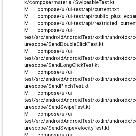
x/compose/material/SwipeableTest.kt
M compose/ui/ui-test/api/current.txt
M compose/ui/ui-test/api/public_plus_experi
M compose/ui/ui-test/api/restricted_current
M compose/ui/ui-
test/src/androidAndroidTest/kotlin/androidx/
urescope/SendDoubleClickTest.kt
M compose/ui/ui-
test/src/androidAndroidTest/kotlin/androidx/
urescope/SendLongClickTest.kt
M compose/ui/ui-
test/src/androidAndroidTest/kotlin/androidx/
urescope/SendPinchTest.kt
M compose/ui/ui-
test/src/androidAndroidTest/kotlin/androidx/
urescope/SendSwipeTest.kt
M compose/ui/ui-
test/src/androidAndroidTest/kotlin/androidx/
urescope/SendSwipeVelocityTest.kt
M compose/ui/ui-