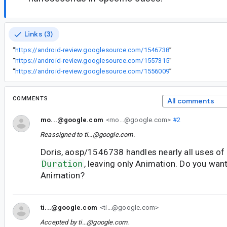
Links (3)
“
https://android-review.googlesource.com/1546738
”
“
https://android-review.googlesource.com/1557315
”
“
https://android-review.googlesource.com/1556009
”
COMMENTS
All comments
mo...@google.com
<mo...@google.com>
#2
Reassigned to
ti...@google.com
.
Doris, aosp/1546738 handles nearly all uses of
Duration
, leaving only Animation. Do you wan
Animation?
ti...@google.com
<ti...@google.com>
Accepted by
ti...@google.com
.