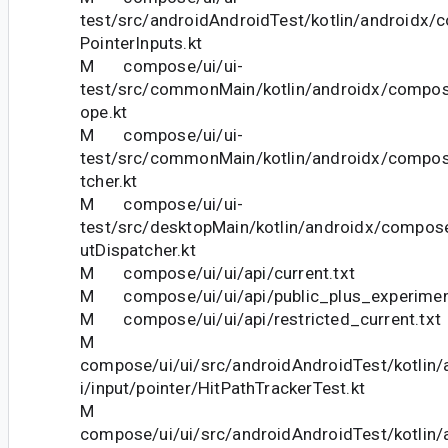
test/src/androidAndroidTest/kotlin/androidx/c
PointerInputs.kt
M compose/ui/ui-
test/src/commonMain/kotlin/androidx/compos
ope.kt
M compose/ui/ui-
test/src/commonMain/kotlin/androidx/compose
tcher.kt
M compose/ui/ui-
test/src/desktopMain/kotlin/androidx/compose
utDispatcher.kt
M compose/ui/ui/api/current.txt
M compose/ui/ui/api/public_plus_experiment
M compose/ui/ui/api/restricted_current.txt
M
compose/ui/ui/src/androidAndroidTest/kotlin
i/input/pointer/HitPathTrackerTest.kt
M
compose/ui/ui/src/androidAndroidTest/kotlin