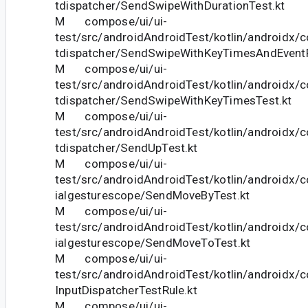
tdispatcher/SendSwipeWithDurationTest.kt
M compose/ui/ui-
test/src/androidAndroidTest/kotlin/androidx/
tdispatcher/SendSwipeWithKeyTimesAndEventP
M compose/ui/ui-
test/src/androidAndroidTest/kotlin/androidx/
tdispatcher/SendSwipeWithKeyTimesTest.kt
M compose/ui/ui-
test/src/androidAndroidTest/kotlin/androidx/
tdispatcher/SendUpTest.kt
M compose/ui/ui-
test/src/androidAndroidTest/kotlin/androidx/
ialgesturescope/SendMoveByTest.kt
M compose/ui/ui-
test/src/androidAndroidTest/kotlin/androidx/
ialgesturescope/SendMoveToTest.kt
M compose/ui/ui-
test/src/androidAndroidTest/kotlin/androidx/c
InputDispatcherTestRule.kt
M compose/ui/ui-