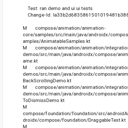
Test: ran demo and ui:ui tests
Change-Id: Ia33b2d6835861501019481b38
M compose/animation/animation-
core/samples/src/main/java/androidx/compos
amples/AnimatableSamples.kt
M compose/animation/animation/integration
demos/src/main/java/androidx/compose/anim
ame.kt
M compose/animation/animation/integration
demos/src/main/java/androidx/compose/anim
BackScrollingDemo.kt
M compose/animation/animation/integration
demos/src/main/java/androidx/compose/ani
ToDismissDemo.kt
M
compose/foundation/foundation/src/androidAn
droidx/compose/foundation/DraggableTest.kt
M