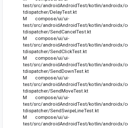
test/src/androidAndroidTest/kotlin/androidx/
tdispatcher/DelayTest.kt
M compose/ui/ui-
test/src/androidAndroidTest/kotlin/androidx/
tdispatcher/SendCancelTest.kt
M compose/ui/ui-
test/src/androidAndroidTest/kotlin/androidx/
tdispatcher/SendClickTest.kt
M compose/ui/ui-
test/src/androidAndroidTest/kotlin/androidx/
tdispatcher/SendDownTest.kt
M compose/ui/ui-
test/src/androidAndroidTest/kotlin/androidx/
tdispatcher/SendMoveTest.kt
M compose/ui/ui-
test/src/androidAndroidTest/kotlin/androidx/
tdispatcher/SendSwipeLineTest.kt
M compose/ui/ui-
test/src/androidAndroidTest/kotlin/androidx/