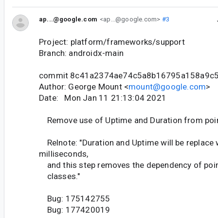
ap...@google.com
<ap...@google.com>
#3
Project: platform/frameworks/support
Branch: androidx-main
commit 8c41a2374ae74c5a8b16795a158a9c
Author: George Mount <
mount@google.com
>
Date: Mon Jan 11 21:13:04 2021
Remove use of Uptime and Duration from poin
Relnote: "Duration and Uptime will be replace 
milliseconds,
and this step removes the dependency of poin
classes."
Bug: 175142755
Bug: 177420019