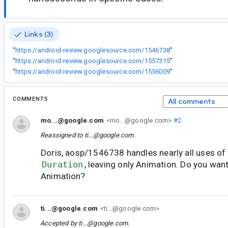
Links (3)
“
https://android-review.googlesource.com/1546738
”
“
https://android-review.googlesource.com/1557315
”
“
https://android-review.googlesource.com/1556009
”
COMMENTS
All comments
mo...@google.com
<mo...@google.com>
#2
Reassigned to
ti...@google.com
.
Doris, aosp/1546738 handles nearly all uses of
Duration
, leaving only Animation. Do you wan
Animation?
ti...@google.com
<ti...@google.com>
Accepted by
ti...@google.com
.