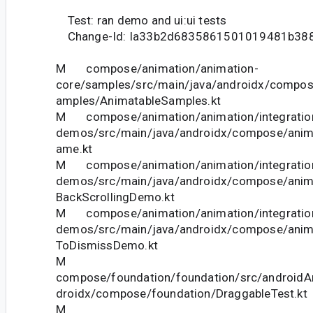
Test: ran demo and ui:ui tests
Change-Id: Ia33b2d6835861501019481b38
M compose/animation/animation-
core/samples/src/main/java/androidx/compos
amples/AnimatableSamples.kt
M compose/animation/animation/integration
demos/src/main/java/androidx/compose/anim
ame.kt
M compose/animation/animation/integration
demos/src/main/java/androidx/compose/anim
BackScrollingDemo.kt
M compose/animation/animation/integration
demos/src/main/java/androidx/compose/ani
ToDismissDemo.kt
M
compose/foundation/foundation/src/androidAn
droidx/compose/foundation/DraggableTest.kt
M