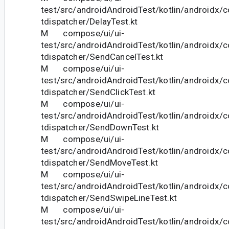
test/src/androidAndroidTest/kotlin/androidx/
tdispatcher/DelayTest.kt
M compose/ui/ui-
test/src/androidAndroidTest/kotlin/androidx/
tdispatcher/SendCancelTest.kt
M compose/ui/ui-
test/src/androidAndroidTest/kotlin/androidx/
tdispatcher/SendClickTest.kt
M compose/ui/ui-
test/src/androidAndroidTest/kotlin/androidx/
tdispatcher/SendDownTest.kt
M compose/ui/ui-
test/src/androidAndroidTest/kotlin/androidx/
tdispatcher/SendMoveTest.kt
M compose/ui/ui-
test/src/androidAndroidTest/kotlin/androidx/
tdispatcher/SendSwipeLineTest.kt
M compose/ui/ui-
test/src/androidAndroidTest/kotlin/androidx/