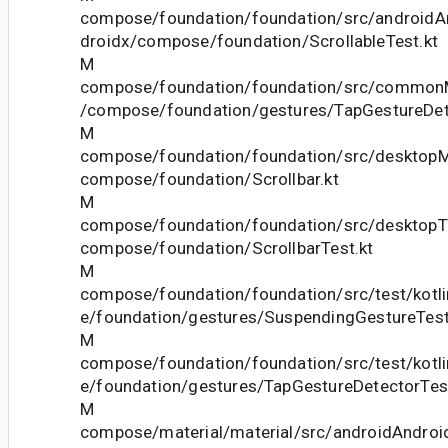
compose/foundation/foundation/src/androidAn
droidx/compose/foundation/ScrollableTest.kt
M
compose/foundation/foundation/src/commonM
/compose/foundation/gestures/TapGestureDet
M
compose/foundation/foundation/src/desktopMa
compose/foundation/Scrollbar.kt
M
compose/foundation/foundation/src/desktopTe
compose/foundation/ScrollbarTest.kt
M
compose/foundation/foundation/src/test/kotl
e/foundation/gestures/SuspendingGestureTestU
M
compose/foundation/foundation/src/test/kotl
e/foundation/gestures/TapGestureDetectorTest
M
compose/material/material/src/androidAndroid