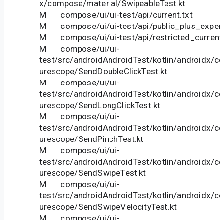
x/compose/material/SwipeableTest.kt
M compose/ui/ui-test/api/current.txt
M compose/ui/ui-test/api/public_plus_experi
M compose/ui/ui-test/api/restricted_current
M compose/ui/ui-
test/src/androidAndroidTest/kotlin/androidx/
urescope/SendDoubleClickTest.kt
M compose/ui/ui-
test/src/androidAndroidTest/kotlin/androidx/
urescope/SendLongClickTest.kt
M compose/ui/ui-
test/src/androidAndroidTest/kotlin/androidx/
urescope/SendPinchTest.kt
M compose/ui/ui-
test/src/androidAndroidTest/kotlin/androidx/
urescope/SendSwipeTest.kt
M compose/ui/ui-
test/src/androidAndroidTest/kotlin/androidx/
urescope/SendSwipeVelocityTest.kt
M compose/ui/ui-