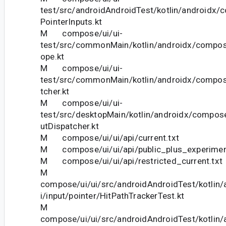
test/src/androidAndroidTest/kotlin/androidx/c
PointerInputs.kt
M compose/ui/ui-
test/src/commonMain/kotlin/androidx/compos
ope.kt
M compose/ui/ui-
test/src/commonMain/kotlin/androidx/compose
tcher.kt
M compose/ui/ui-
test/src/desktopMain/kotlin/androidx/compose
utDispatcher.kt
M compose/ui/ui/api/current.txt
M compose/ui/ui/api/public_plus_experiment
M compose/ui/ui/api/restricted_current.txt
M
compose/ui/ui/src/androidAndroidTest/kotlin
i/input/pointer/HitPathTrackerTest.kt
M
compose/ui/ui/src/androidAndroidTest/kotlin