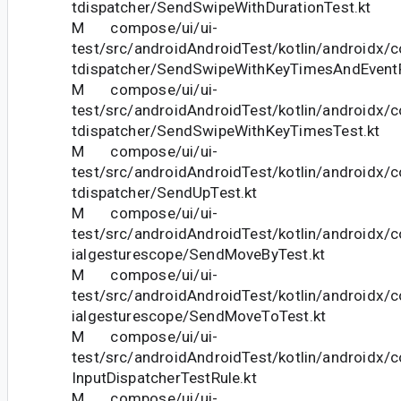
tdispatcher/SendSwipeWithDurationTest.kt
M compose/ui/ui-
test/src/androidAndroidTest/kotlin/androidx/
tdispatcher/SendSwipeWithKeyTimesAndEventP
M compose/ui/ui-
test/src/androidAndroidTest/kotlin/androidx/
tdispatcher/SendSwipeWithKeyTimesTest.kt
M compose/ui/ui-
test/src/androidAndroidTest/kotlin/androidx/
tdispatcher/SendUpTest.kt
M compose/ui/ui-
test/src/androidAndroidTest/kotlin/androidx/
ialgesturescope/SendMoveByTest.kt
M compose/ui/ui-
test/src/androidAndroidTest/kotlin/androidx/
ialgesturescope/SendMoveToTest.kt
M compose/ui/ui-
test/src/androidAndroidTest/kotlin/androidx/c
InputDispatcherTestRule.kt
M compose/ui/ui-