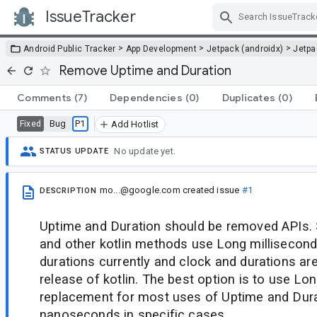
IssueTracker
Skip Navigation
>
>
>
Android Public Tracker
App Development
Jetpack (androidx)
Jetp
Remove Uptime and Duration
Comments
(7)
Dependencies
(0)
Duplicates
(0)
Bug
P1
Fixed
Add Hotlist
No update yet.
STATUS UPDATE
mo...@google.com
created issue
#1
DESCRIPTION
Uptime and Duration should be removed APIs.
and other kotlin methods use Long millisecond
durations currently and clock and durations are
release of kotlin. The best option is to use Lo
replacement for most uses of Uptime and Dur
nanoseconds in specific cases.