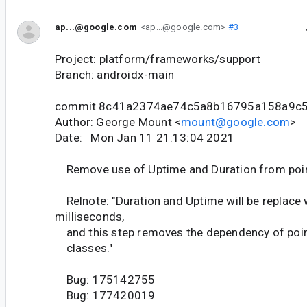
ap...@google.com
<ap...@google.com>
#3
Project: platform/frameworks/support
Branch: androidx-main
commit 8c41a2374ae74c5a8b16795a158a9c
Author: George Mount <
mount@google.com
>
Date: Mon Jan 11 21:13:04 2021
Remove use of Uptime and Duration from poin
Relnote: "Duration and Uptime will be replace 
milliseconds,
and this step removes the dependency of poin
classes."
Bug: 175142755
Bug: 177420019