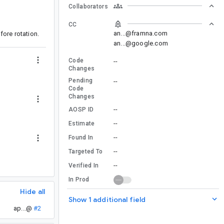
Collaborators
CC
an...@framna.com
ore rotation.
an...@google.com
Code
--
Changes
Pending
--
Code
Changes
--
AOSP ID
--
Estimate
--
Found In
--
Targeted To
--
Verified In
In Prod
Hide all
Show 1 additional field
ap...@
#2