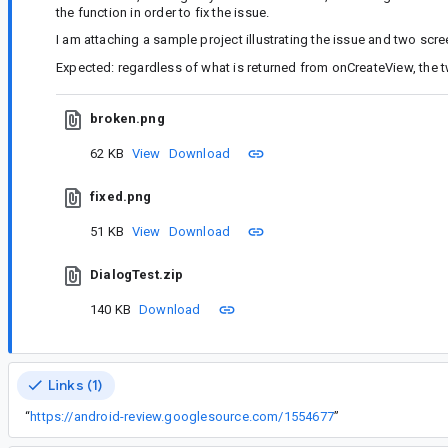
the function in order to fix the issue.
I am attaching a sample project illustrating the issue and two scr
Expected: regardless of what is returned from onCreateView, the 
broken.png
62 KB
View
Download
fixed.png
51 KB
View
Download
DialogTest.zip
140 KB
Download
Links (1)
“
https://android-review.googlesource.com/1554677
”