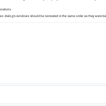
eenshots.
two dialog's windows should be recreated in the same order as they were bef