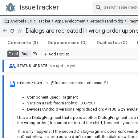
IssueTracker
Skip Navigation
>
>
>
Android Public Tracker
App Development
Jetpack (androidx)
Frag
Dialogs are recreated in wrong order upon s
Comments
(3)
Dependencies
(0)
Duplicates
(0)
Bug
P3
Fixed
Add Hotlist
No update yet.
STATUS UPDATE
an...@framna.com
created issue
#1
DESCRIPTION
Component used: Fragment
Version used: fragment-ktx:1.3.0-rc01
Devices/Android versions reproduced on: API 30 & 29 emula
I have a DialogFragment that opens another DialogFragment as a c
the wrong order (the parent on top of the child, focused - you cann
This only happens if the second DialogFragment does
not
override
onCreateView, as long as you don't return null, the dialogs will 