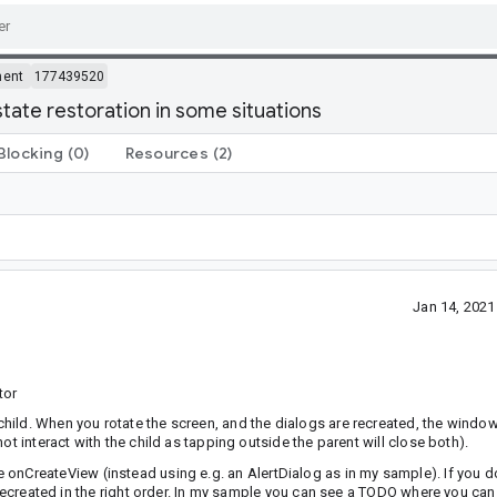
ment
177439520
tate restoration in some situations
Blocking
(0)
Resources
(2)
Jan 14, 202
tor
hild. When you rotate the screen, and the dialogs are recreated, the windo
ot interact with the child as tapping outside the parent will close both).
 onCreateView (instead using e.g. an AlertDialog as in my sample). If you d
be recreated in the right order. In my sample you can see a TODO where you 