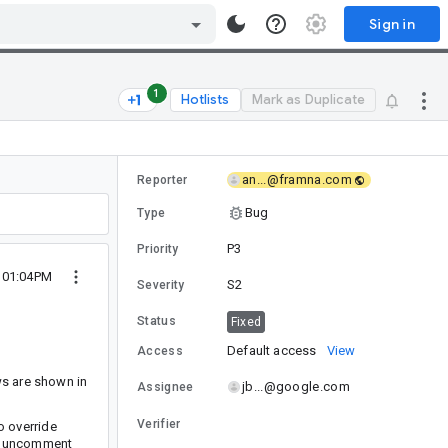
Sign in
1
Hotlists
Mark as Duplicate
an...@framna.com
Reporter
Bug
Type
P3
Priority
1 01:04PM
S2
Severity
Status
Fixed
Default access
View
Access
ws are shown in
jb...@google.com
Assignee
Verifier
o override
can uncomment