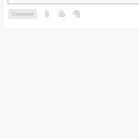
Comment