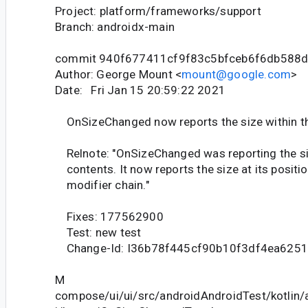
Project: platform/frameworks/support
Branch: androidx-main
commit 940f677411cf9f83c5bfceb6f6db588
Author: George Mount <
mount@google.com
>
Date: Fri Jan 15 20:59:22 2021
OnSizeChanged now reports the size within th
Relnote: "OnSizeChanged was reporting the siz
contents. It now reports the size at its positio
modifier chain."
Fixes: 177562900
Test: new test
Change-Id: I36b78f445cf90b10f3df4ea625
M
compose/ui/ui/src/androidAndroidTest/kotlin