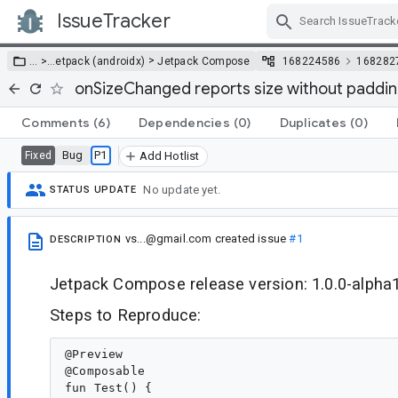
IssueTracker
Skip Navigation
>
… >
…
etpack (androidx)
Jetpack Compose
168224586
168282
onSizeChanged reports size without paddi
Comments
(6)
Dependencies
(0)
Duplicates
(0)
Bug
P1
Fixed
Add Hotlist
No update yet.
STATUS UPDATE
vs...@gmail.com
created issue
#1
DESCRIPTION
Jetpack Compose release version: 1.0.0-alpha
Steps to Reproduce:
@Preview

@Composable

fun Test() {
