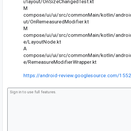
i/layout/OnSizeChangedTest.kt
M
compose/ui/ui/src/commonMain/kotlin/androi
ut/OnRemeasuredModifier.kt
M
compose/ui/ui/src/commonMain/kotlin/andro
e/LayoutNode.kt
A
compose/ui/ui/src/commonMain/kotlin/andro
e/RemeasureModifierWrapper.kt
https://android-review.googlesource.com/155