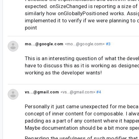
expected. onSizeChanged is reporting a size of 
similarly how onGloballyPositioned works. Ass
implemented it to verify if we were planning to
point
mo...@google.com
<mo...@google.com>
#3
This is an interesting question of what the deve
have to discuss this as it is working as designe
working as the developer wants!
vs...@gmail.com
<vs...@gmail.com>
#4
Personally it just came unexpected for me becau
concept of inner content for composable. I alw
padding as a part of any content where it happe
Maybe documentation should be a bit more speci
Regarding the usefulness of such modifier that 