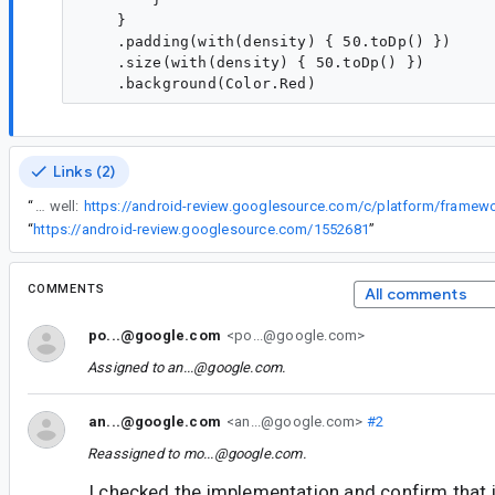
    }

    .padding(with(density) { 50.toDp() })

    .size(with(density) { 50.toDp() })

Links (2)
“
I see. We just ran into this in a foundation component CL as well:
“
https://android-review.googlesource.com/1552681
”
COMMENTS
All comments
po...@google.com
<po...@google.com>
Assigned to
an...@google.com
.
an...@google.com
<an...@google.com>
#2
Reassigned to
mo...@google.com
.
I checked the implementation and confirm that i