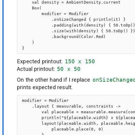
    val density = AmbientDensity.current

    Box(

        modifier = Modifier

            .onSizeChanged { println(it) }

            .padding(with(density) { 50.toDp()
            .size(with(density) { 50.toDp() })
            .background(Color.Red)

    )

Expected printout:
150 x 150
Actual printout:
50 x 50
On the other hand if I replace
onSizeChange
prints expected result.
modifier = Modifier

    .layout { measurable, constraints ->

        val placeable = measurable.measure(con
        println("${placeable.width} x ${placea
        layout(placeable.width, placeable.heig
            placeable.place(0, 0)

        }
