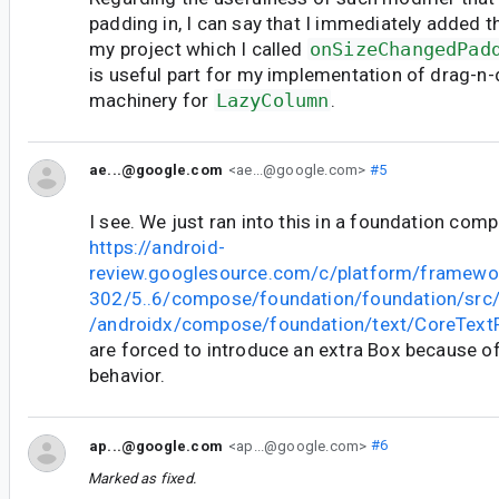
padding in, I can say that I immediately added t
my project which I called
onSizeChangedPad
is useful part for my implementation of drag-n-
machinery for
LazyColumn
.
ae...@google.com
<ae...@google.com>
#5
I see. We just ran into this in a foundation com
https://android-
review.googlesource.com/c/platform/framewo
302/5..6/compose/foundation/foundation/src
/androidx/compose/foundation/text/CoreTextF
are forced to introduce an extra Box because of
behavior.
ap...@google.com
<ap...@google.com>
#6
Marked as fixed.