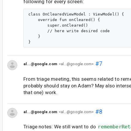
following for every screen:
class OnClearedViewModel : ViewModel() {

    override fun onCleared() {

        super.onCleared()

        // here write desired code

    }

#7
al...@google.com
<al...@google.com>
From triage meeting, this seems related to rem
probably should stay on Adam? May also interse
that one) work.
#8
al...@google.com
<al...@google.com>
Triage notes: We still want to do
rememberRet