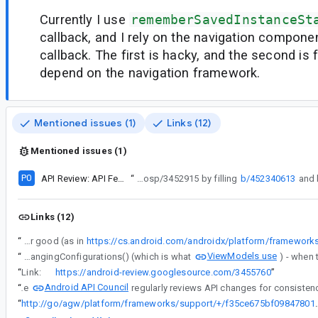
Currently I use
rememberSavedInstanceSt
callback, and I rely on the navigation componen
callback. The first is hacky, and the second is f
depend on the navigation framework.
Mentioned issues (1)
Links (12)
Mentioned issues (1)
P0
API Review: API Feedback on getExitedValueOrDefault
“
Follow up after comment#15: Atlantic pod finished with aosp/3452915 by filling
b/452340613
Links (12)
“
I would like to have an Effect for when a composable is fully destroyed. As pointed by Ian Lake, it would probably be the callback for when the compose version of RestorableStateProvider removes the state of the composable and deletes it for good (as in
ViewModels use
“
In the Architecture Components world, this is also precisely why SavedStateRegistryOwner implements LifecycleOwner - the onDestroy() there would be the correct place to check whether activity.isChangingConfigurations() (which is what
“
Link:
https://android-review.googlesource.com/3455760
”
Android API Council
“
The
“
http://go/agw/platform/frameworks/support/