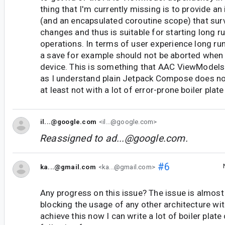
thing that I'm currently missing is to provide an
(and an encapsulated coroutine scope) that sur
changes and thus is suitable for starting long r
operations. In terms of user experience long run
a save for example should not be aborted when 
device. This is something that AAC ViewModels 
as I understand plain Jetpack Compose does no
at least not with a lot of error-prone boiler plat
il...@google.com
<il...@google.com>
Reassigned to
ad...@google.com
.
#6
ka...@gmail.com
<ka...@gmail.com>
Any progress on this issue? The issue is almost 
blocking the usage of any other architecture w
achieve this now I can write a lot of boiler plat