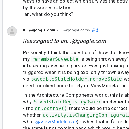
ways to have an object which survives the activ
by the screen rotation.
Ian, what do you think?
#3
il...@google.com
<il...@google.com>
Reassigned to
an...@google.com
.
Personally, I think the question of 'how do I kn
my
rememberSaveable
is being thrown away'
interesting avenue to pursue. Even just having a 
triggered when it is being explicitly thrown awa
via
saveableStateHolder.removeState
wo
need for client code to rely on ViewModels for t
In the Architecture Components world, this is al
why
SavedStateRegistryOwner
implement
- the
onDestroy()
there would be the correct
whether
activity.isChangingConfigurat
what
ViewModels use
) - when that is false d
the state is not coming back, which would be th