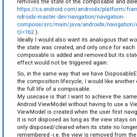
removes the state of the composable and delet
https://cs.android.com/androidx/platform/fr
ndroidx-master-dev:navigation/navigation-
compose/src/main/java/androidx/navigation
t;l=162
).
Ideally I would also want its analogous that w
the state was created, and only once for each d
composable is added and removed but its state 
effect would not be triggered again.
So, in the same way that we have DisposableE
the composition lifecycle, I would like another
the full life of a composable.
My usecase is that I want to achieve the same
Android ViewModel without having to use a V
ViewModel is created when the user first navi
it is not disposed as long as the view stays on 
only disposed/cleared when its state no longe
remembered -i.e. the view is removed from the