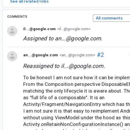
See all related links
COMMENTS
All comments
il...@google.com
<il...@google.com>
Assigned to
an...@google.com
.
#2
an...@google.com
<an...@google.com>
Reassigned to
il...@google.com
.
To be honest I am not sure how it can be imple
From the Composition perspective DisposableEf
matching the only lifecycle it is aware about. Th
as "full life of a composable". It is an
Activity/Fragment/NavigationEntry which has the
I am not sure it is that easy to reimplement A
without using ViewModel under the hood as this
Activity.onRetainNonConfigurationInstance() and