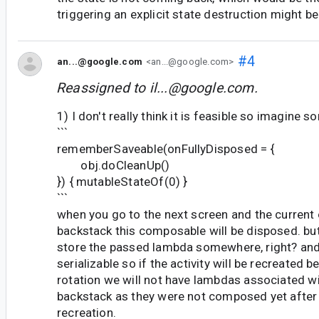
triggering an explicit state destruction might be
#4
an...@google.com
<an...@google.com>
Reassigned to
il...@google.com
.
1) I don't really think it is feasible so imagine s
```
rememberSaveable(onFullyDisposed = {
obj.doCleanUp()
}) { mutableStateOf(0) }
```
when you go to the next screen and the current o
backstack this composable will be disposed. but
store the passed lambda somewhere, right? an
serializable so if the activity will be recreated 
rotation we will not have lambdas associated wi
backstack as they were not composed yet after t
recreation.