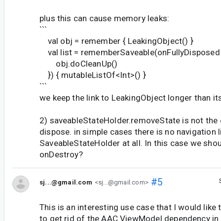
plus this can cause memory leaks:
```
val obj = remember { LeakingObject() }
val list = rememberSaveable(onFullyDisposed 
obj.doCleanUp()
}) { mutableListOf<Int>() }
```
we keep the link to LeakingObject longer than its
2) saveableStateHolder.removeState is not the o
dispose. in simple cases there is no navigation 
SaveableStateHolder at all. In this case we shou
onDestroy?
#5
sj...@gmail.com
<sj...@gmail.com>
This is an interesting use case that I would like
to get rid of the AAC ViewModel dependency in 