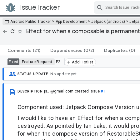
IssueTracker
Skip Navigation
>
>
>
Android Public Tracker
App Development
Jetpack (androidx)
Jetp
Effect for when a composable is permanentl
Comments
(21)
Dependencies
(0/2)
Duplicates
(0)
Feature Request
P2
Fixed
Add Hotlist
No update yet.
STATUS UPDATE
js...@gmail.com
created issue
#1
DESCRIPTION
Component used: Jetpack Compose Version use
I would like to have an Effect for when a compo
destroyed. As pointed by Ian Lake, it would pro
for when the compose version of RestorableS