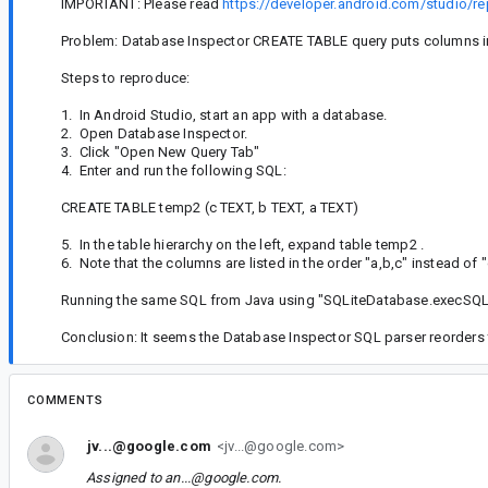
IMPORTANT: Please read
https://developer.android.com/studio/re
Problem: Database Inspector CREATE TABLE query puts columns in 
Steps to reproduce:
1. In Android Studio, start an app with a database.
2. Open Database Inspector.
3. Click "Open New Query Tab"
4. Enter and run the following SQL:
CREATE TABLE temp2 (c TEXT, b TEXT, a TEXT)
5. In the table hierarchy on the left, expand table temp2 .
6. Note that the columns are listed in the order "a,b,c" instead of "
Running the same SQL from Java using "SQLiteDatabase.execSQL() 
Conclusion: It seems the Database Inspector SQL parser reorders
COMMENTS
jv...@google.com
<jv...@google.com>
Assigned to
an...@google.com
.