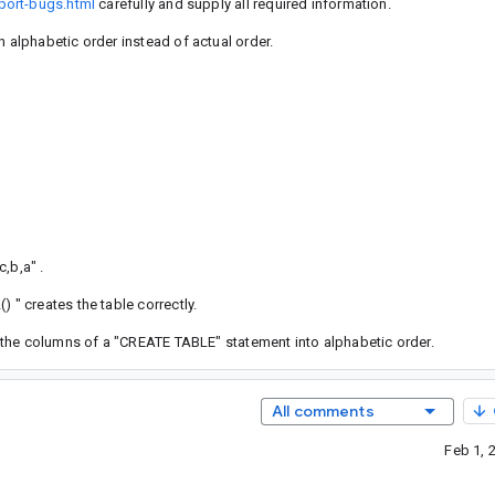
port-bugs.html
carefully and supply all required information.
alphabetic order instead of actual order.
c,b,a" .
" creates the table correctly.
 the columns of a "CREATE TABLE" statement into alphabetic order.
All comments
Feb 1, 