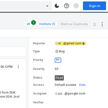
Sign in
1
Hotlists (1)
Mark as Duplicate
ni...@gmail.com
Reporter
Bug
Type
P1
Priority
1 06:12PM
S3
Severity
Status
Fixed
Default access
View
Access
st from SDK:
ps...@google.com
Assignee
from SDK: (not
Verifier