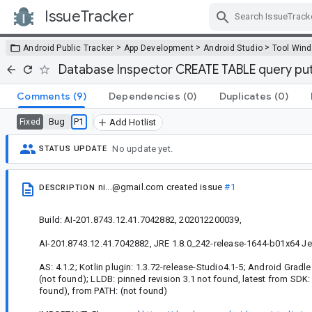
IssueTracker
Skip Navigation
>
>
>
Android Public Tracker
App Development
Android Studio
Tool Win
Database Inspector CREATE TABLE query puts
Comments
(9)
Dependencies
(0)
Duplicates
(0)
Bug
P1
Fixed
Add Hotlist
No update yet.
STATUS UPDATE
ni...@gmail.com
created issue
#1
DESCRIPTION
Build: AI-201.8743.12.41.7042882, 202012200039,
AI-201.8743.12.41.7042882, JRE 1.8.0_242-release-1644-b01x64 Je
AS: 4.1.2; Kotlin plugin: 1.3.72-release-Studio4.1-5; Android Gradle 
(not found); LLDB: pinned revision 3.1 not found, latest from SDK:
found), from PATH: (not found)