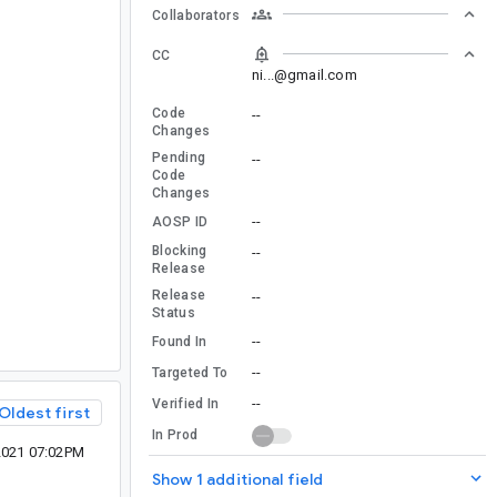
Collaborators
CC
ni...@gmail.com
Code
--
Changes
Pending
--
Code
Changes
--
AOSP ID
Blocking
--
Release
Release
--
Status
--
Found In
--
Targeted To
--
Verified In
Oldest first
In Prod
2021 07:02PM
Show 1 additional field