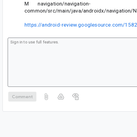
M navigation/navigation-
common/src/main/java/androidx/navigation/N
https://android-review.googlesource.com/158
Comment