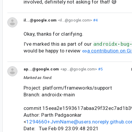
involved, definitely not asking for that! 😅
il...@google.com
<il...@google.com>
#4
Okay, thanks for clarifying.
I've marked this as part of our
androidx-bug
would be happy to review
a contribution on G
ap...@google.com
<ap...@google.com>
#5
Marked as fixed.
Project: platform/frameworks/support
Branch: androidx-main
commit 15eea2e1593617abaa29f32ec7ad1b3
Author: Parth Padgaonkar
<
1294660+JvmName@users.noreply.github.c
Date: Tue Feb 09 23:09:48 2021