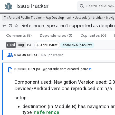
IssueTracker
Skip Navigation
>
>
>
Android Public Tracker
App Development
Jetpack (androidx)
Navig
Reference type aren't supported as deepli
Comments
(5)
Dependencies
(0)
Duplicates
(0)
Bug
P3
Fixed
Add Hotlist
androidx-bug-bounty
No update yet.
STATUS UPDATE
pa...@nearside.com
created issue
#1
DESCRIPTION
Component used: Navigation Version used: 2.3.
Devices/Android versions reproduced on: n/a
setup:
destination (in Module B) has navigation ar
type
reference