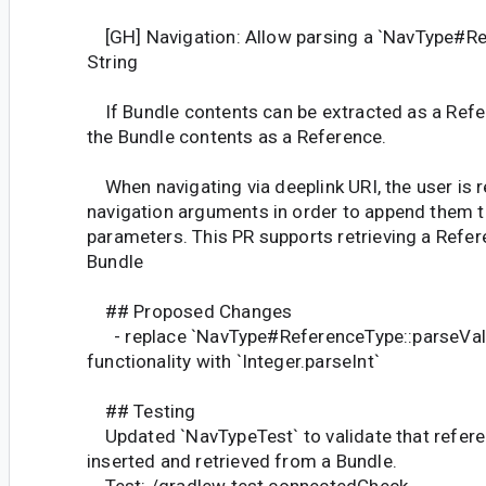
[GH] Navigation: Allow parsing a `NavType#R
String
If Bundle contents can be extracted as a Refer
the Bundle contents as a Reference.
When navigating via deeplink URI, the user is re
navigation arguments in order to append them t
parameters. This PR supports retrieving a Refe
Bundle
## Proposed Changes
- replace `NavType#ReferenceType::parseVal
functionality with `Integer.parseInt`
## Testing
Updated `NavTypeTest` to validate that refere
inserted and retrieved from a Bundle.