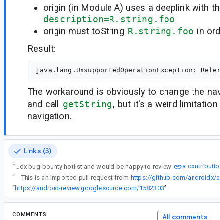
origin (in Module A) uses a deeplink with 
description=R.string.foo
origin must toString
R.string.foo
in ord
Result:
The workaround is obviously to change the nav 
and call
getString
, but it's a weird limitati
navigation.
Links (3)
a contributi
“
I've marked this as part of our androidx-bug-bounty hotlist and would be happy to review
“
This is an imported pull request from
https://github.com/androidx/a
“
https://android-review.googlesource.com/1582303
”
COMMENTS
All comments