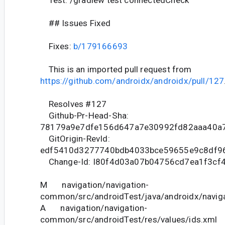
Test: /gradlew test connectedCheck
## Issues Fixed
Fixes:
b/179166693
This is an imported pull request from
https://github.com/androidx/androidx/pull/127
Resolves #127
Github-Pr-Head-Sha:
78179a9e7dfe156d647a7e30992fd82aaa40a
GitOrigin-RevId:
edf5410d3277740bdb4033bce59655e9c8df9
Change-Id: I80f4d03a07b04756cd7ea1f3cf
M navigation/navigation-
common/src/androidTest/java/androidx/naviga
A navigation/navigation-
common/src/androidTest/res/values/ids.xml