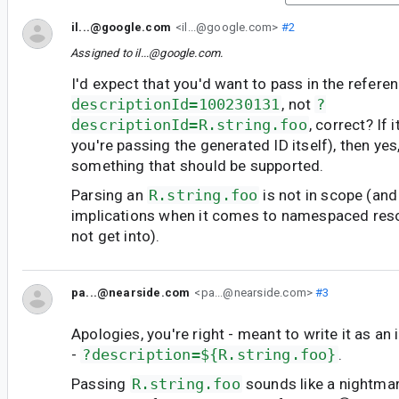
il...@google.com
<il...@google.com>
#2
Assigned to
il...@google.com
.
I'd expect that you'd want to pass in the referen
descriptionId=100230131
, not
?
descriptionId=R.string.foo
, correct? If 
you're passing the generated ID itself), then yes,
something that should be supported.
Parsing an
R.string.foo
is not in scope (and
implications when it comes to namespaced resou
not get into).
pa...@nearside.com
<pa...@nearside.com>
#3
Apologies, you're right - meant to write it as an 
-
?description=${R.string.foo}
.
Passing
R.string.foo
sounds like a nightma