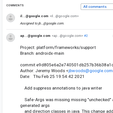
COMMENTS
All comments
il...@google.com
<il...@google.com>
Assigned to
jb...@google.com
.
ap...@google.com
<ap...@google.com>
#2
Project: platform/frameworks/support
Branch: androidx-main
commit e9d805e6a2e740501db257b36b38a1
Author: Jeremy Woods <
jbwoods@google.com
Date: Thu Feb 25 19:54:42 2021
Add suppress annotations to java writer
Safe-Args was missing missing "unchecked" a
generated args
and direction classes in java. This change ad