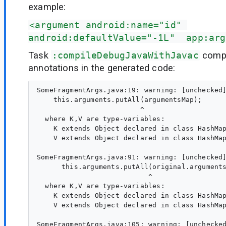
example:
<argument android:name="id" 
android:defaultValue="-1L"  app:arg
Task
:compileDebugJavaWithJavac
compl
annotations in the generated code:
SomeFragmentArgs.java:19: warning: [unchecked]
    this.arguments.putAll(argumentsMap);

                         ^

  where K,V are type-variables:

    K extends Object declared in class HashMap
    V extends Object declared in class HashMap
SomeFragmentArgs.java:91: warning: [unchecked]
      this.arguments.putAll(original.arguments
                           ^

  where K,V are type-variables:

    K extends Object declared in class HashMap
    V extends Object declared in class HashMap
SomeFragmentArgs.java:105: warning: [unchecked