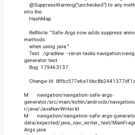
@SuppressWarning("unchecked") to any metho
into the
HashMap.
RelNote: "Safe-Args now adds suppress annot
methods
when using java."
Test: ./gradlew --rerun-tasks navigation:navig
generator:test
Bug: 179463137
Change-Id: I8fbc577e6e16bc8b2441377df1
M navigation/navigation-safe-args-
generator/src/main/kotlin/androidx/navigatio
r/java/JavaNavWriter.kt
M navigation/navigation-safe-args-generator
data/expected/java_nav_writer_test/MainFra
Args.java