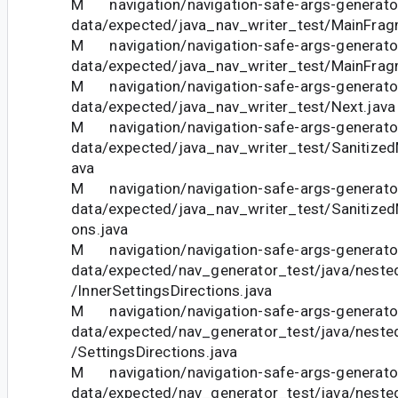
M navigation/navigation-safe-args-generator
data/expected/java_nav_writer_test/MainFrag
M navigation/navigation-safe-args-generator
data/expected/java_nav_writer_test/MainFragm
M navigation/navigation-safe-args-generator
data/expected/java_nav_writer_test/Next.java
M navigation/navigation-safe-args-generator
data/expected/java_nav_writer_test/Sanitize
ava
M navigation/navigation-safe-args-generator
data/expected/java_nav_writer_test/Sanitized
ons.java
M navigation/navigation-safe-args-generator
data/expected/nav_generator_test/java/neste
/InnerSettingsDirections.java
M navigation/navigation-safe-args-generator
data/expected/nav_generator_test/java/neste
/SettingsDirections.java
M navigation/navigation-safe-args-generator
data/expected/nav_generator_test/java/neste