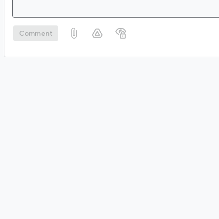
Comment