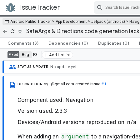
IssueTracker
Skip Navigation
>
>
>
Android Public Tracker
App Development
Jetpack (androidx)
Navig
SafeArgs & Directions code generation lack
Comments
(3)
Dependencies
(0)
Duplicates
(0)
Bug
P3
Fixed
Add Hotlist
No update yet.
STATUS UPDATE
sy...@gmail.com
created issue
#1
DESCRIPTION
Component used: Navigation
Version used: 2.3.3
Devices/Android versions reproduced on: n/a
When adding an
argument
to a navigation-des