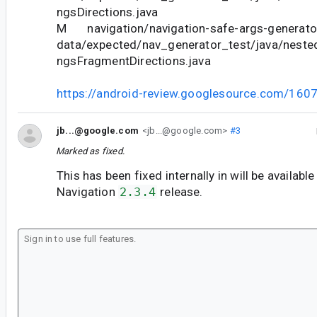
ngsDirections.java
M navigation/navigation-safe-args-generator
data/expected/nav_generator_test/java/neste
ngsFragmentDirections.java
https://android-review.googlesource.com/160
jb...@google.com
<jb...@google.com>
#3
Marked as fixed.
This has been fixed internally in will be available
Navigation
2.3.4
release.