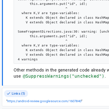
      this.arguments.put("id", id);

                        ^

  where K,V are type-variables:

    K extends Object declared in class HashMap
    V extends Object declared in class HashMap
SomeFragmentDirections.java:30: warning: [unch
      this.arguments.put("id", id);

                        ^

  where K,V are type-variables:

    K extends Object declared in class HashMap
    V extends Object declared in class HashMap
Other methods in the generated code already 
use
@SuppressWarnings("unchecked")
.
Links (1)
“
https://android-review.googlesource.com/1607840
”