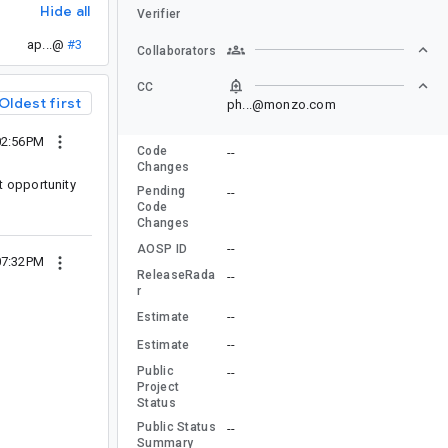
Hide all
Verifier
ap...@
#3
Collaborators
CC
Oldest first
ph...@monzo.com
02:56PM
Code
--
Changes
t opportunity
Pending
--
Code
Changes
--
AOSP ID
07:32PM
ReleaseRada
--
r
--
Estimate
--
Estimate
Public
--
Project
Status
Public Status
--
Summary