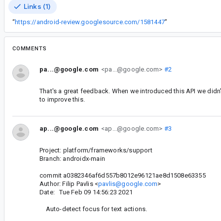
Links (1)
“
https://android-review.googlesource.com/1581447
”
COMMENTS
pa...@google.com
<pa...@google.com>
#2
That's a great feedback. When we introduced this API we didn'
to improve this.
ap...@google.com
<ap...@google.com>
#3
Project: platform/frameworks/support
Branch: androidx-main
commit a0382346af6d557b8012e96121ae8d1508e63355
Author: Filip Pavlis <
pavlis@google.com
>
Date: Tue Feb 09 14:56:23 2021
Auto-detect focus for text actions.