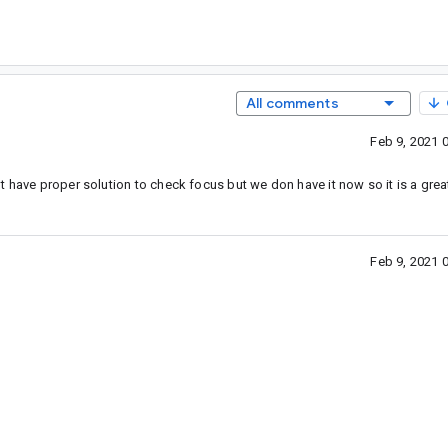
All comments
Feb 9, 2021 
t have proper solution to check focus but we don have it now so it is a grea
Feb 9, 2021 