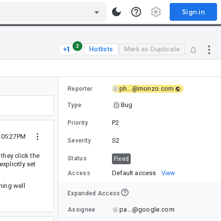
Sign in
3
Hotlists
Mark as Duplicate
ph...@monzo.com
Reporter
Bug
Type
P2
Priority
1 05:27PM
S2
Severity
 they click the
Status
Fixed
xplicitly set
Default access
View
Access
hing well
Expanded Access
pa...@google.com
Assignee