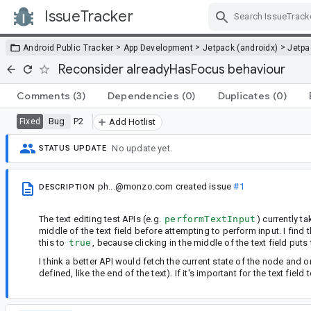
IssueTracker
Skip Navigation
>
>
>
Android Public Tracker
App Development
Jetpack (androidx)
Jetp
Reconsider alreadyHasFocus behaviour
Comments
(3)
Dependencies
(0)
Duplicates
(0)
Bug
P2
Fixed
Add Hotlist
No update yet.
STATUS UPDATE
ph...@monzo.com
created issue
#1
DESCRIPTION
The text editing test APIs (e.g.
performTextInput
) currently t
middle of the text field before attempting to perform input. I find t
this to
true
, because clicking in the middle of the text field puts 
I think a better API would fetch the current state of the node and o
defined, like the end of the text). If it's important for the text fie