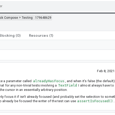
>
ack Compose
Testing
179648629
Blocking
(0)
Resources
(1)
Feb 8, 202
ake a parameter called
alreadyHasFocus
, and when it's false (the default)
hat for any non-trivial tests involving a
TextField
I almost always have to e
the cursor in an essentially arbitrary position.
nly focus it if isn't already focused (and probably set the selection to somet
ld to already be focused the writer of the test can use
assertIsFocused()
.