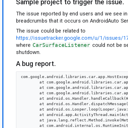
Sample project to trigger the issue.
The issue reported by end users and we see in
breadcrumbs that it occurs on AndroidAuto Se
The issue could be related to
https://issuetracker.google.com/u/1/issues/
where
CarSurfaceListener
could not be se
shutdown.
A bug report.
com.google.android.libraries.car.app.HostExcep
        at com.google.android.libraries.car.ap
        at com.google.android.libraries.car.ap
        at com.google.android.libraries.car.ap
        at android.os.Handler.handleCallback(H
        at android.os.Handler.dispatchMessage(
        at android.os.Looper.loop(Looper.java:
        at android.app.ActivityThread.main(Act
        at java.lang.reflect.Method.invoke(Met
        at com.android.internal.os.RuntimeInit