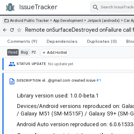
IssueTracker
Skip Navigation
>
>
>
Android Public Tracker
App Development
Jetpack (androidx)
Car A
Remote onSurfaceDestroyed onFailure call f
Comments
(9)
Dependencies
Duplicates
(0)
Blo
Bug
P2
Fixed
Add Hotlist
No update yet.
STATUS UPDATE
el...@gmail.com
created issue
#1
DESCRIPTION
Library version used: 1.0.0-beta.1
Devices/Android versions reproduced on: Gal
/ Galaxy M51 (SM-M515F) / Galaxy S9+ (SM-
Android Auto version reproduced on: 6.0.61533