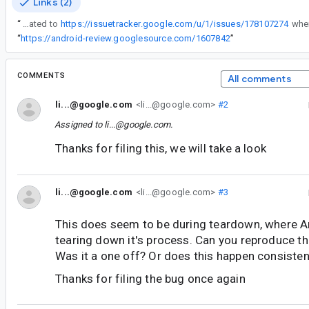
Links (2)
“
The issue could be related to
https://issuetracker.google.com/u/1/issues/178107274
“
https://android-review.googlesource.com/1607842
”
COMMENTS
All comments
li...@google.com
<li...@google.com>
#2
Assigned to
li...@google.com
.
Thanks for filing this, we will take a look
li...@google.com
<li...@google.com>
#3
This does seem to be during teardown, where A
tearing down it's process. Can you reproduce thi
Was it a one off? Or does this happen consisten
Thanks for filing the bug once again