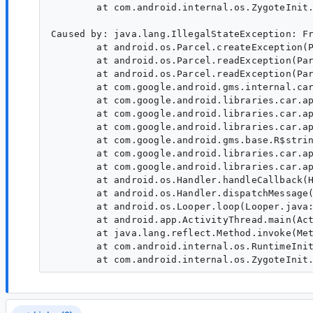
        at com.android.internal.os.ZygoteInit.
Caused by: java.lang.IllegalStateException: Fr
        at android.os.Parcel.createException(P
        at android.os.Parcel.readException(Par
        at android.os.Parcel.readException(Par
        at com.google.android.gms.internal.car
        at com.google.android.libraries.car.ap
        at com.google.android.libraries.car.ap
        at com.google.android.libraries.car.ap
        at com.google.android.gms.base.R$strin
        at com.google.android.libraries.car.ap
        at com.google.android.libraries.car.ap
        at android.os.Handler.handleCallback(H
        at android.os.Handler.dispatchMessage(
        at android.os.Looper.loop(Looper.java:
        at android.app.ActivityThread.main(Act
        at java.lang.reflect.Method.invoke(Met
        at com.android.internal.os.RuntimeInit