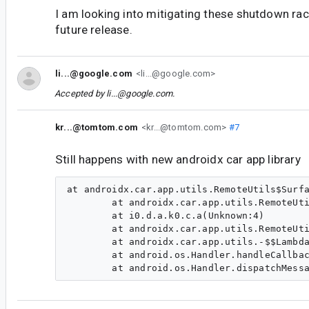
I am looking into mitigating these shutdown rac
future release.
li...@google.com
<li...@google.com>
Accepted by
li...@google.com
.
kr...@tomtom.com
<kr...@tomtom.com>
#7
Still happens with new androidx car app library
at androidx.car.app.utils.RemoteUtils$Surfa
        at androidx.car.app.utils.RemoteUti
        at i0.d.a.k0.c.a(Unknown:4)

        at androidx.car.app.utils.RemoteUti
        at androidx.car.app.utils.-$$Lambda
        at android.os.Handler.handleCallbac