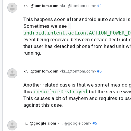
kr...@tomtom.com
<kr...@tomtom.com>
#4
This happens soon after android auto service is
Sometimes we see
android.intent.action.ACTION_POWER_D
event being received between service destructio
that user has detached phone from head unit w
running.
kr...@tomtom.com
<kr...@tomtom.com>
#5
Another related case is that we sometimes do 
this
onSurfaceDestroyed
but the service wa
This causes a bit of mayhem and requires to us
against this case.
li...@google.com
<li...@google.com>
#6