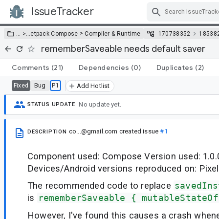
IssueTracker
Skip Navigation
>
… >
…
etpack Compose
Compiler & Runtime
170738352
18538
rememberSaveable needs default saver
Comments
(21)
Dependencies
(0)
Duplicates
(2)
Bug
P1
Fixed
Add Hotlist
No update yet.
STATUS UPDATE
co...@gmail.com
created issue
#1
DESCRIPTION
Component used: Compose Version used: 1.0.
Devices/Android versions reproduced on: Pixel
The recommended code to replace
savedIns
is
rememberSaveable { mutableStateOf
However, I've found this causes a crash whene