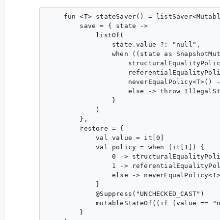
    fun <T> stateSaver() = listSaver<Mutabl
        save = { state ->

            listOf(

                state.value ?: "null",

                when ((state as SnapshotMut
                    structuralEqualityPolic
                    referentialEqualityPoli
                    neverEqualPolicy<T>() -
                    else -> throw IllegalSt
                }

            )

        },

        restore = {

            val value = it[0]

            val policy = when (it[1]) {

                0 -> structuralEqualityPoli
                1 -> referentialEqualityPol
                else -> neverEqualPolicy<T>
            }

            @Suppress("UNCHECKED_CAST")

            mutableStateOf((if (value == "n
        }
