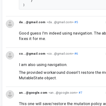
    }

da...@gmail.com
<da...@gmail.com>
#5
Good guess I'm indeed using navigation. The 
fixes it for me.
co...@gmail.com
<co...@gmail.com>
#6
I am also using navigation.
The provided workaround doesn't restore the mu
MutableState object.
an...@google.com
<an...@google.com>
#7
This one will save/restore the mutation policy as