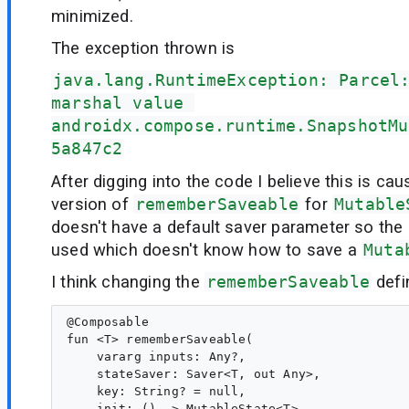
minimized.
The exception thrown is
java.lang.RuntimeException: Parcel
marshal value 
androidx.compose.runtime.SnapshotMu
5a847c2
After digging into the code I believe this is ca
version of
rememberSaveable
for
Mutable
doesn't have a default saver parameter so the 
used which doesn't know how to save a
Muta
I think changing the
rememberSaveable
defi
@Composable

fun <T> rememberSaveable(

    vararg inputs: Any?,

    stateSaver: Saver<T, out Any>,

    key: String? = null,

    init: () -> MutableState<T>
