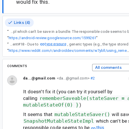
would fix this.
Links (4)
“
It seems that mutableStateSaver() will save a SnapshotMutableStateImpl which can't be save in a bundle. The responsible code seems t
“
https://android-review.googlesource.com/1599261
”
type erasure
“
Re comment#18 - Due to
“
https://www.reddit.com/r/androiddev/comments/w7ybll/using_remembersaveabl
COMMENTS
All comments
da...@gmail.com
<da...@gmail.com>
#2
It doesn't fix it (you can try it yourself by
calling
rememberSaveable(stateSaver = 
mutableStateOf(0) }
)
It seems that
mutableStateSaver()
will sav
SnapshotMutableStateImpl
which can't be 
responsible code seems to be
this