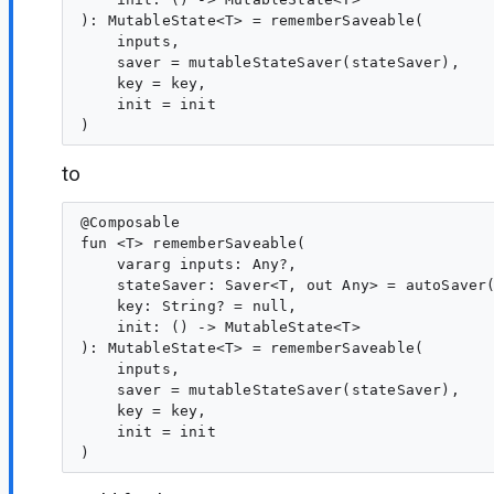
): MutableState<T> = rememberSaveable(

    inputs,

    saver = mutableStateSaver(stateSaver),

    key = key,

    init = init

to
@Composable

fun <T> rememberSaveable(

    vararg inputs: Any?,

    stateSaver: Saver<T, out Any> = autoSaver(
    key: String? = null,

    init: () -> MutableState<T>

): MutableState<T> = rememberSaveable(

    inputs,

    saver = mutableStateSaver(stateSaver),

    key = key,

    init = init
