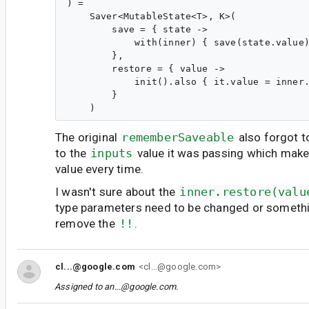
) =

    Saver<MutableState<T>, K>(

        save = { state ->

            with(inner) { save(state.value)
        },

        restore = { value ->

            init().also { it.value = inner.
        }

The original
rememberSaveable
also forgot t
to the
inputs
value it was passing which makes 
value every time.
I wasn't sure about the
inner.restore(valu
type parameters need to be changed or somethi
remove the
!!
.
cl...@google.com
<cl...@google.com>
Assigned to
an...@google.com
.