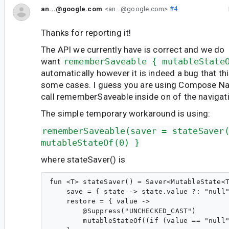
an...@google.com
<an...@google.com>
#4
Thanks for reporting it!
The API we currently have is correct and we do
want
rememberSaveable { mutableState
automatically however it is indeed a bug that th
some cases. I guess you are using Compose Nav
call rememberSaveable inside on of the navigat
The simple temporary workaround is using:
rememberSaveable(saver = stateSaver
mutableStateOf(0) }
where stateSaver() is
fun <T> stateSaver() = Saver<MutableState<T
    save = { state -> state.value ?: "null"
    restore = { value ->

        @Suppress("UNCHECKED_CAST")

        mutableStateOf((if (value == "null"