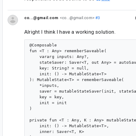
co...@gmail.com
<co...@gmail.com>
#3
Alright I think I have a working solution.
@Composable

fun <T : Any> rememberSaveable(

    vararg inputs: Any?,

    stateSaver: Saver<T, out Any> = autoSav
    key: String? = null,

    init: () -> MutableState<T>

): MutableState<T> = rememberSaveable(

    *inputs,

    saver = mutableStateSaver(init, stateSa
    key = key,

    init = init

)

private fun <T : Any, K : Any> mutableState
    init: () -> MutableState<T>,

    inner: Saver<T, K>
