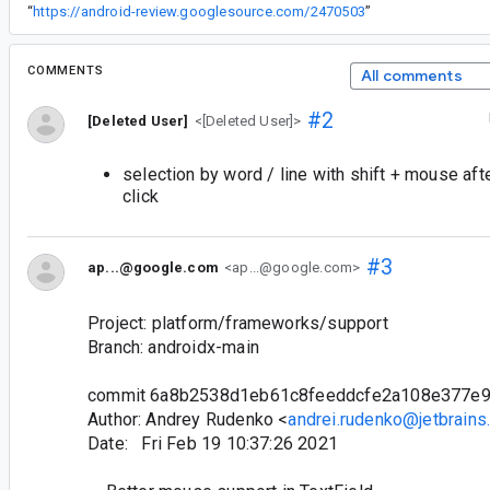
“
https://android-review.googlesource.com/2470503
”
COMMENTS
All comments
#2
[Deleted User]
<[Deleted User]>
selection by word / line with shift + mouse afte
click
#3
ap...@google.com
<ap...@google.com>
Project: platform/frameworks/support
Branch: androidx-main
commit 6a8b2538d1eb61c8feeddcfe2a108e377e
Author: Andrey Rudenko <
andrei.rudenko@jetbrains
Date: Fri Feb 19 10:37:26 2021