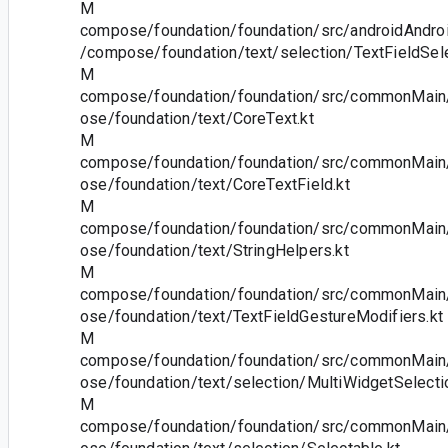
M
compose/foundation/foundation/src/androidAndroi
/compose/foundation/text/selection/TextFieldSel
M
compose/foundation/foundation/src/commonMain/
ose/foundation/text/CoreText.kt
M
compose/foundation/foundation/src/commonMain/
ose/foundation/text/CoreTextField.kt
M
compose/foundation/foundation/src/commonMain/
ose/foundation/text/StringHelpers.kt
M
compose/foundation/foundation/src/commonMain/
ose/foundation/text/TextFieldGestureModifiers.kt
M
compose/foundation/foundation/src/commonMain/
ose/foundation/text/selection/MultiWidgetSelecti
M
compose/foundation/foundation/src/commonMain/