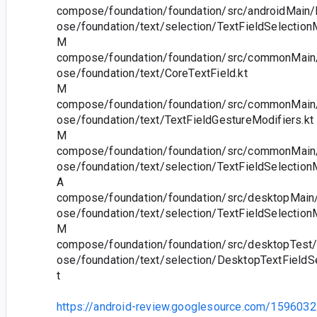
compose/foundation/foundation/src/androidMain/
ose/foundation/text/selection/TextFieldSelectionM
M
compose/foundation/foundation/src/commonMain/
ose/foundation/text/CoreTextField.kt
M
compose/foundation/foundation/src/commonMain/
ose/foundation/text/TextFieldGestureModifiers.kt
M
compose/foundation/foundation/src/commonMain/
ose/foundation/text/selection/TextFieldSelection
A
compose/foundation/foundation/src/desktopMain/
ose/foundation/text/selection/TextFieldSelection
M
compose/foundation/foundation/src/desktopTest/
ose/foundation/text/selection/DesktopTextFieldS
t
https://android-review.googlesource.com/1596032