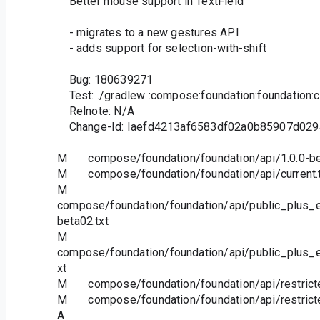
Better mouse support in TextField
- migrates to a new gestures API
- adds support for selection-with-shift
Bug: 180639271
Test: ./gradlew :compose:foundation:foundation:
Relnote: N/A
Change-Id: Iaefd4213af6583df02a0b85907d029
M compose/foundation/foundation/api/1.0.0-bet
M compose/foundation/foundation/api/current.t
M
compose/foundation/foundation/api/public_plus_e
beta02.txt
M
compose/foundation/foundation/api/public_plus_e
xt
M compose/foundation/foundation/api/restricted
M compose/foundation/foundation/api/restricted
A