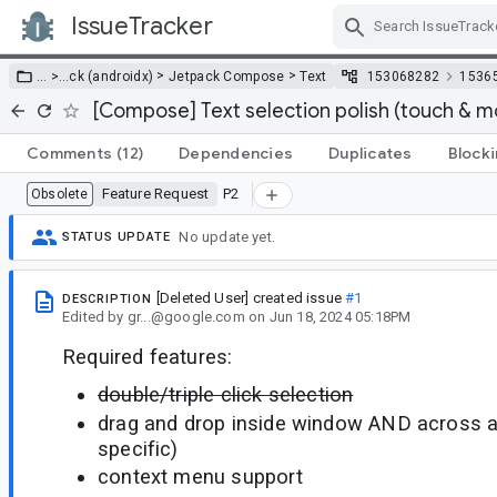
IssueTracker
Skip Navigation
>
>
… >
…
ck (androidx)
Jetpack Compose
Text
153068282
1536
[Compose] Text selection polish (touch & 
Comments
(12)
Dependencies
Duplicates
Block
Feature Request
P2
Obsolete
No update yet.
STATUS UPDATE
[Deleted User]
created issue
#1
DESCRIPTION
Edited
by
gr...@google.com
on
Jun 18, 2024 05:18PM
Required features:
double/triple click selection
drag and drop inside window AND across ap
specific)
context menu support