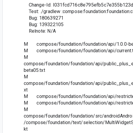
Change-Id: I031fcd716c8e795efb5c7e355b123
Test: ./gradlew :compose:foundation:foundation:
Bug: 180639271
Bug: 139322105
Relnote: N/A
M compose/foundation/foundation/api/1.0.0-bet
M compose/foundation/foundation/api/current.t
M
compose/foundation/foundation/api/public_plus_e
beta05.txt
M
compose/foundation/foundation/api/public_plus_e
xt
M compose/foundation/foundation/api/restricted
M compose/foundation/foundation/api/restricted
M
compose/foundation/foundation/src/androidAndroi
/compose/foundation/text/selection/MultiWidgetS
kt