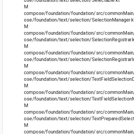
ose/foundation/text/selection/Selectable.kt
M
compose/foundation/foundation/src/commonMain/
ose/foundation/text/selection/SelectionManager.k
M
compose/foundation/foundation/src/commonMain/
ose/foundation/text/selection/SelectionRegistrar.
M
compose/foundation/foundation/src/commonMain/
ose/foundation/text/selection/SelectionRegistrarI
M
compose/foundation/foundation/src/commonMain/
ose/foundation/text/selection/TextFieldSelectionD
M
compose/foundation/foundation/src/commonMain/
ose/foundation/text/selection/TextFieldSelection
M
compose/foundation/foundation/src/commonMain/
ose/foundation/text/selection/TextPreparedSelect
M
compose/foundation/foundation/src/commonMain/