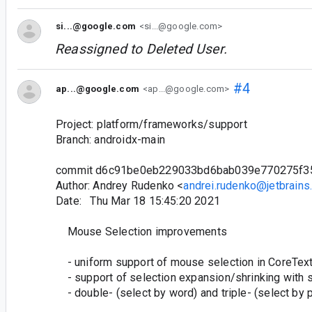
si...@google.com
<si...@google.com>
Reassigned to
Deleted User
.
#4
ap...@google.com
<ap...@google.com>
Project: platform/frameworks/support
Branch: androidx-main
commit d6c91be0eb229033bd6bab039e770275f3
Author: Andrey Rudenko <
andrei.rudenko@jetbrains
Date: Thu Mar 18 15:45:20 2021
Mouse Selection improvements
- uniform support of mouse selection in CoreText
- support of selection expansion/shrinking with s
- double- (select by word) and triple- (select by 