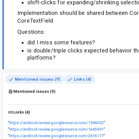
shift-clicks for expanding/shrinking select
Implementation should be shared between Cor
CoreTextField
Questions:
did I miss some features?
is double/triple clicks expected behavior t
platforms?
Mentioned issues (9)
Links (4)
Mentioned issues (9)
Links (4)
“
https://android-review.googlesource.com/1596032
”
“
https://android-review.googlesource.com/1645491
”
“
https://android-review.googlesource.com/2616177
”