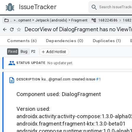
IssueTracker
Skip Navigation
>
>
… >
…
opment
Jetpack (androidx)
Fragment
168224586
1682
DecorView of DialogFragment has no ViewTr
Comments
(6)
Dependencies
(0)
Duplicates
(1)
Bug
P2
Fixed
Add Hotlist
No update yet.
STATUS UPDATE
ku...@gmail.com
created issue
#1
DESCRIPTION
Component used: DialogFragment
Version used:
androidx.activity:activity-compose:1.3.0-alpha0
androidx.fragment:fragment-ktx:1.3.0-beta01
androidx.compose.runtime:runtime:1.0.0-alpah