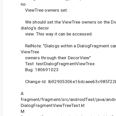
no
ViewTree owners set.
We should set the ViewTree owners on the D
dialog's decor
view. This way it can be accessed.
RelNote: "Dialogs within a DialogFragment ca
ViewTree
owners through their DecorView"
Test: testDialogFragmentViewTree
Bug: 180691023
Change-Id: Ib92905306e16dcaee63c985f2
A
fragment/fragment/src/androidTest/java/andr
DialogFragmentViewTreeTest.kt
M