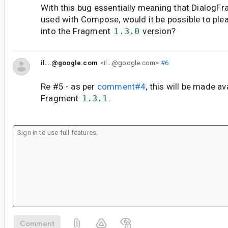
With this bug essentially meaning that DialogF
used with Compose, would it be possible to plea
into the Fragment
1.3.0
version?
il...@google.com
<il...@google.com>
#6
Re #5 - as per
comment#4
, this will be made av
Fragment
1.3.1
.
Comment