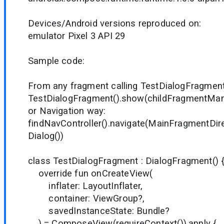
Devices/Android versions reproduced on:
emulator Pixel 3 API 29
Sample code:
From any fragment calling TestDialogFragment
TestDialogFragment().show(childFragmentMana
or Navigation way:
findNavController().navigate(MainFragmentDir
Dialog())
class TestDialogFragment : DialogFragment() 
override fun onCreateView(
inflater: LayoutInflater,
container: ViewGroup?,
savedInstanceState: Bundle?
) = ComposeView(requireContext()).apply {