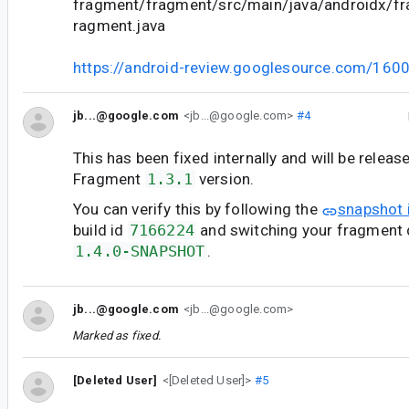
fragment/fragment/src/main/java/androidx/f
ragment.java
https://android-review.googlesource.com/160
jb...@google.com
<jb...@google.com>
#4
This has been fixed internally and will be releas
Fragment
1.3.1
version.
You can verify this by following the
snapshot 
build id
7166224
and switching your fragment
1.4.0-SNAPSHOT
.
jb...@google.com
<jb...@google.com>
Marked as fixed.
[Deleted User]
<[Deleted User]>
#5