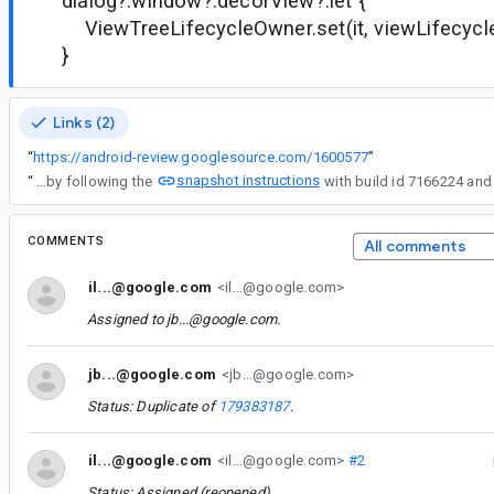
dialog?.window?.decorView?.let {
ViewTreeLifecycleOwner.set(it, viewLifecyc
}
Links (2)
“
https://android-review.googlesource.com/1600577
”
snapshot instructions
“
You can verify this by following the
COMMENTS
All comments
il...@google.com
<il...@google.com>
Assigned to
jb...@google.com
.
jb...@google.com
<jb...@google.com>
Status: Duplicate of
179383187
.
il...@google.com
<il...@google.com>
#2
Status: Assigned (reopened).