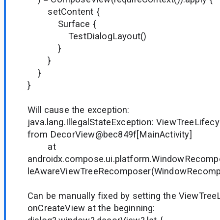
setContent {
Surface {
TestDialogLayout()
}
}
}
}
Will cause the exception:
java.lang.IllegalStateException: ViewTreeLife
from DecorView@bec849f[MainActivity]
at
androidx.compose.ui.platform.WindowRecompo
leAwareViewTreeRecomposer(WindowRecompo
Can be manually fixed by setting the ViewTree
onCreateView at the beginning: