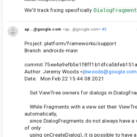
We'll track fixing specifically
DialogFragmen
ap...@google.com
<ap...@google.com>
#3
Project: platform/frameworks/support
Branch: androidx-main
commit 75ee4a9efb5e1f8ff1b1dfca5bfeb151
Author: Jeremy Woods <
jbwoods@google.com
Date: Mon Feb 22 15:44:08 2021
Set ViewTree owners for dialogs in DialogFr
While Fragments with a view set their ViewTr
automatically,
since DialogFragments do not always have a vi
of only
using onCreateDialog), it is possible to have 