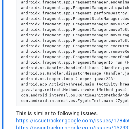
androidx.fragment.app.FragmentManager.endAnima
androidx.fragment.app.FragmentManager.dispatch
androidx.fragment.app.Fragment.performDestroy 
androidx.fragment.app.FragmentStateManager.des
androidx.fragment.app.FragmentManager.moveToSt
androidx.fragment.app.FragmentManager.moveToSt
androidx.fragment.app.FragmentManager.moveFrag
androidx.fragment.app.FragmentManager.moveToSt
androidx.fragment.app.FragmentManager.executeO
androidx.fragment.app.FragmentManager.removeRe
androidx.fragment.app.FragmentManager.execPend
androidx.fragment.app.FragmentManager$5.run (F
android.os.Handler.handleCallback (Handler.jav
android.os.Handler.dispatchMessage (Handler.ja
android.os.Looper.loop (Looper.java:223)

android.app.ActivityThread.main (ActivityThrea
java.lang.reflect.Method.invoke (Method.java)

com.android.internal.os.RuntimeInit$MethodAndA
This is similar to following issues.
https://issuetracker.google.com/issues/1784
https://issuetracker.google.com/issues/1523