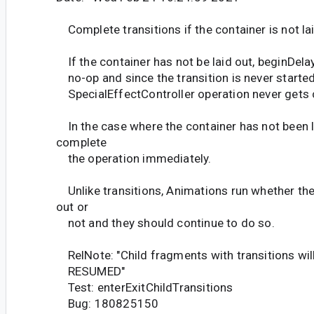
Complete transitions if the container is not la
If the container has not be laid out, beginDelay
no-op and since the transition is never started,
SpecialEffectController operation never gets
In the case where the container has not been l
complete
the operation immediately.
Unlike transitions, Animations run whether the
out or
not and they should continue to do so.
RelNote: "Child fragments with transitions wil
RESUMED"
Test: enterExitChildTransitions
Bug: 180825150