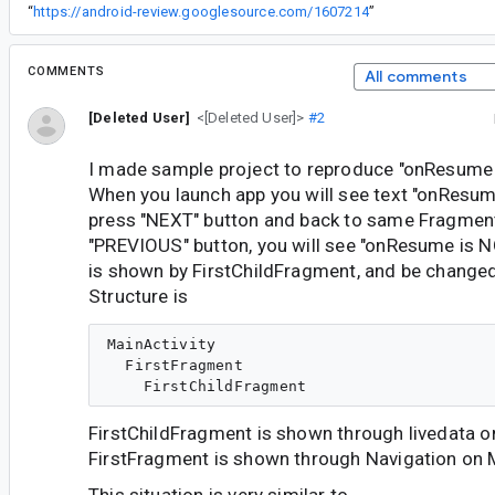
“
https://android-review.googlesource.com/1607214
”
COMMENTS
All comments
[Deleted User]
<[Deleted User]>
#2
I made sample project to reproduce "onResume 
When you launch app you will see text "onResume 
press "NEXT" button and back to same Fragmen
"PREVIOUS" button, you will see "onResume is NO
is shown by FirstChildFragment, and be change
Structure is
MainActivity

  FirstFragment

FirstChildFragment is shown through livedata o
FirstFragment is shown through Navigation on M