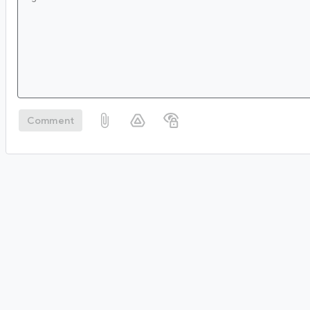
Comment