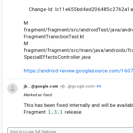
Change-Id: Ic11e655bd4ed206485c2762a1a
M
fragment/fragment/src/androidTest/java/andr
FragmentTransitionTest.kt
M
fragment/fragment/src/main/java/androidx/fr
SpecialEffectsController.java
https://android-review.googlesource.com/160
jb...@google.com
<jb...@google.com>
#4
Marked as fixed.
This has been fixed internally and will be availab
Fragment
1.3.1
release.