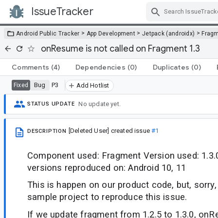
IssueTracker
Skip Navigation
>
>
>
Android Public Tracker
App Development
Jetpack (androidx)
Frag
onResume is not called on Fragment 1.3
Comments
(4)
Dependencies
(0)
Duplicates
(0)
Bug
P3
Fixed
Add Hotlist
No update yet.
STATUS UPDATE
[Deleted User]
created issue
#1
DESCRIPTION
Component used: Fragment Version used: 1.3.
versions reproduced on: Android 10, 11
This is happen on our product code, but, sorry,
sample project to reproduce this issue.
If we update fragment from 1.2.5 to 1.3.0, onR