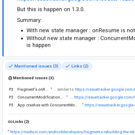
But this is happen on 1.3.0.
Summary:
With new state manager : onResume is not 
Without new state manager : ConcurrentMo
is happen
Mentioned issues (3)
Links (2)
Mentioned issues (3)
P3
Fragment's onResume() method is not called
“
If we update fragment from 1.2.5 to 1.3.0, onResume is not called on one Fragment of our project. This is very similer to
https://issuetracker.google.com
P3
ConcurrentModificationException within FragmentManager
“
This is similar to following issues.
https://issuetracker.google.com
P3
ttps://issuetracker.google.com/issues/178460675
App crashes with ConcurrentModificationException in FragmentManager.restoreSaveState
“
https://issuetracker.googl
Links (2)
“
https://medium.c