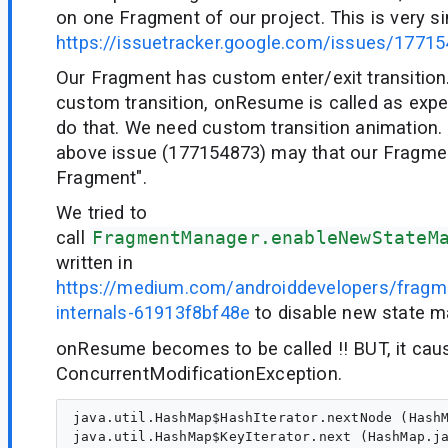
on one Fragment of our project. This is very si
https://issuetracker.google.com/issues/1771
Our Fragment has custom enter/exit transition
custom transition, onResume is called as expe
do that. We need custom transition animation. 
above issue (177154873) may that our Fragme
Fragment".
We tried to
call
FragmentManager.enableNewStateM
written in
https://medium.com/androiddevelopers/fragme
internals-61913f8bf48e
to disable new state m
onResume becomes to be called !! BUT, it cau
ConcurrentModificationException.
java.util.HashMap$HashIterator.nextNode (HashM
java.util.HashMap$KeyIterator.next (HashMap.ja