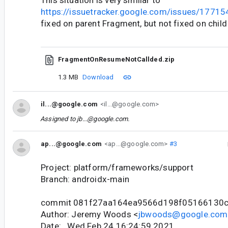
This situation is very similar to
https://issuetracker.google.com/issues/1771
fixed on parent Fragment, but not fixed on chil
FragmentOnResumeNotCallded.zip
1.3 MB
Download
il...@google.com
<il...@google.com>
Assigned to
jb...@google.com
.
ap...@google.com
<ap...@google.com>
#3
Project: platform/frameworks/support
Branch: androidx-main
commit 081f27aa164ea9566d198f05166130c
Author: Jeremy Woods <
jbwoods@google.com
Date: Wed Feb 24 16:24:59 2021