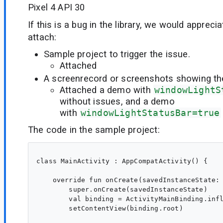
Pixel 4 API 30
If this is a bug in the library, we would appreci
attach:
Sample project to trigger the issue.
Attached
A screenrecord or screenshots showing the 
Attached a demo with
windowLightS
without issues, and a demo
with
windowLightStatusBar=true
The code in the sample project:
class MainActivity : AppCompatActivity() {

    override fun onCreate(savedInstanceState: 
        super.onCreate(savedInstanceState)

        val binding = ActivityMainBinding.infl
        setContentView(binding.root)
