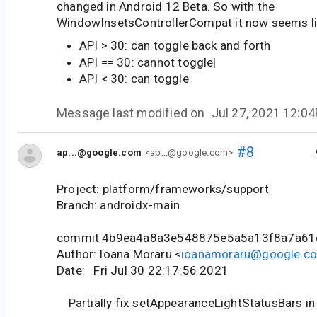
changed in Android 12 Beta. So with the
WindowInsetsControllerCompat it now seems li
API > 30: can toggle back and forth
API == 30: cannot toggle|
API < 30: can toggle
Message last modified on
Jul 27, 2021 12:0
#8
ap...@google.com
<ap...@google.com>
Project: platform/frameworks/support
Branch: androidx-main
commit 4b9ea4a8a3e548875e5a5a13f8a7a61
Author: Ioana Moraru <
ioanamoraru@google.c
Date: Fri Jul 30 22:17:56 2021
Partially fix setAppearanceLightStatusBars in