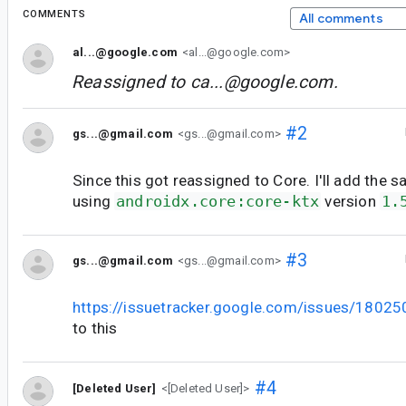
COMMENTS
All comments
al...@google.com
<al...@google.com>
Reassigned to
ca...@google.com
.
#2
gs...@gmail.com
<gs...@gmail.com>
Since this got reassigned to Core. I'll add the s
using
androidx.core:core-ktx
version
1.
#3
gs...@gmail.com
<gs...@gmail.com>
https://issuetracker.google.com/issues/1802
to this
#4
[Deleted User]
<[Deleted User]>