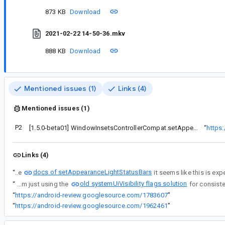
873 KB
Download
2021-02-22 14-50-36.mkv
888 KB
Download
Mentioned issues (1)
Links (4)
Mentioned issues (1)
P2
[1.5.0-beta01] WindowInsetsControllerCompat.setAppearanceLightStatus/NavigationBars(false) doesn't revert to default appearance on API 29 and below
“
https
Links (4)
docs of setAppearanceLightStatusBars
“
Per the
old systemUiVisibility flags solution
“
For a workaround, right now I am just using the
“
https://android-review.googlesource.com/1783607
”
“
https://android-review.googlesource.com/1962461
”