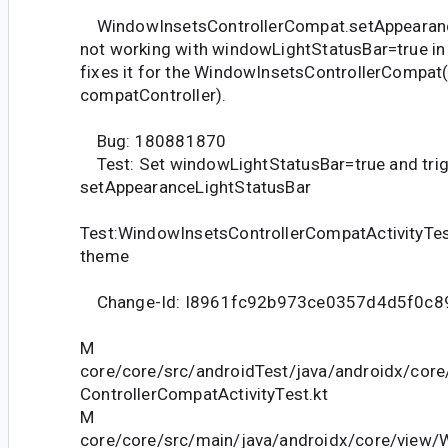
WindowInsetsControllerCompat.setAppearanc
not working with windowLightStatusBar=true in
fixes it for the WindowInsetsControllerCompat
compatController).
Bug: 180881870
Test: Set windowLightStatusBar=true and tri
setAppearanceLightStatusBar
Test:WindowInsetsControllerCompatActivityTe
theme
Change-Id: I8961fc92b973ce0357d4d5f0c8
M
core/core/src/androidTest/java/androidx/cor
ControllerCompatActivityTest.kt
M
core/core/src/main/java/androidx/core/view/