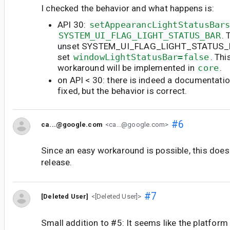
I checked the behavior and what happens is:
API 30:
setAppearancLightStatusBar
SYSTEM_UI_FLAG_LIGHT_STATUS_BAR
. 
unset SYSTEM_UI_FLAG_LIGHT_STATUS_B
set
windowLightStatusBar=false
. Thi
workaround will be implemented in
core
.
on API < 30: there is indeed a documentation
fixed, but the behavior is correct.
#6
ca...@google.com
<ca...@google.com>
Since an easy workaround is possible, this does
release.
#7
[Deleted User]
<[Deleted User]>
Small addition to #5: It seems like the platform