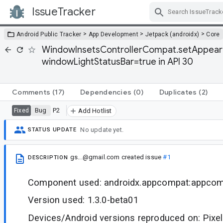
IssueTracker
Skip Navigation
>
>
>
Android Public Tracker
App Development
Jetpack (androidx)
Core
WindowInsetsControllerCompat.setAppeara
windowLightStatusBar=true in API 30
Comments
(17)
Dependencies
(0)
Duplicates
(2)
Bug
P2
Fixed
Add Hotlist
No update yet.
STATUS UPDATE
gs...@gmail.com
created issue
#1
DESCRIPTION
Component used: androidx.appcompat:appco
Version used: 1.3.0-beta01
Devices/Android versions reproduced on: Pixel