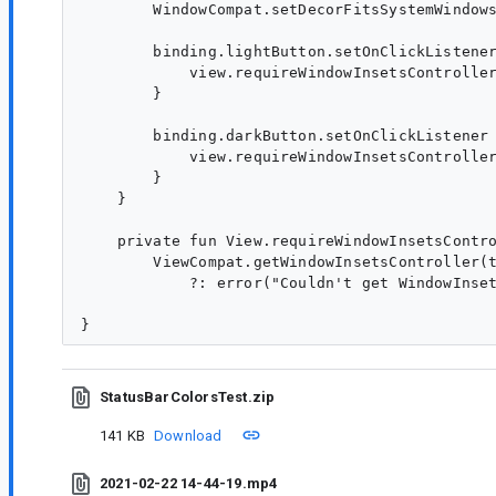
        WindowCompat.setDecorFitsSystemWindows
        binding.lightButton.setOnClickListener
            view.requireWindowInsetsController
        }

        binding.darkButton.setOnClickListener 
            view.requireWindowInsetsController
        }

    }

    private fun View.requireWindowInsetsContro
        ViewCompat.getWindowInsetsController(t
            ?: error("Couldn't get WindowInset
StatusBarColorsTest.zip
141 KB
Download
2021-02-22 14-44-19.mp4