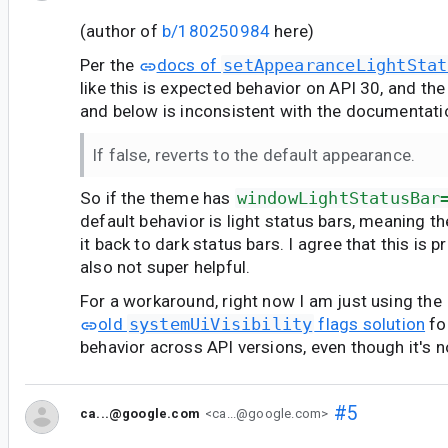
(author of
b/180250984
here)
Per the
docs of
setAppearanceLightStat
like this is expected behavior on API 30, and th
and below is inconsistent with the documentati
If false, reverts to the default appearance.
So if the theme has
windowLightStatusBar
default behavior is light status bars, meaning t
it back to dark status bars. I agree that this is 
also not super helpful.
For a workaround, right now I am just using the
old
systemUiVisibility
flags solution
fo
behavior across API versions, even though it's 
#5
ca...@google.com
<ca...@google.com>