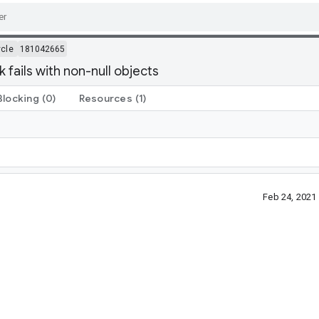
ycle
181042665
k fails with non-null objects
Blocking
(0)
Resources
(1)
Feb 24, 2021