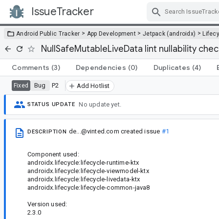
IssueTracker
Skip Navigation
>
>
>
Android Public Tracker
App Development
Jetpack (androidx)
Lifec
NullSafeMutableLiveData lint nullability chec
Comments
(3)
Dependencies
(0)
Duplicates
(4)
Bug
P2
Fixed
Add Hotlist
No update yet.
STATUS UPDATE
de...@vinted.com
created issue
#1
DESCRIPTION
Component used:
androidx.lifecycle:lifecycle-runtime-ktx
androidx.lifecycle:lifecycle-viewmodel-ktx
androidx.lifecycle:lifecycle-livedata-ktx
androidx.lifecycle:lifecycle-common-java8
Version used:
2.3.0