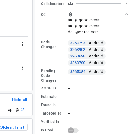
Collaborators
CC
an...@google.com
an...@google.com
de...@vinted.com
Code
3260793
Android
Changes
3263902
Android
3263698
Android
3263700
Android
Pending
3265384
Android
Code
Changes
--
AOSP ID
--
Estimate
Hide all
--
Found In
ap...@
#2
--
Targeted To
--
Verified In
Oldest first
In Prod