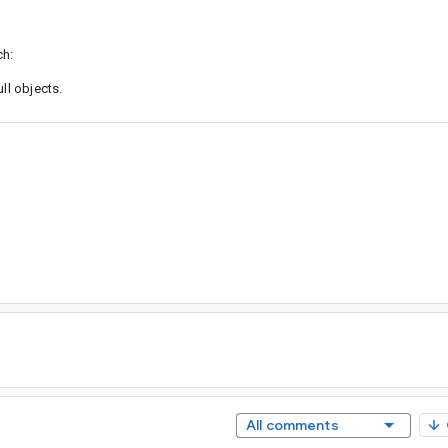
ch:
ll objects.
All comments