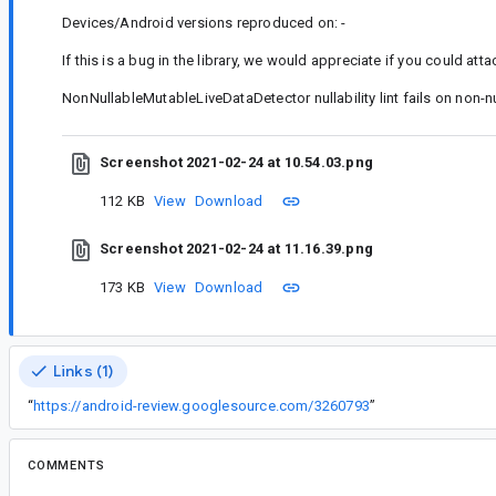
Devices/Android versions reproduced on: -
If this is a bug in the library, we would appreciate if you could atta
NonNullableMutableLiveDataDetector nullability lint fails on non-nu
Screenshot 2021-02-24 at 10.54.03.png
112 KB
View
Download
Screenshot 2021-02-24 at 11.16.39.png
173 KB
View
Download
Links (1)
“
https://android-review.googlesource.com/3260793
”
COMMENTS