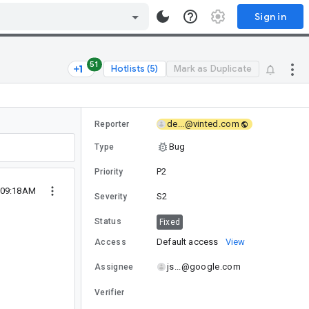
Sign in
51
Hotlists (5)
Mark as Duplicate
de...@vinted.com
Reporter
Bug
Type
P2
Priority
 09:18AM
S2
Severity
Status
Fixed
Default access
View
Access
js...@google.com
Assignee
Verifier