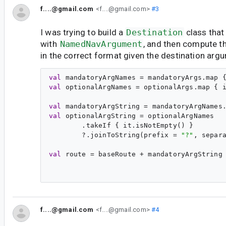
f....@gmail.com
<f....@gmail.com>
#3
I was trying to build a
Destination
class that
with
NamedNavArgument
, and then compute th
in the correct format given the destination arg
val
mandatoryArgNames
 = mandatoryArgs.map 
val
optionalArgNames
 = optionalArgs.map { 
val
mandatoryArgString
 = mandatoryArgNames
val
optionalArgString
 = optionalArgNames

        .takeIf { it.isNotEmpty() }

        ?.joinToString(prefix = 
"
?
"
, separ
val
route
 = baseRoute + mandatoryArgString 
f....@gmail.com
<f....@gmail.com>
#4