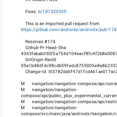
Fixes:
b/181320559
This is an imported pull request from
https://github.com/androidx/androidx/pull/174
Resolves #174
Github-Pr-Head-Sha:
4343fabab030f5a754d104eacf8fc4f2b8e008
GitOrigin-RevId:
59a1b48dfdc98cdb59fedc8759005e8e86233
Change-Id: I03782da5f97d1fcd461ae017ac
M navigation/navigation-compose/api/curren
M navigation/navigation-
compose/api/public_plus_experimental_current
M navigation/navigation-compose/api/restric
M navigation/navigation-
compose/src/main/java/androidx/navigatio