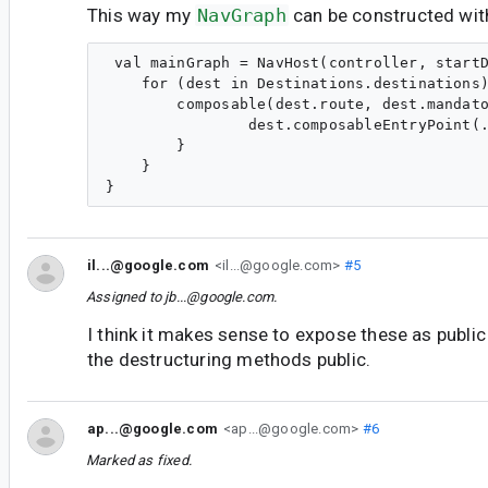
This way my
NavGraph
can be constructed wit
 val mainGraph = NavHost(controller, startD
    for (dest in Destinations.destinations)
        composable(dest.route, dest.mandato
                dest.composableEntryPoint(.
        }

    }

il...@google.com
<il...@google.com>
#5
Assigned to
jb...@google.com
.
I think it makes sense to expose these as publi
the destructuring methods public.
ap...@google.com
<ap...@google.com>
#6
Marked as fixed.