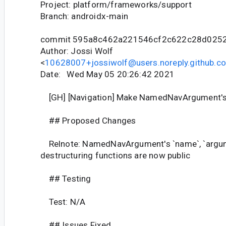
Project: platform/frameworks/support
Branch: androidx-main
commit 595a8c462a221546cf2c622c28d025
Author: Jossi Wolf
<
10628007+jossiwolf@users.noreply.github.c
Date: Wed May 05 20:26:42 2021
[GH] [Navigation] Make NamedNavArgument's f
## Proposed Changes
Relnote: NamedNavArgument's `name`, `argu
destructuring functions are now public
## Testing
Test: N/A
## Issues Fixed