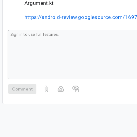
Argument.kt
https://android-review.googlesource.com/169
Comment