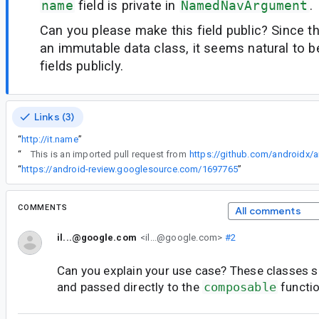
name
field is private in
NamedNavArgument
.
Can you please make this field public? Since th
an immutable data class, it seems natural to b
fields publicly.
Links (3)
“
http://it.name
”
“
This is an imported pull request from
https://github.com/androidx/a
“
https://android-review.googlesource.com/1697765
”
COMMENTS
All comments
il...@google.com
<il...@google.com>
#2
Can you explain your use case? These classes sho
and passed directly to the
composable
functio