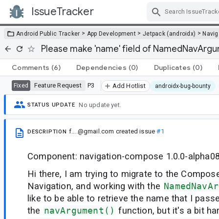
IssueTracker
Skip Navigation
>
>
>
Android Public Tracker
App Development
Jetpack (androidx)
Navig
Please make 'name' field of NamedNavArgum
Comments
(6)
Dependencies
(0)
Duplicates
(0)
Feature Request
P3
Fixed
Add Hotlist
androidx-bug-bounty
No update yet.
STATUS UPDATE
f....@gmail.com
created issue
#1
DESCRIPTION
Component: navigation-compose 1.0.0-alpha0
Hi there, I am trying to migrate to the Compose
Navigation, and working with the
NamedNavAr
like to be able to retrieve the name that I passe
the
navArgument()
function, but it's a bit h