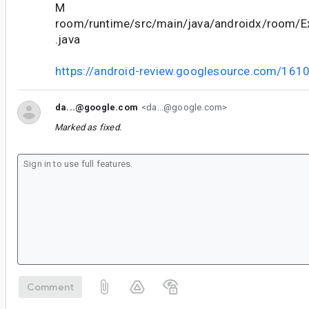
M
room/runtime/src/main/java/androidx/room/
.java
https://android-review.googlesource.com/161
da...@google.com
<da...@google.com>
Marked as fixed.
Comment