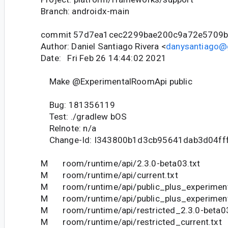
Branch: androidx-main
commit 57d7ea1cec2299bae200c9a72e5709
Author: Daniel Santiago Rivera <
danysantiago@
Date: Fri Feb 26 14:44:02 2021
Make @ExperimentalRoomApi public
Bug: 181356119
Test: ./gradlew bOS
Relnote: n/a
Change-Id: I343800b1d3cb95641dab3d04ff
M room/runtime/api/2.3.0-beta03.txt
M room/runtime/api/current.txt
M room/runtime/api/public_plus_experimenta
M room/runtime/api/public_plus_experimenta
M room/runtime/api/restricted_2.3.0-beta03
M room/runtime/api/restricted_current.txt