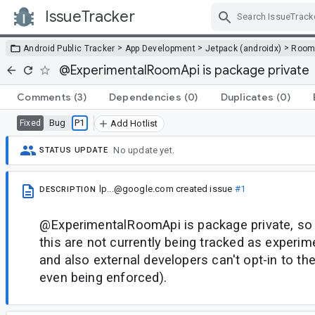
IssueTracker
Skip Navigation
>
>
>
Android Public Tracker
App Development
Jetpack (androidx)
Roo
@ExperimentalRoomApi is package private
Comments
(3)
Dependencies
(0)
Duplicates
(0)
Bug
P1
Fixed
Add Hotlist
No update yet.
STATUS UPDATE
lp...@google.com
created issue
#1
DESCRIPTION
@ExperimentalRoomApi is package private, so
this are not currently being tracked as experim
and also external developers can't opt-in to the
even being enforced).