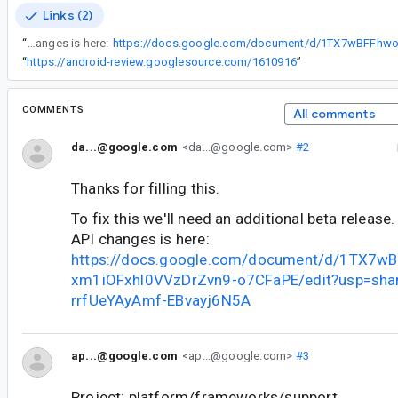
Links (2)
“
To fix this we'll need an additional beta release. Request for a beta API changes is here:
“
https://android-review.googlesource.com/1610916
”
COMMENTS
All comments
da...@google.com
<da...@google.com>
#2
Thanks for filling this.
To fix this we'll need an additional beta release
API changes is here:
https://docs.google.com/document/d/1TX7w
xm1iOFxhl0VVzDrZvn9-o7CFaPE/edit?usp=shar
rrfUeYAyAmf-EBvayj6N5A
ap...@google.com
<ap...@google.com>
#3
Project: platform/frameworks/support