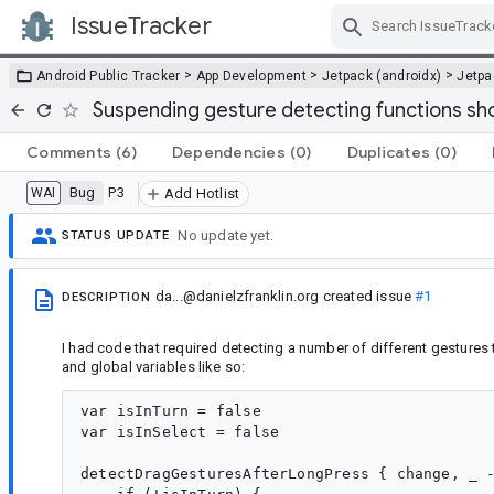
IssueTracker
Skip Navigation
>
>
>
Android Public Tracker
App Development
Jetpack (androidx)
Jetp
Suspending gesture detecting functions sh
Comments
(6)
Dependencies
(0)
Duplicates
(0)
Bug
P3
WAI
Add Hotlist
No update yet.
STATUS UPDATE
da...@danielzfranklin.org
created issue
#1
DESCRIPTION
I had code that required detecting a number of different gestures t
and global variables like so:
var isInTurn = false

var isInSelect = false

detectDragGesturesAfterLongPress { change, _ -