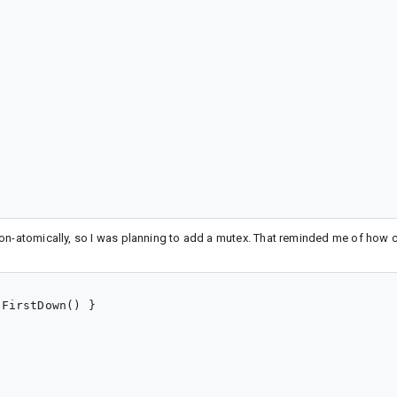
non-atomically, so I was planning to add a mutex. That reminded me of how 
FirstDown() }
