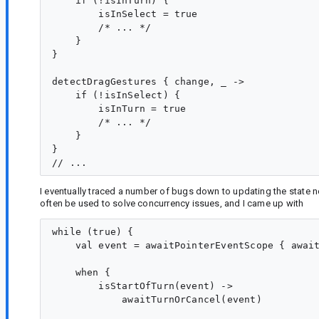
    if (!isInTurn) {

        isInSelect = true

        /* ... */

    }

}

detectDragGestures { change, _ ->

    if (!isInSelect) {

        isInTurn = true

        /* ... */

    }

}

I eventually traced a number of bugs down to updating the state 
often be used to solve concurrency issues, and I came up with
while (true) {

    val event = awaitPointerEventScope { await
    when {

        isStartOfTurn(event) ->

            awaitTurnOrCancel(event)
