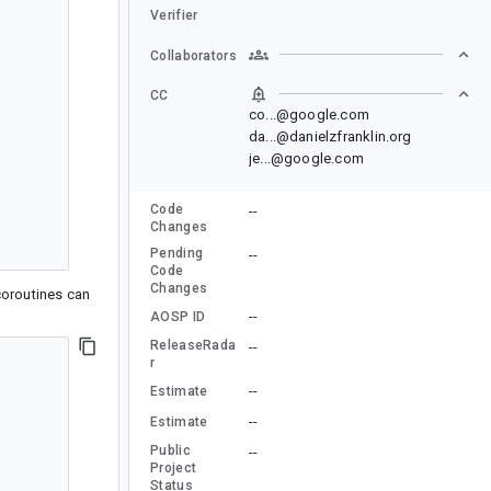
Verifier
Collaborators
CC
co...@google.com
da...@danielzfranklin.org
je...@google.com
Code
--
Changes
Pending
--
Code
Changes
coroutines can
--
AOSP ID
ReleaseRada
--
r
--
Estimate
--
Estimate
Public
--
Project
Status