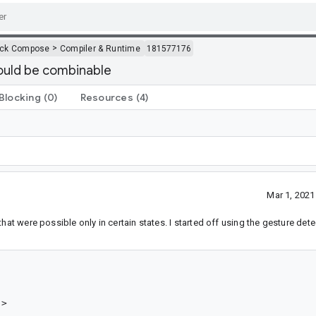
>
ack Compose
Compiler & Runtime
181577176
ould be combinable
Blocking
(0)
Resources
(4)
Mar 1, 202
hat were possible only in certain states. I started off using the gesture det
>
