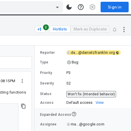
Sign in
2
Hotlists
Mark as Duplicate
da...@danielzfranklin.org
Reporter
Bug
Type
P3
Priority
1 08:15PM
S2
Severity
ecting functions
Status
Won't fix (Intended behavior)
Default access
View
Access
Expanded Access
ma...@google.com
Assignee