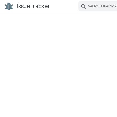
IssueTracker
Skip Navigation