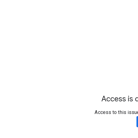
Access is d
Access to this issu