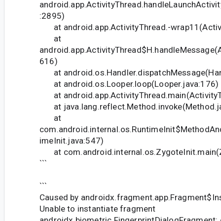
android.app.ActivityThread.handleLaunchActivit
:2895)
at android.app.ActivityThread.-wrap11(Activi
at
android.app.ActivityThread$H.handleMessage(Ac
616)
at android.os.Handler.dispatchMessage(Hand
at android.os.Looper.loop(Looper.java:176)
at android.app.ActivityThread.main(Activity
at java.lang.reflect.Method.invoke(Method.j
at
com.android.internal.os.RuntimeInit$MethodAn
imeInit.java:547)
at com.android.internal.os.ZygoteInit.main(Z
```
```
Caused by androidx.fragment.app.Fragment$Ins
Unable to instantiate fragment
androidx.biometric.FingerprintDialogFragment: 