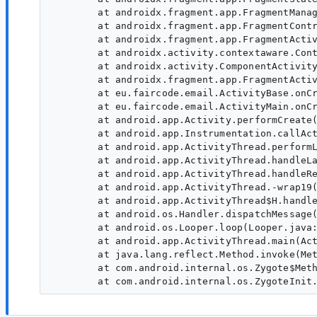
        at androidx.fragment.app.FragmentManag
        at androidx.fragment.app.FragmentContr
        at androidx.fragment.app.FragmentActiv
        at androidx.activity.contextaware.Cont
        at androidx.activity.ComponentActivity
        at androidx.fragment.app.FragmentActiv
        at eu.faircode.email.ActivityBase.onCr
        at eu.faircode.email.ActivityMain.onCr
        at android.app.Activity.performCreate(
        at android.app.Instrumentation.callAct
        at android.app.ActivityThread.performL
        at android.app.ActivityThread.handleLa
        at android.app.ActivityThread.handleRe
        at android.app.ActivityThread.-wrap19(
        at android.app.ActivityThread$H.handle
        at android.os.Handler.dispatchMessage(
        at android.os.Looper.loop(Looper.java:
        at android.app.ActivityThread.main(Act
        at java.lang.reflect.Method.invoke(Met
        at com.android.internal.os.Zygote$Meth