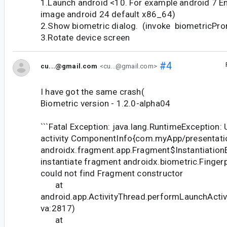
1.Launch android <10. For example android 7 
image android 24 default x86_64)
2.Show biometric dialog. (invoke biometricPro
3.Rotate device screen
#4
cu...@gmail.com
<cu...@gmail.com>
I have got the same crash(
Biometric version - 1.2.0-alpha04
```Fatal Exception: java.lang.RuntimeException: 
activity ComponentInfo{com.myApp/presentatio
androidx.fragment.app.Fragment$InstantiationE
instantiate fragment androidx.biometric.Finger
could not find Fragment constructor
at
android.app.ActivityThread.performLaunchActivi
va:2817)
at