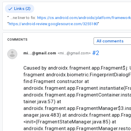
Links (2)
“
This is literally a one liner to fix:
“
https://android-review.googlesource.com/3255180
”
COMMENTS
All comments
#2
mi...@gmail.com
<mi...@gmail.com>
Caused by androidx.fragment.app.Fragment$j: U
fragment androidx.biometric.FingerprintDialog
find Fragment constructor at
androidx.fragment.app.Fragment.instantiate(Fr
androidx.fragment.app.FragmentContainer.inst
tainer.java:57) at
androidx.fragment.app.FragmentManager$3.in
anager.java:483) at androidx.fragment.app.Fr
<init>
(FragmentStateManager.java:85) at
androidx.fragment.app.FragmentManager.rest