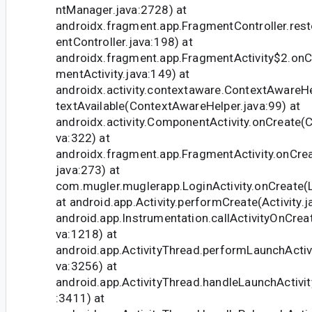
ntManager.java:2728) at
androidx.fragment.app.FragmentController.re
entController.java:198) at
androidx.fragment.app.FragmentActivity$2.onC
mentActivity.java:149) at
androidx.activity.contextaware.ContextAwareH
textAvailable(ContextAwareHelper.java:99) at
androidx.activity.ComponentActivity.onCreate(
va:322) at
androidx.fragment.app.FragmentActivity.onCrea
java:273) at
com.mugler.muglerapp.LoginActivity.onCreate(Lo
at android.app.Activity.performCreate(Activity.j
android.app.Instrumentation.callActivityOnCrea
va:1218) at
android.app.ActivityThread.performLaunchActivi
va:3256) at
android.app.ActivityThread.handleLaunchActivit
:3411) at