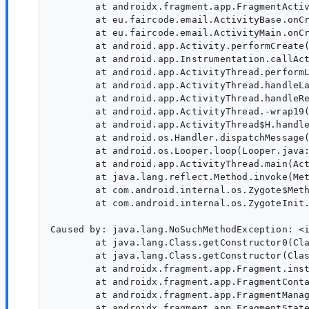
        at androidx.fragment.app.FragmentActiv
        at eu.faircode.email.ActivityBase.onCr
        at eu.faircode.email.ActivityMain.onCr
        at android.app.Activity.performCreate(
        at android.app.Instrumentation.callAct
        at android.app.ActivityThread.performL
        at android.app.ActivityThread.handleLa
        at android.app.ActivityThread.handleRe
        at android.app.ActivityThread.-wrap19(
        at android.app.ActivityThread$H.handle
        at android.os.Handler.dispatchMessage(
        at android.os.Looper.loop(Looper.java:
        at android.app.ActivityThread.main(Act
        at java.lang.reflect.Method.invoke(Met
        at com.android.internal.os.Zygote$Meth
        at com.android.internal.os.ZygoteInit.
Caused by: java.lang.NoSuchMethodException: <i
        at java.lang.Class.getConstructor0(Cla
        at java.lang.Class.getConstructor(Clas
        at androidx.fragment.app.Fragment.inst
        at androidx.fragment.app.FragmentConta
        at androidx.fragment.app.FragmentManag
        at androidx.fragment.app.FragmentState