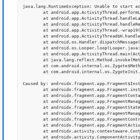
java.lang.RuntimeException: Unable to start a
        at android.app.ActivityThread.performL
        at android.app.ActivityThread.handleLa
        at android.app.ActivityThread.handleRe
        at android.app.ActivityThread.-wrap19(
        at android.app.ActivityThread$H.handle
        at android.os.Handler.dispatchMessage(
        at android.os.Looper.loop(Looper.java:
        at android.app.ActivityThread.main(Act
        at java.lang.reflect.Method.invoke(Met
        at com.android.internal.os.Zygote$Meth
        at com.android.internal.os.ZygoteInit.
Caused by: androidx.fragment.app.Fragment$Inst
        at androidx.fragment.app.Fragment.inst
        at androidx.fragment.app.FragmentConta
        at androidx.fragment.app.FragmentManag
        at androidx.fragment.app.FragmentState
        at androidx.fragment.app.FragmentManag
        at androidx.fragment.app.FragmentContr
        at androidx.fragment.app.FragmentActiv
        at androidx.activity.contextaware.Cont
        at androidx.activity.ComponentActivity