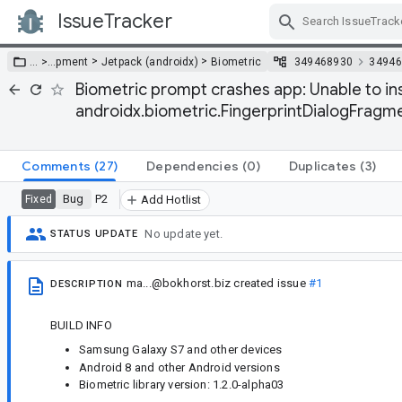
IssueTracker
Skip Navigation
>
>
… >
…
pment
Jetpack (androidx)
Biometric
349468930
34946
Biometric prompt crashes app: Unable to in
androidx.biometric.FingerprintDialogFragm
Comments
(27)
Dependencies
(0)
Duplicates
(3)
Bug
P2
Fixed
Add Hotlist
No update yet.
STATUS UPDATE
ma...@bokhorst.biz
created issue
#1
DESCRIPTION
BUILD INFO
Samsung Galaxy S7 and other devices
Android 8 and other Android versions
Biometric library version: 1.2.0-alpha03