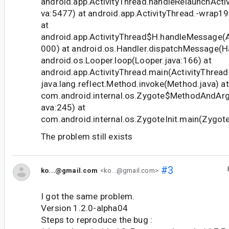
android.app.ActivityThread.handleRelaunchActiv
va:5477) at android.app.ActivityThread.-wrap19
at
android.app.ActivityThread$H.handleMessage(Ac
000) at android.os.Handler.dispatchMessage(Ha
android.os.Looper.loop(Looper.java:166) at
android.app.ActivityThread.main(ActivityThread
java.lang.reflect.Method.invoke(Method.java) at
com.android.internal.os.Zygote$MethodAndArgs
ava:245) at
com.android.internal.os.ZygoteInit.main(Zygote
The problem still exists
#3
ko...@gmail.com
<ko...@gmail.com>
I got the same problem.
Version 1.2.0-alpha04
Steps to reproduce the bug :