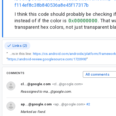
f114ef8c38b840536a8e45f17317b
I think this code should probably be checking if
instead of if the color is
0x00000000
. That w
transparent hex colors, not just transparent bl
Links (2)
“
The problem occurs in this line:
“
https://android-review.googlesource.com/1720993
”
COMMENTS
All comments
cl...@google.com
<cl...@google.com>
Reassigned to
ma...@google.com
.
ap...@google.com
<ap...@google.com>
#2
Marked as fixed.