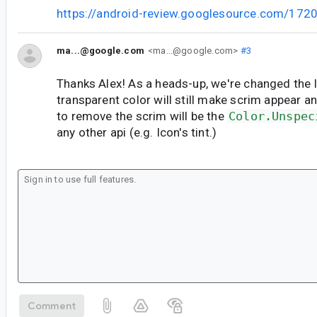
https://android-review.googlesource.com/172
ma...@google.com
<ma...@google.com>
#3
Thanks Alex! As a heads-up, we're changed the 
transparent color will still make scrim appear a
to remove the scrim will be the
Color.Unspec
any other api (e.g. Icon's tint.)
Comment