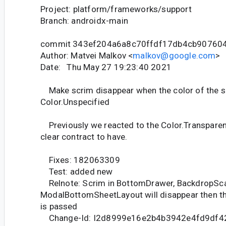
Project: platform/frameworks/support
Branch: androidx-main
commit 343ef204a6a8c70ffdf17db4cb90760
Author: Matvei Malkov <
malkov@google.com
>
Date: Thu May 27 19:23:40 2021
Make scrim disappear when the color of the s
Color.Unspecified
Previously we reacted to the Color.Transparent
clear contract to have.
Fixes: 182063309
Test: added new
Relnote: Scrim in BottomDrawer, BackdropSca
ModalBottomSheetLayout will disappear then th
is passed
Change-Id: I2d8999e16e2b4b3942e4fd9df4