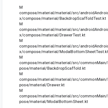
M
compose/material/material/src/androidAndroid
x/compose/material/BackdropScaffoldTest.kt
M
compose/material/material/src/androidAndroid
x/compose/material/DrawerTest.kt
M
compose/material/material/src/androidAndroid
x/compose/material/ModalBottomSheetTest.k
M
compose/material/material/src/commonMain/k
pose/material/BackdropScaffold.kt
M
compose/material/material/src/commonMain/k
pose/material/Drawer.kt
M
compose/material/material/src/commonMain/k
pose/material/ModalBottomSheet.kt