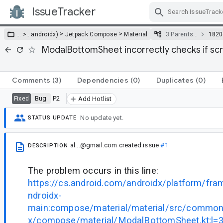
IssueTracker
Skip Navigation
>
>
… >
…
androidx)
Jetpack Compose
Material
3 Parents…
1820
ModalBottomSheet incorrectly checks if scri
Comments
(3)
Dependencies
(0)
Duplicates
(0)
Bug
P2
Fixed
Add Hotlist
No update yet.
STATUS UPDATE
al...@gmail.com
created issue
#1
DESCRIPTION
The problem occurs in this line:
https://cs.android.com/androidx/platform/fr
ndroidx-
main:compose/material/material/src/commonM
x/compose/material/ModalBottomSheet.kt;l=