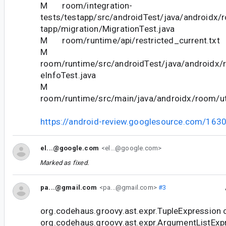
M room/integration-
tests/testapp/src/androidTest/java/androidx/
tapp/migration/MigrationTest.java
M room/runtime/api/restricted_current.txt
M
room/runtime/src/androidTest/java/androidx/
eInfoTest.java
M
room/runtime/src/main/java/androidx/room/uti
https://android-review.googlesource.com/163
el...@google.com
<el...@google.com>
Marked as fixed.
pa...@gmail.com
<pa...@gmail.com>
#3
org.codehaus.groovy.ast.expr.TupleExpression 
org.codehaus.groovy.ast.expr.ArgumentListExp