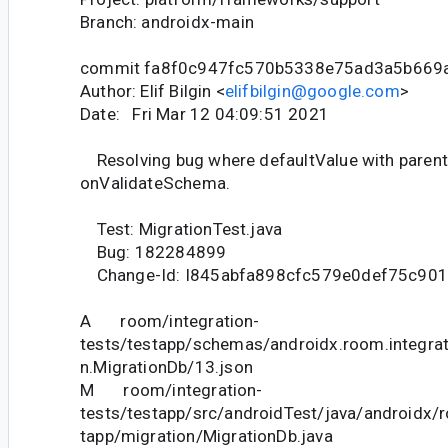
Branch: androidx-main
commit fa8f0c947fc570b5338e75ad3a5b669
Author: Elif Bilgin <
elifbilgin@google.com
>
Date: Fri Mar 12 04:09:51 2021
Resolving bug where defaultValue with parenth
onValidateSchema.
Test: MigrationTest.java
Bug: 182284899
Change-Id: I845abfa898cfc579e0def75c90
A room/integration-
tests/testapp/schemas/androidx.room.integrat
n.MigrationDb/13.json
M room/integration-
tests/testapp/src/androidTest/java/androidx/
tapp/migration/MigrationDb.java