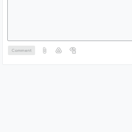
Comment