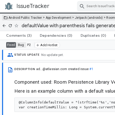
IssueTracker
Skip Navigation
>
>
>
Android Public Tracker
App Development
Jetpack (androidx)
Roo
defaultValue with parenthesis fails genera
Comments
(3)
Dependencies
(0)
Duplicates
(0)
Bug
P2
Fixed
Add Hotlist
No update yet.
STATUS UPDATE
ad...@atlassian.com
created issue
#1
DESCRIPTION
Component used: Room Persistence Library Ver
Here is an example column with a default valu
@ColumnInfo(defaultValue = "(strftime('%s','no