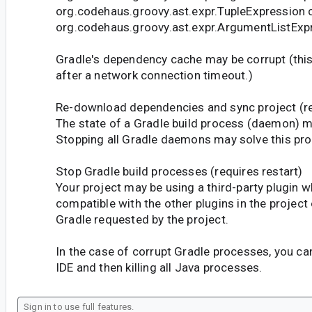
org.codehaus.groovy.ast.expr.TupleExpression 
org.codehaus.groovy.ast.expr.ArgumentListExp
Gradle's dependency cache may be corrupt (th
after a network connection timeout.)
Re-download dependencies and sync project (r
The state of a Gradle build process (daemon) m
Stopping all Gradle daemons may solve this pr
Stop Gradle build processes (requires restart)
Your project may be using a third-party plugin w
compatible with the other plugins in the project 
Gradle requested by the project.
In the case of corrupt Gradle processes, you can
IDE and then killing all Java processes.