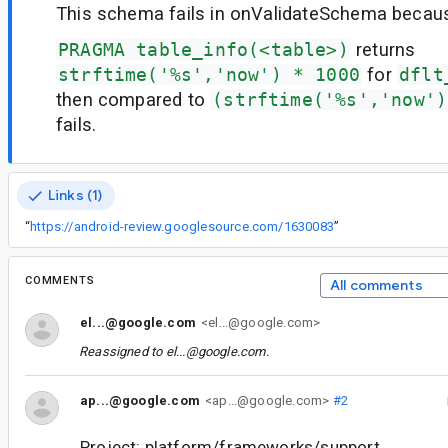
This schema fails in onValidateSchema becau
PRAGMA table_info(<table>)
returns
strftime('%s','now') * 1000
for
dflt
then compared to
(strftime('%s','now')
fails.
Links (1)
“
https://android-review.googlesource.com/1630083
”
COMMENTS
All comments
el...@google.com
<el...@google.com>
Reassigned to
el...@google.com
.
ap...@google.com
<ap...@google.com>
#2
Project: platform/frameworks/support