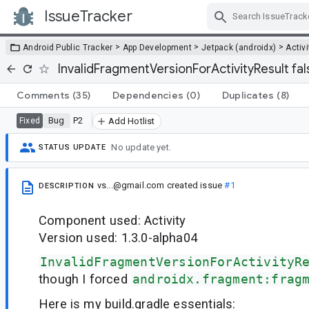
IssueTracker
Skip Navigation
>
>
>
Android Public Tracker
App Development
Jetpack (androidx)
Activi
InvalidFragmentVersionForActivityResult fal
Comments
(35)
Dependencies
(0)
Duplicates
(8)
Bug
P2
Fixed
Add Hotlist
No update yet.
STATUS UPDATE
vs...@gmail.com
created issue
#1
DESCRIPTION
Component used: Activity
Version used: 1.3.0-alpha04
InvalidFragmentVersionForActivityR
though I forced
androidx.fragment:frag
Here is my build.gradle essentials: