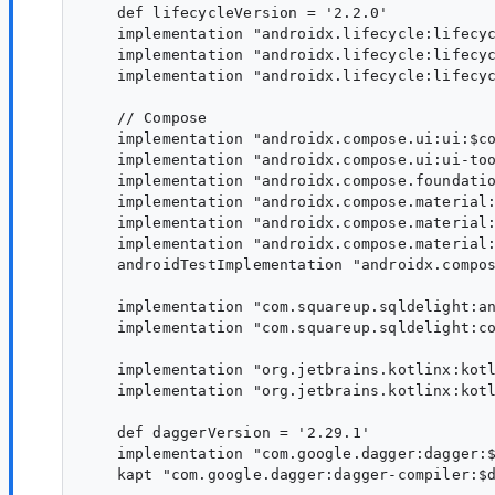
    def lifecycleVersion = '2.2.0'

    implementation "androidx.lifecycle:lifecyc
    implementation "androidx.lifecycle:lifecyc
    implementation "androidx.lifecycle:lifecyc
    // Compose

    implementation "androidx.compose.ui:ui:$co
    implementation "androidx.compose.ui:ui-too
    implementation "androidx.compose.foundatio
    implementation "androidx.compose.material:
    implementation "androidx.compose.material:
    implementation "androidx.compose.material:
    androidTestImplementation "androidx.compos
    implementation "com.squareup.sqldelight:an
    implementation "com.squareup.sqldelight:co
    implementation "org.jetbrains.kotlinx:kotl
    implementation "org.jetbrains.kotlinx:kotl
    def daggerVersion = '2.29.1'

    implementation "com.google.dagger:dagger:$
    kapt "com.google.dagger:dagger-compiler:$d