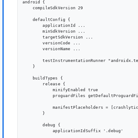
android {

    compileSdkVersion 29

    defaultConfig {

        applicationId ...

        minSdkVersion ...

        targetSdkVersion ...

        versionCode ...

        versionName ...

        testInstrumentationRunner "androidx.te
    }

    buildTypes {

        release {

            minifyEnabled true

            proguardFiles getDefaultProguardFi
            manifestPlaceholders = [crashlytic
        }

        debug {

            applicationIdSuffix '.debug'
