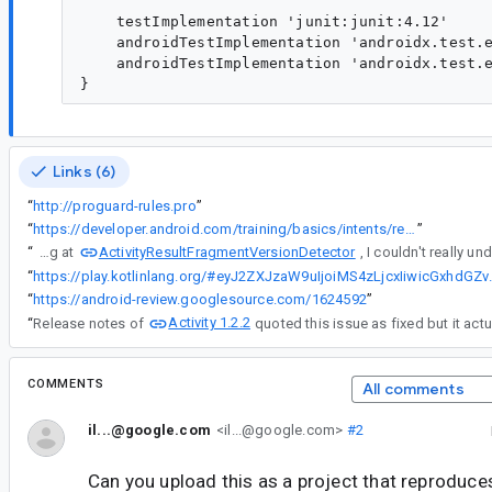
    testImplementation 'junit:junit:4.12'

    androidTestImplementation 'androidx.test.e
    androidTestImplementation 'androidx.test.e
Links (6)
“
http://proguard-rules.pro
”
“
https://developer.android.com/training/basics/intents/result
”
ActivityResultFragmentVersionDetector
“
Looking at
“
https://play.kotlinlang.org/#eyJ2ZXJzaW9uIjoiMS4zLjcxIiwicGxhdGZvcm0iOiJ
“
https://android-review.googlesource.com/1624592
”
Activity 1.2.2
“
Release notes of
quoted this issue as fixed but it actua
COMMENTS
All comments
il...@google.com
<il...@google.com>
#2
Can you upload this as a project that reproduces