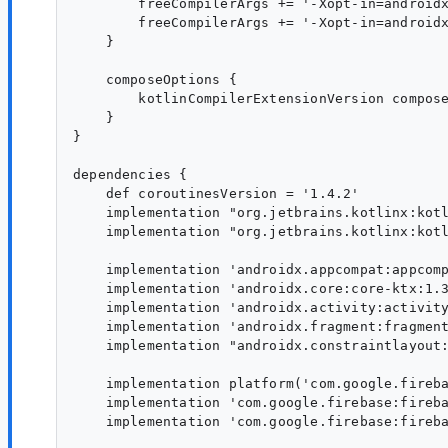
        freeCompilerArgs += '-Xopt-in=androidx
        freeCompilerArgs += '-Xopt-in=androidx
    }

    composeOptions {

        kotlinCompilerExtensionVersion compose
    }

}

dependencies {

    def coroutinesVersion = '1.4.2'

    implementation "org.jetbrains.kotlinx:kotl
    implementation "org.jetbrains.kotlinx:kotl
    implementation 'androidx.appcompat:appcomp
    implementation 'androidx.core:core-ktx:1.3
    implementation 'androidx.activity:activity
    implementation 'androidx.fragment:fragment
    implementation "androidx.constraintlayout:
    implementation platform('com.google.fireba
    implementation 'com.google.firebase:fireba
    implementation 'com.google.firebase:fireba