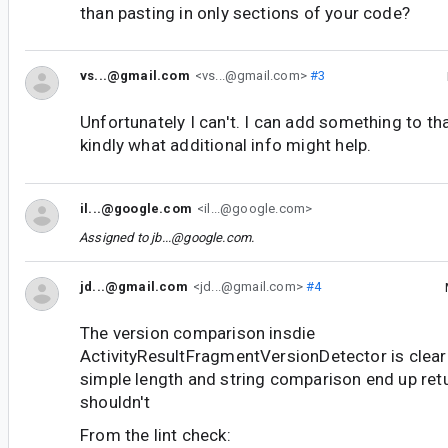
than pasting in only sections of your code?
vs...@gmail.com
<vs...@gmail.com>
#3
Unfortunately I can't. I can add something to tha
kindly what additional info might help.
il...@google.com
<il...@google.com>
Assigned to
jb...@google.com
.
jd...@gmail.com
<jd...@gmail.com>
#4
The version comparison insdie
ActivityResultFragmentVersionDetector is clear
simple length and string comparison end up ret
shouldn't
From the lint check: