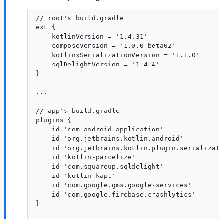
// root's build.gradle

ext {

    kotlinVersion = '1.4.31'

    composeVersion = '1.0.0-beta02'

    kotlinxSerializationVersion = '1.1.0'

    sqlDelightVersion = '1.4.4'

}

...

// app's build.gradle

plugins {

    id 'com.android.application'

    id 'org.jetbrains.kotlin.android'

    id 'org.jetbrains.kotlin.plugin.serializat
    id 'kotlin-parcelize'

    id 'com.squareup.sqldelight'

    id 'kotlin-kapt'

    id 'com.google.gms.google-services'

    id 'com.google.firebase.crashlytics'

}
