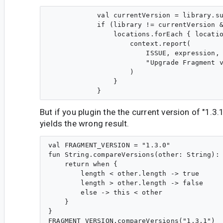
            val currentVersion = library.su
            if (library != currentVersion &
                locations.forEach { locatio
                    context.report(

                        ISSUE, expression, 
                        "Upgrade Fragment v
                    )

                }

But if you plugin the the current version of "1.3.
yields the wrong result.
val FRAGMENT_VERSION = "1.3.0"

fun String.compareVersions(other: String): 
    return when {

        length < other.length -> true

        length > other.length -> false

        else -> this < other

    }

}

FRAGMENT_VERSION.compareVersions("1.3.1")
