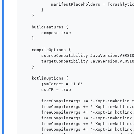
            manifestPlaceholders = [crashlytic
        }

    }

    buildFeatures {

        compose true

    }

    compileOptions {

        sourceCompatibility JavaVersion.VERSIO
        targetCompatibility JavaVersion.VERSIO
    }

    kotlinOptions {

        jvmTarget = '1.8'

        useIR = true

        freeCompilerArgs += '-Xopt-in=kotlin.t
        freeCompilerArgs += '-Xopt-in=kotlin.c
        freeCompilerArgs += '-Xopt-in=kotlinx.
        freeCompilerArgs += '-Xopt-in=kotlinx.
        freeCompilerArgs += '-Xopt-in=kotlinx.
        freeCompilerArgs += '-Xopt-in=kotlinx.