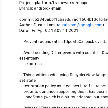
Project: platform/frameworks/support
Branch: androidx-main
commit b2840abbf1cbaedd7acff604b13cfd4
Author: Dustin Lam <
dustinlam@google.com
>
Date: Fri Apr 02 18:03:11 2021
Prevent redundant ListUpdateCallback events 
Avoid sending Differ events with count == 0 
essentially
be no-ops.
This conflicts with using RecyclerView.Adapt
set state
restoration policy as it causes it to fail to set
order to continue supporting this it has been
LoadState (which is a bit roundabout, but shou
Relnote: "Fixed an issue where Paging would