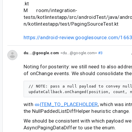
.kt
M room/integration-
tests/kotlintestapp/src/androidTest/java/andr
n/kotlintestapp/test/PagingSourceTest.kt
https://android-review.googlesource.com/166
du...@google.com
<du...@google.com>
#3
Noting for posterity: we still need to also addre
of onChange events. We should consolidate the
// NOTE: pass a null payload to convey null
with
ITEM_TO_PLACEHOLDER
, which was int
the NullPaddedListDiffHelper heuristic change.
We should be consistent with which payload we
AsyncPagingDataDiffer to use the enum.