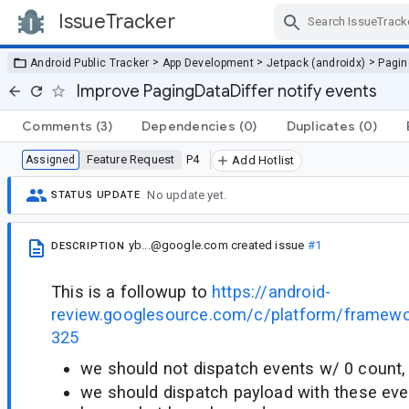
IssueTracker
Skip Navigation
>
>
>
Android Public Tracker
App Development
Jetpack (androidx)
Pagin
Improve PagingDataDiffer notify events
Comments
(3)
Dependencies
(0)
Duplicates
(0)
Feature Request
P4
Assigned
Add Hotlist
No update yet.
STATUS UPDATE
yb...@google.com
created issue
#1
DESCRIPTION
This is a followup to
https://android-
review.googlesource.com/c/platform/framew
325
we should not dispatch events w/ 0 count, 
we should dispatch payload with these even