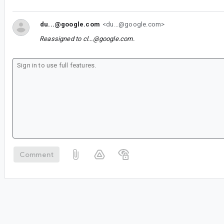
du...@google.com
<du...@google.com>
Reassigned to
cl...@google.com
.
Comment