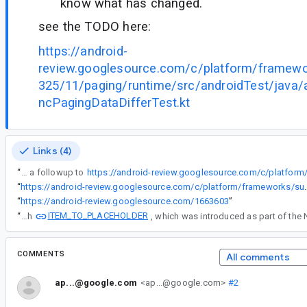
know what has changed.
see the TODO here:
https://android-
review.googlesource.com/c/platform/framew
325/11/paging/runtime/src/androidTest/java/
ncPagingDataDifferTest.kt
Links (4)
“
This is a followup to
“
https://android-review.googlesource.com/c/platform/frameworks/support/+
“
https://android-review.googlesource.com/1663603
”
ITEM_TO_PLACEHOLDER
“
with
COMMENTS
All comments
ap...@google.com
<ap...@google.com>
#2