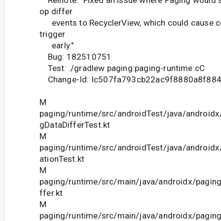
op differ
events to RecyclerView, which could cause cer
trigger
early."
Bug: 182510751
Test: ./gradlew paging:paging-runtime:cC
Change-Id: Ic507fa793cb22ac9f8880a8f88
M
paging/runtime/src/androidTest/java/android
gDataDifferTest.kt
M
paging/runtime/src/androidTest/java/androidx
ationTest.kt
M
paging/runtime/src/main/java/androidx/pagin
ffer.kt
M
paging/runtime/src/main/java/androidx/pagin