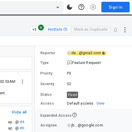
Sign in
6
Hotlists (1)
Mark as Duplicate
de...@gmail.com
Reporter
Feature Request
Type
P3
Priority
 02:53AM
S2
Severity
nt.
Status
Fixed
Default access
View
Access
Hide all
Expanded Access
ap...@
#4
jb...@google.com
Assignee
ap...@
#6