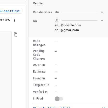
Verifier
Oldest first
Collaborators
03:17PM
CC
an...@google.com
de...@gmail.com
Code
--
Changes
Pending
--
Code
Changes
--
AOSP ID
--
Estimate
--
Found In
--
Targeted To
--
Verified In
In Prod