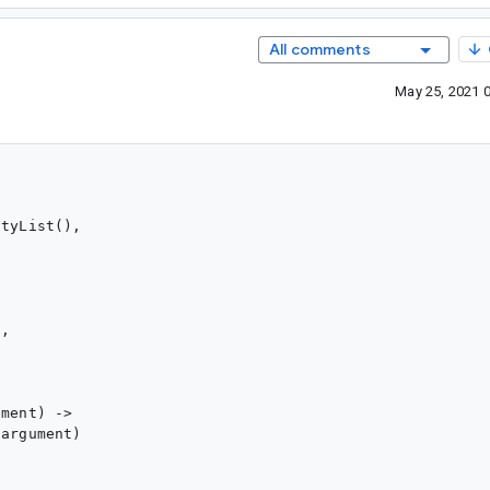
All comments
May 25, 2021 
tyList(),

,

ment) ->

argument)
