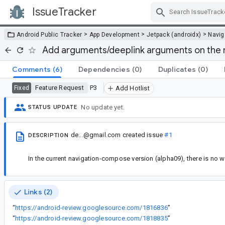
IssueTracker
Skip Navigation
>
>
>
Android Public Tracker
App Development
Jetpack (androidx)
Navig
Add arguments/deeplink arguments on the n
Comments
(6)
Dependencies
(0)
Duplicates
(0)
Feature Request
P3
Fixed
Add Hotlist
No update yet.
STATUS UPDATE
de...@gmail.com
created issue
#1
DESCRIPTION
In the current navigation-compose version (alpha09), there is no
Links (2)
“
https://android-review.googlesource.com/1816836
”
“
https://android-review.googlesource.com/1818835
”