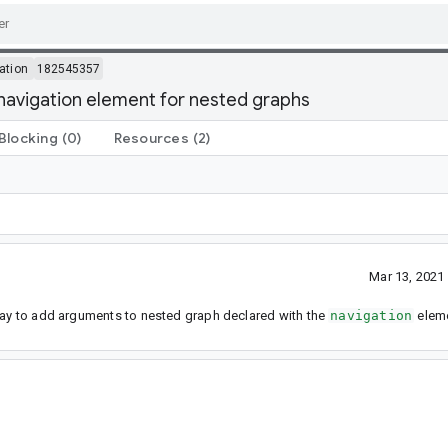
ation
182545357
avigation element for nested graphs
Blocking
(0)
Resources
(2)
Mar 13, 2021
 way to add arguments to nested graph declared with the
navigation
eleme