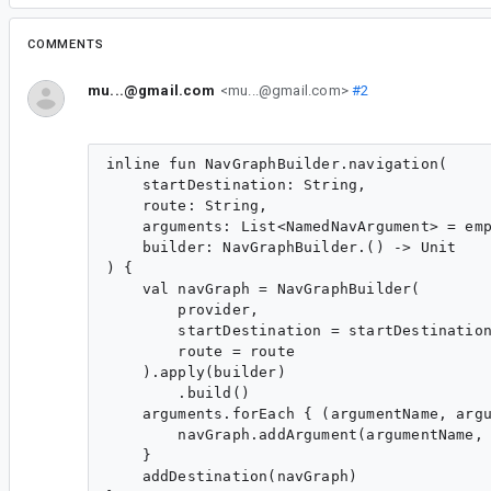
COMMENTS
mu...@gmail.com
<mu...@gmail.com>
#2
inline fun NavGraphBuilder.navigation(

    startDestination: String,

    route: String,

    arguments: List<NamedNavArgument> = emp
    builder: NavGraphBuilder.() -> Unit

) {

    val navGraph = NavGraphBuilder(

        provider,

        startDestination = startDestination
        route = route

    ).apply(builder)

        .build()

    arguments.forEach { (argumentName, argu
        navGraph.addArgument(argumentName, 
    }

    addDestination(navGraph)
