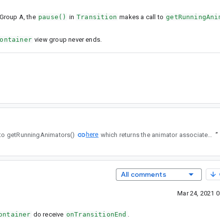
wGroup A, the
pause()
in
Transition
makes a call to
getRunningAni
ontainer
view group never ends.
here
n makes a call to getRunningAnimators()
which returns the animator associated with ViewGroup B.
”
All comments
Mar 24, 2021 
ontainer
do receive
onTransitionEnd
.