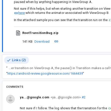
paused when by anything happening in ViewGroup A.
Not sure if this helps, but when starting another transition on Vie
here
which returns the animator associated with ViewGroup B.
In the attached sample you can see that the transition run on the
c
RootTransitionBug.zip
141 KB
Download
Links (2)
“
Not sure if this helps, but when starting another transition on ViewGroup A, the pause() in Transitio
“
https://android-review.googlesource.com/1664439
”
COMMENTS
ya...@google.com
<ya...@google.com>
#2
Not sure if I follow. The log shows that the transition for the
c