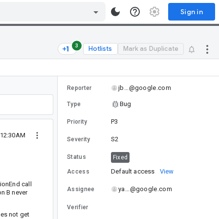
Sign in
3
Hotlists
Mark as Duplicate
jb...@google.com
Reporter
Bug
Type
P3
Priority
 12:30AM
S2
Severity
Status
Fixed
Default access
View
Access
tionEnd call
ya...@google.com
Assignee
on B never
Verifier
oes not get