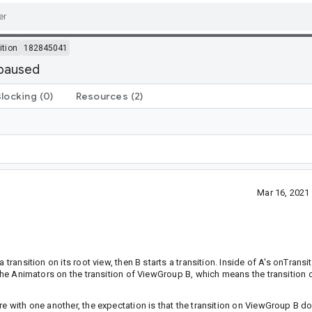
ition
182845041
 paused
Blocking
(0)
Resources
(2)
Mar 16, 2021
transition on its root view, then B starts a transition. Inside of A's onTransi
e the Animators on the transition of ViewGroup B, which means the transition 
re with one another, the expectation is that the transition on ViewGroup B d