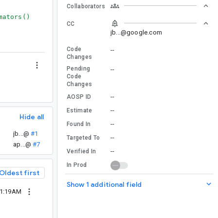
Collaborators
mators()
CC
jb...@google.com
Code
--
Changes
Pending
--
Code
Changes
--
AOSP ID
--
Estimate
Hide all
--
Found In
jb...@
#1
--
Targeted To
ap...@
#7
--
Verified In
In Prod
Oldest first
Show 1 additional field
01:19AM