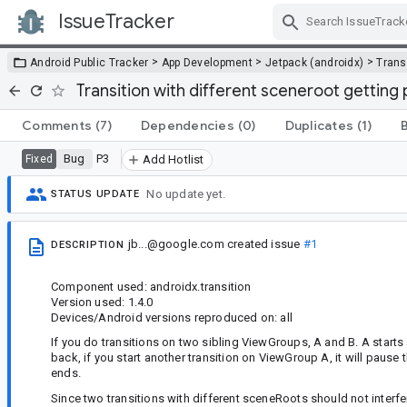
IssueTracker
Skip Navigation
>
>
>
Android Public Tracker
App Development
Jetpack (androidx)
Trans
Transition with different sceneroot getting
Comments
(7)
Dependencies
(0)
Duplicates
(1)
Bug
P3
Fixed
Add Hotlist
No update yet.
STATUS UPDATE
jb...@google.com
created issue
#1
DESCRIPTION
Component used: androidx.transition
Version used: 1.4.0
Devices/Android versions reproduced on: all
If you do transitions on two sibling ViewGroups, A and B. A starts a 
back, if you start another transition on ViewGroup A, it will paus
ends.
Since two transitions with different sceneRoots should not interfe